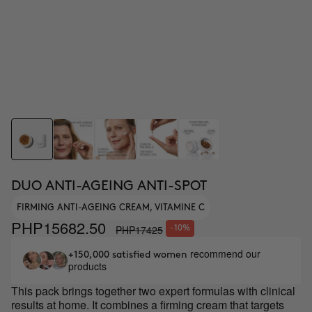
DUO ANTI-AGEING ANTI-SPOT
FIRMING ANTI-AGEING CREAM, VITAMINE C
PHP15682.50
PHP17425
-10%
recommend our
+150,000 satisfied women
products
This pack brings together two expert formulas with clinical
results at home. It combines a firming cream that targets