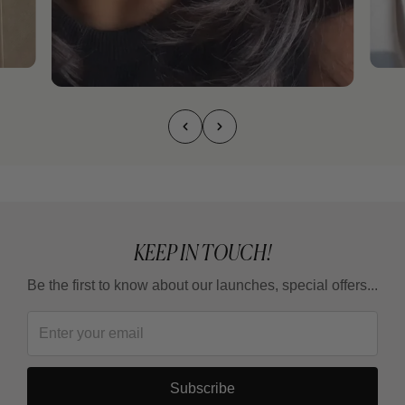
KEEP IN TOUCH!
Be the first to know about our launches, special offers...
Subscribe