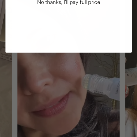
No thanks, I'll pay full price