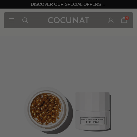
DISCOVER OUR SPECIAL OFFERS →
0