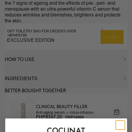
the 7 signs of ageing and the effects of pre-, peri- and
menopause with an ultra-powerful vitamin C serum that
reduces wrinkles and blemishes, brightens and protects
the skin.
GIFT TOILETRY BAG FOR ORDERS OVER
+$PHP8799
EXCLUSIVE EDITION
HOW TO USE
INGREDIENTS
BETTER BOUGHT TOGETHER
CLINICAL BEAUTY FILLER
Anti-aging serum + micro-infusion
PHP10459
PHP8367.20