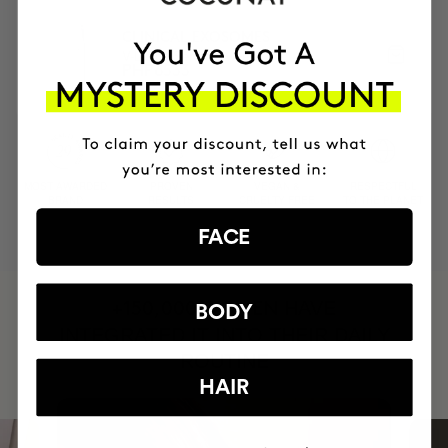
CLINICAL EXOSOMES
V-Lifting Serum 8 weeks
PHP6533
MOST AWARDED
PROVEN
VEGAN &
RESPECTFUL
BRAND
RESULTS
CRUELTY FREE
TO THE PLANET
FACE
HAVE
+150,000 WOMEN
BODY
INTEGRATED IT INTO THEIR DAILY
ROUTINE
HAIR