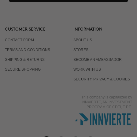
CUSTOMER SERVICE
INFORMATION
CONTACT FORM
ABOUT US
TERMS AND CONDITIONS
STORES
SHIPPING & RETURNS
BECOME AN AMBASSADOR
SECURE SHOPPING
WORK WITH US
SECURITY, PRIVACY & COOKIES
This company is capitalized by
INNVIERTE, AN INVESTMENT
PROGRAM OF CDTI, E.P.E.