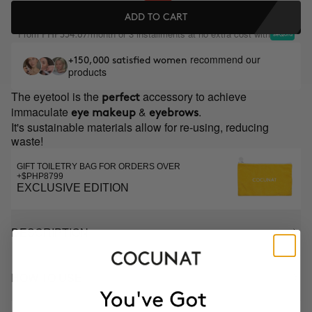
ADD TO CART
From
/month or 3 installments at no extra cost with
PHP354.67
recommend our
+150,000 satisfied women
products
The eyetool is the
accessory to achieve
perfect
immaculate
&
.
eye makeup
eyebrows
It's sustainable materials allow for re-using, reducing
waste!
GIFT TOILETRY BAG FOR ORDERS OVER
+$PHP8799
EXCLUSIVE EDITION
DESCRIPTION
HOW TO USE