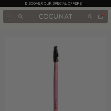
DISCOVER OUR SPECIAL OFFERS →
0