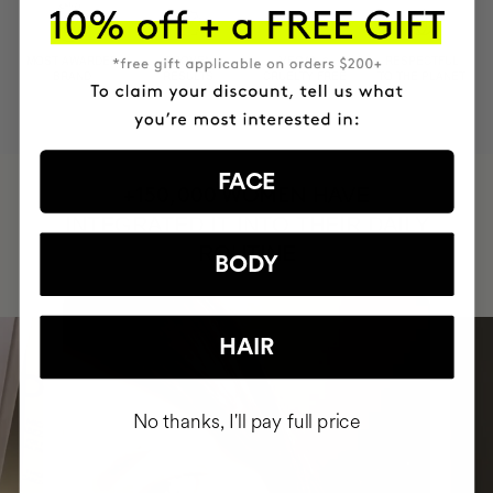
MOST AWARDED
PROVEN
VEGAN &
RESPECTFUL
BRAND
RESULTS
CRUELTY FREE
TO THE PLANET
FACE
HAVE
+150,000 WOMEN
INTEGRATED IT INTO THEIR DAILY
ROUTINE
BODY
HAIR
No thanks, I'll pay full price