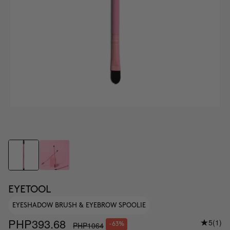
EYETOOL
EYESHADOW BRUSH & EYEBROW SPOOLIE
PHP393.68
5
(1)
PHP1064
-63%