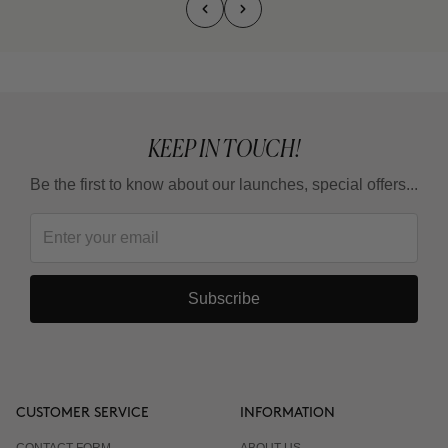
KEEP IN TOUCH!
Be the first to know about our launches, special offers...
Subscribe
CUSTOMER SERVICE
INFORMATION
CONTACT FORM
ABOUT US