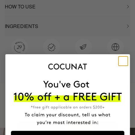
HOW TO USE
INGREDIENTS
MOST AWARDED
PROVEN
VEGAN &
RESPECTFUL
BRAND
RESULTS
CRUELTY FREE
TO THE PLANET
HAVE
+150,000 WOMEN
INTEGRATED IT INTO THEIR DAILY
ROUTINE