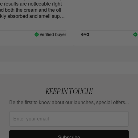
results are noticeable right
both the cream and the oil
ly absorbed and smell super
Verified buyer
Ve
eva
KEEP IN TOUCH!
Be the first to know about our launches, special offers...
Subscribe