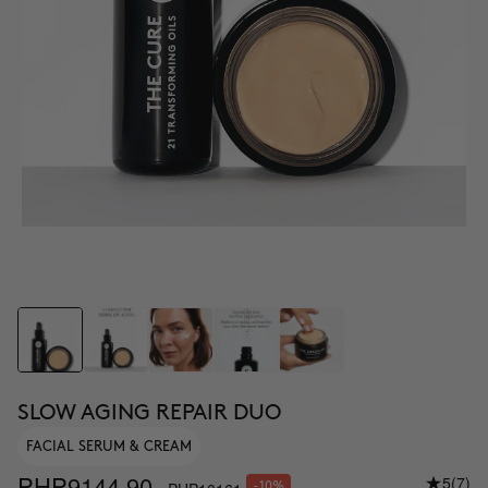
SLOW AGING REPAIR DUO
FACIAL SERUM & CREAM
PHP9144.90
5
(7)
-10%