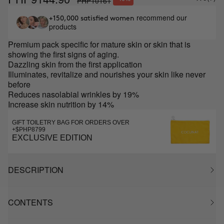
PHP10161
recommend our
+150,000 satisfied women
products
Premium pack specific for mature skin or skin that is
showing the first signs of aging.
Dazzling skin from the first application
Illuminates, revitalize and nourishes your skin like never
before
Reduces nasolabial wrinkles by 19%
Increase skin nutrition by 14%
GIFT TOILETRY BAG FOR ORDERS OVER
+$PHP8799
EXCLUSIVE EDITION
DESCRIPTION
CONTENTS