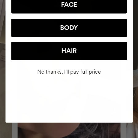
FACE
BODY
HAIR
No thanks, I'll pay full price