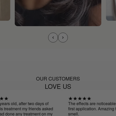
OUR CUSTOMERS
LOVE US
ars old, after two days of
The effects are noticeable f
 treatment my friends asked
first application. Amazing te
d done any treatment on my
smell.