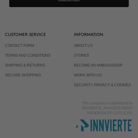
CUSTOMER SERVICE
INFORMATION
CONTACT FORM
ABOUT US
TERMS AND CONDITIONS
STORES
SHIPPING & RETURNS
BECOME AN AMBASSADOR
SECURE SHOPPING
WORK WITH US
SECURITY, PRIVACY & COOKIES
This company is capitalized by
INNVIERTE, AN INVESTMENT
PROGRAM OF CDTI, E.P.E.