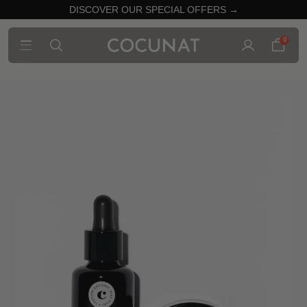
DISCOVER OUR SPECIAL OFFERS →
0