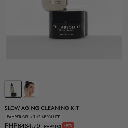
SLOW AGING CLEANING KIT
PAMPER GEL + THE ABSOLUTE
PHP6464.70
PHP7183
-10%