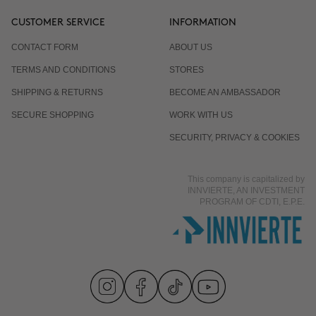
CUSTOMER SERVICE
INFORMATION
CONTACT FORM
ABOUT US
TERMS AND CONDITIONS
STORES
SHIPPING & RETURNS
BECOME AN AMBASSADOR
SECURE SHOPPING
WORK WITH US
SECURITY, PRIVACY & COOKIES
This company is capitalized by
INNVIERTE, AN INVESTMENT
PROGRAM OF CDTI, E.P.E.