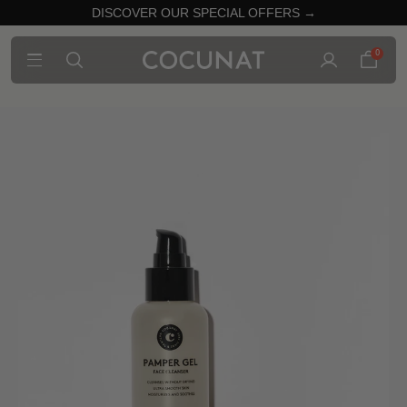
DISCOVER OUR SPECIAL OFFERS →
0