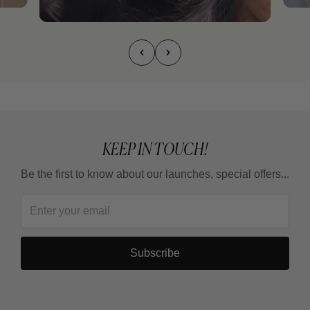
KEEP IN TOUCH!
Be the first to know about our launches, special offers...
Subscribe