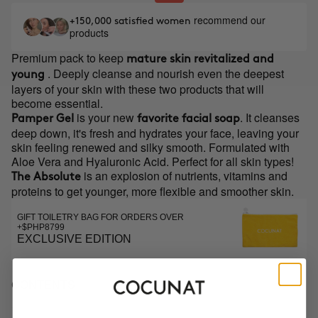
recommend our
+150,000 satisfied women
products
Premium pack to keep
mature skin revitalized and
. Deeply cleanse and nourish even the deepest
young
layers of your skin with these two products that will
become essential.
is your new
. It cleanses
Pamper Gel
favorite facial soap
deep down, it's fresh and hydrates your face, leaving your
skin feeling renewed and silky smooth. Formulated with
Aloe Vera and Hyaluronic Acid. Perfect for all skin types!
is an explosion of nutrients, vitamins and
The Absolute
proteins to get younger, more flexible and smoother skin.
GIFT TOILETRY BAG FOR ORDERS OVER
+$PHP8799
EXCLUSIVE EDITION
CONTENTS