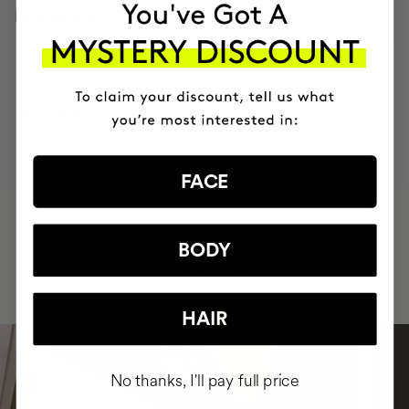
INGREDIENTS
MOST AWARDED
PROVEN
VEGAN &
RESPECTFUL
BRAND
RESULTS
CRUELTY FREE
TO THE PLANET
FACE
HAVE
+150,000 WOMEN
INTEGRATED IT INTO THEIR DAILY
BODY
ROUTINE
HAIR
No thanks, I'll pay full price