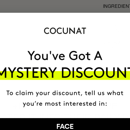
INGREDIEN
MOST AWARDE
BRAND
HAVE
+150,000 WOMEN
ATED IT INTO THEIR DAILY 
FACE