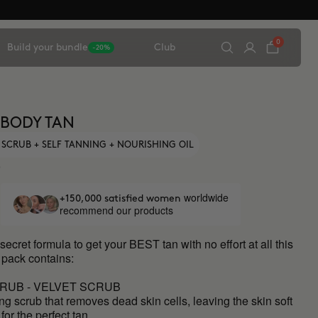
0
Build your bundle
Club
-20%
 BODY TAN
 SCRUB + SELF TANNING + NOURISHING OIL
0
worldwide
+150,000 satisfied women
recommend our products
secret formula to get your BEST tan with no effort at all this
 pack contains:
RUB - VELVET SCRUB
ing scrub that removes dead skin cells, leaving the skin soft
for the perfect tan.