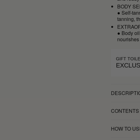
BODY SE
● Self-tan
tanning, t
EXTRAOR
● Body oil
nourishes
GIFT TOIL
EXCLUS
DESCRIPTI
CONTENTS
HOW TO US