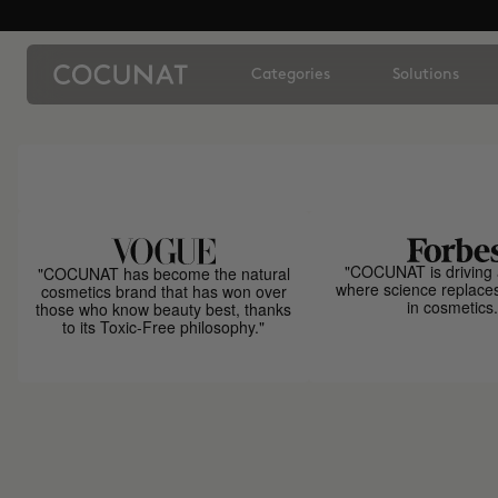
Categories
Solutions
"COCUNAT is driving 
"COCUNAT has become the natural
where science replace
cosmetics brand that has won over
in cosmetics.
those who know beauty best, thanks
to its Toxic-Free philosophy."