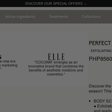
DISCOVER OUR SPECIAL OFFERS →
Active Ingredients
Treatments
Collections
PERFECT
EXFOLIATING
PHP856
a new era
"COCUNAT emerges as an
s marketing
innovative brand that combines the
"
benefits of aesthetic medicine and
cosmetics."
Discover the 
season! This
BODY SC
● Exfoliat
and ready 