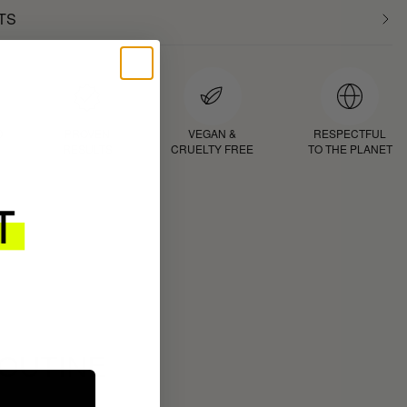
TS
D
PROVEN
VEGAN &
RESPECTFUL
RESULTS
CRUELTY FREE
TO THE PLANET
ROUTINE