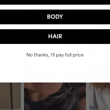
BODY
HAIR
No thanks, I'll pay full price