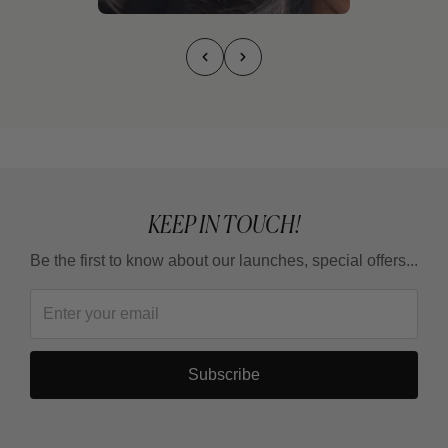
KEEP IN TOUCH!
Be the first to know about our launches, special offers...
Subscribe