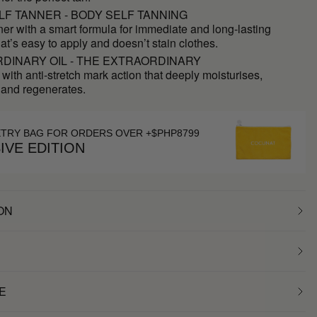
LF TANNER - BODY SELF TANNING
ner with a smart formula for immediate and long-lasting
hat’s easy to apply and doesn’t stain clothes.
DINARY OIL - THE EXTRAORDINARY
 with anti-stretch mark action that deeply moisturises,
 and regenerates.
ETRY BAG FOR ORDERS OVER +$PHP8799
IVE EDITION
ON
E