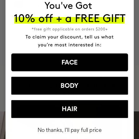
Cream + Vitamin C
PHP26290
PHP21032
MOST AWARDED
PROVEN
VEGAN &
RESPECTFUL
BRAND
RESULTS
CRUELTY FREE
TO THE PLANET
FACE
HAVE
+150,000 WOMEN
INTEGRATED IT INTO THEIR DAILY
BODY
ROUTINE
HAIR
No thanks, I'll pay full price