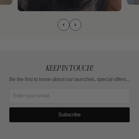
KEEP IN TOUCH!
Be the first to know about our launches, special offers...
Subscribe