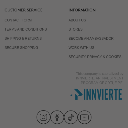
CUSTOMER SERVICE
INFORMATION
CONTACT FORM
ABOUT US
TERMS AND CONDITIONS
STORES
SHIPPING & RETURNS
BECOME AN AMBASSADOR
SECURE SHOPPING
WORK WITH US
SECURITY, PRIVACY & COOKIES
This company is capitalized by
INNVIERTE, AN INVESTMENT
PROGRAM OF CDTI, E.P.E.