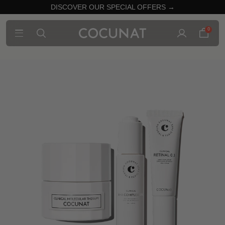
DISCOVER OUR SPECIAL OFFERS →
0