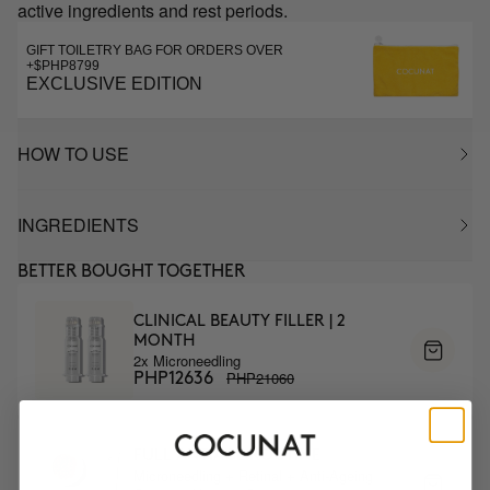
active ingredients and rest periods.
GIFT TOILETRY BAG FOR ORDERS OVER
+$PHP8799
EXCLUSIVE EDITION
HOW TO USE
INGREDIENTS
BETTER BOUGHT TOGETHER
CLINICAL BEAUTY FILLER | 2
MONTH
2x Microneedling
PHP21060
PHP12636
FULL ANTIAGE ROUTINE
Microneedling + Retinal + Anti-Ageing