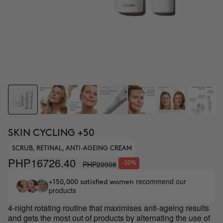
SKIN CYCLING +50
SCRUB, RETINAL, ANTI-AGEING CREAM
PHP16726.40
PHP20908
-20%
recommend our
+150,000 satisfied women
products
4-night rotating routine that maximises anti-ageing results
and gets the most out of products by alternating the use of