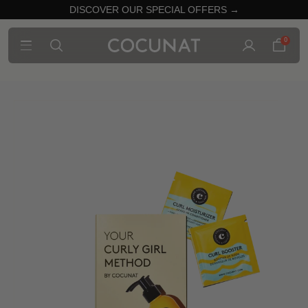
DISCOVER OUR SPECIAL OFFERS →
0