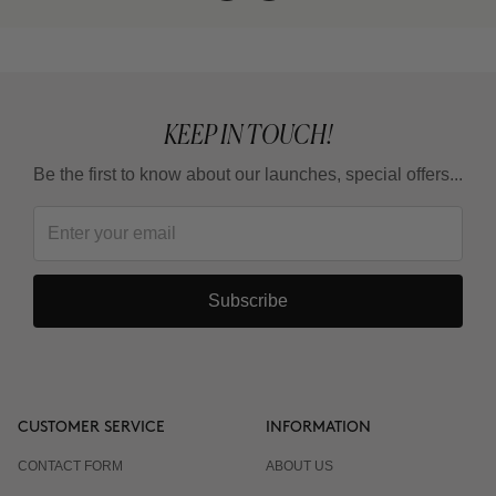
KEEP IN TOUCH!
Be the first to know about our launches, special offers...
Subscribe
CUSTOMER SERVICE
INFORMATION
CONTACT FORM
ABOUT US