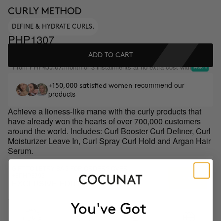
CURLY METHOD
DEFINE & HYDRATE CURLS.
PHP1307
ADD TO CART
From
/month or 3 installments at no extra cost with
PHP435.67
recommend our
+150,000 satisfied women
products
Achieve a lioness-like mane with the curly products that
have already won the hearts of over 700,000 customers
around the world. Includes: Curl Booster Curl Definer, Curl
Moisturizer Leave In, Curl Spray Curl Hold and Argan Hair
Serum.
GIFT TOILETRY BAG FOR ORDERS OVER
+$PHP8799
EXCLUSIVE EDITION