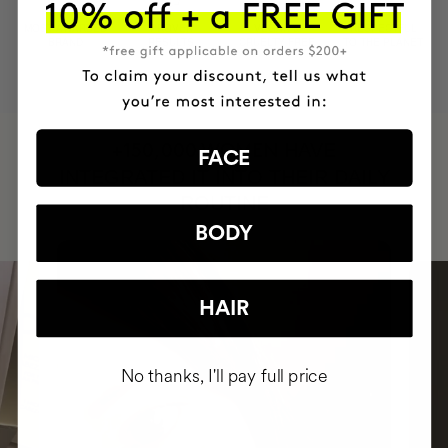
MOST AWARDED
PROVEN
VEGAN &
RESPECTFUL
BRAND
RESULTS
CRUELTY FREE
TO THE PLANET
HAVE
+150,000 WOMEN
FACE
INTEGRATED IT INTO THEIR DAILY
ROUTINE
BODY
HAIR
No thanks, I'll pay full price