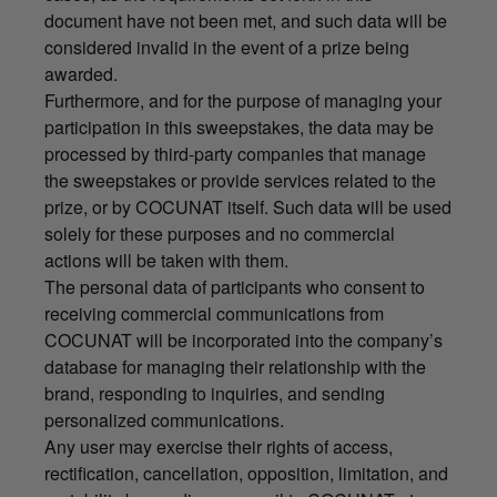
document have not been met, and such data will be
considered invalid in the event of a prize being
awarded.
Furthermore, and for the purpose of managing your
participation in this sweepstakes, the data may be
processed by third-party companies that manage
the sweepstakes or provide services related to the
prize, or by COCUNAT itself. Such data will be used
solely for these purposes and no commercial
actions will be taken with them.
The personal data of participants who consent to
receiving commercial communications from
COCUNAT will be incorporated into the company’s
database for managing their relationship with the
brand, responding to inquiries, and sending
personalized communications.
Any user may exercise their rights of access,
rectification, cancellation, opposition, limitation, and