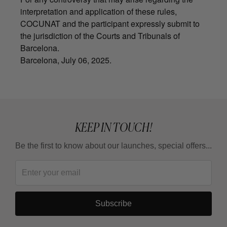
interpretation and application of these rules,
COCUNAT and the participant expressly submit to
the jurisdiction of the Courts and Tribunals of
Barcelona.
Barcelona, July 06, 2025.
KEEP IN TOUCH!
Be the first to know about our launches, special offers...
Subscribe