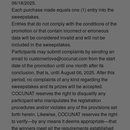
06/18/2025.
Each purchase made equals one (1) entry into the
sweepstakes.
Entries that do not comply with the conditions of the
promotion or that contain incorrect or erroneous
data will be considered invalid and will not be
included in the sweepstakes.
Participants may submit complaints by sending an
email to
customerlove@cocunat.com
from the start
date of the promotion until one month after its
conclusion, that is, until August 06, 2025. After this
period, no complaints of any kind regarding the
sweepstakes and its prizes will be accepted.
COCUNAT reserves the right to disqualify any
participant who manipulates the registration
procedures and/or violates any of the provisions set
forth herein. Likewise, COCUNAT reserves the right
to verify—by any means it deems appropriate—that
the winners meet all the requirements established