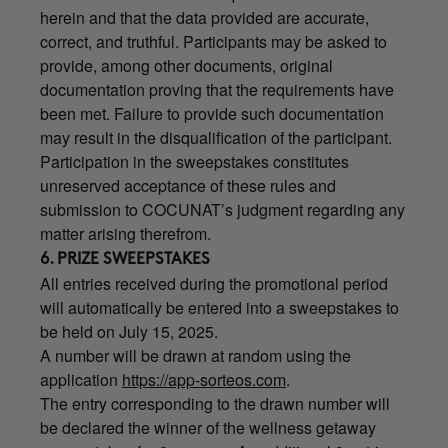
herein and that the data provided are accurate,
correct, and truthful. Participants may be asked to
provide, among other documents, original
documentation proving that the requirements have
been met. Failure to provide such documentation
may result in the disqualification of the participant.
Participation in the sweepstakes constitutes
unreserved acceptance of these rules and
submission to COCUNAT’s judgment regarding any
matter arising therefrom.
6. PRIZE SWEEPSTAKES
All entries received during the promotional period
will automatically be entered into a sweepstakes to
be held on July 15, 2025.
A number will be drawn at random using the
application
https://app-sorteos.com
.
The entry corresponding to the drawn number will
be declared the winner of the wellness getaway