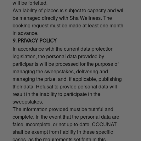
will be forfeited.
Availability of places is subject to capacity and will
be managed directly with Sha Wellness. The
booking request must be made at least one month
in advance.
9. PRIVACY POLICY
In accordance with the current data protection
legislation, the personal data provided by
participants will be processed for the purpose of
managing the sweepstakes, delivering and
managing the prize, and, if applicable, publishing
their data. Refusal to provide personal data will
result in the inability to participate in the
sweepstakes.
The information provided must be truthful and
complete. In the event that the personal data are
false, incomplete, or not up-to-date, COCUNAT
shall be exempt from liability in these specific
cases, as the requirements set forth in this