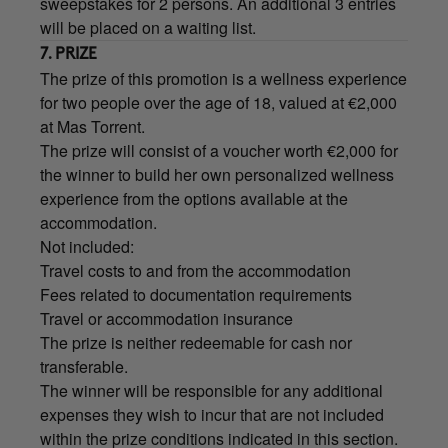
sweepstakes for 2 persons. An additional 3 entries
will be placed on a waiting list.
7. PRIZE
The prize of this promotion is a wellness experience
for two people over the age of 18, valued at €2,000
at Mas Torrent.
The prize will consist of a voucher worth €2,000 for
the winner to build her own personalized wellness
experience from the options available at the
accommodation.
Not included:
Travel costs to and from the accommodation
Fees related to documentation requirements
Travel or accommodation insurance
The prize is neither redeemable for cash nor
transferable.
The winner will be responsible for any additional
expenses they wish to incur that are not included
within the prize conditions indicated in this section.