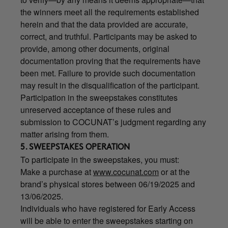
the winners meet all the requirements established
herein and that the data provided are accurate,
correct, and truthful. Participants may be asked to
provide, among other documents, original
documentation proving that the requirements have
been met. Failure to provide such documentation
may result in the disqualification of the participant.
Participation in the sweepstakes constitutes
unreserved acceptance of these rules and
submission to COCUNAT’s judgment regarding any
matter arising from them.
5. SWEEPSTAKES OPERATION
To participate in the sweepstakes, you must:
Make a purchase at
www.cocunat.com
or at the
brand’s physical stores between 06/19/2025 and
13/06/2025.
Individuals who have registered for Early Access
will be able to enter the sweepstakes starting on