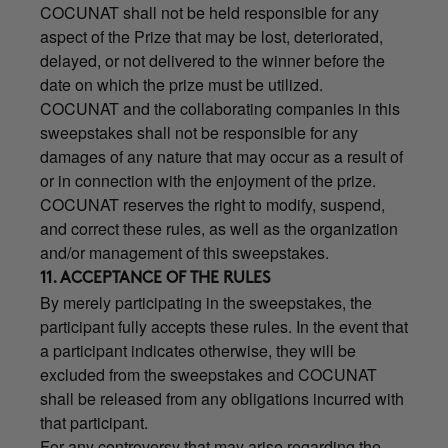
COCUNAT shall not be held responsible for any
aspect of the Prize that may be lost, deteriorated,
delayed, or not delivered to the winner before the
date on which the prize must be utilized.
COCUNAT and the collaborating companies in this
sweepstakes shall not be responsible for any
damages of any nature that may occur as a result of
or in connection with the enjoyment of the prize.
COCUNAT reserves the right to modify, suspend,
and correct these rules, as well as the organization
and/or management of this sweepstakes.
11. ACCEPTANCE OF THE RULES
By merely participating in the sweepstakes, the
participant fully accepts these rules. In the event that
a participant indicates otherwise, they will be
excluded from the sweepstakes and COCUNAT
shall be released from any obligations incurred with
that participant.
For any controversy that may arise regarding the