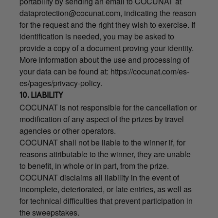
portability by sending an email to COCUNAT at
dataprotection@cocunat.com
, indicating the reason
for the request and the right they wish to exercise. If
identification is needed, you may be asked to
provide a copy of a document proving your identity.
More information about the use and processing of
your data can be found at:
https://cocunat.com/es-
es/pages/privacy-policy
.
10. LIABILITY
COCUNAT is not responsible for the cancellation or
modification of any aspect of the prizes by travel
agencies or other operators.
COCUNAT shall not be liable to the winner if, for
reasons attributable to the winner, they are unable
to benefit, in whole or in part, from the prize.
COCUNAT disclaims all liability in the event of
incomplete, deteriorated, or late entries, as well as
for technical difficulties that prevent participation in
the sweepstakes.