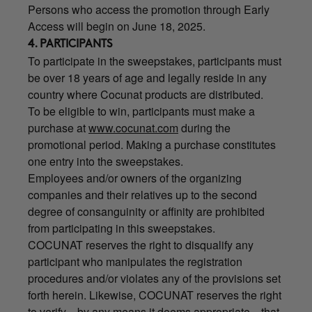
Persons who access the promotion through Early
Access will begin on June 18, 2025.
4. PARTICIPANTS
To participate in the sweepstakes, participants must
be over 18 years of age and legally reside in any
country where Cocunat products are distributed.
To be eligible to win, participants must make a
purchase at
www.cocunat.com
during the
promotional period. Making a purchase constitutes
one entry into the sweepstakes.
Employees and/or owners of the organizing
companies and their relatives up to the second
degree of consanguinity or affinity are prohibited
from participating in this sweepstakes.
COCUNAT reserves the right to disqualify any
participant who manipulates the registration
procedures and/or violates any of the provisions set
forth herein. Likewise, COCUNAT reserves the right
to verify—by any means it deems appropriate—that