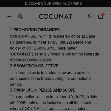
DISCOVER OUR SPECIAL OFFERS →
0
1. PROMOTION ORGANIZER
COCUNAT S.L., with its registered office at Calle
Folgueroles, number 17-25 (08022) Barcelona,
holder of CIF B-66100793 (hereinafter
“COCUNAT”), is solely responsible for the Retirada
Wellness Sweepstakes.
2. PROMOTION OBJECTIVE
This promotion is intended to award a prize to
purchasers of the brand during the promotional
period.
3. PROMOTION PERIOD AND SCOPE
The promotion will run from June 19, 2025, to July
06, 2025 (both dates inclusive) in all the countries
where COCUNAT’s products are distributed.