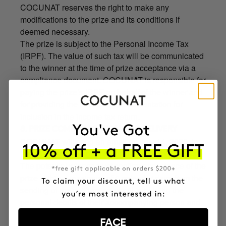
COCUNAT reserves the right to make any
modifications to the prize and its conditions if
deemed necessary.
The prize is subject to the Personal Income Tax
(IRPF). The value of such tax will be communicated
to the winner at the time of prize acceptance via a
compliance document. COCUNAT is responsible for
paying the prize’s IRPF on behalf of the winner and
for providing the necessary documentation for
inclusion in the income tax return.
8. PRIZE COMMUNICATION AND DELIVERY
COCUNAT will send an email on July 14, 2025, to
the email address provided in the purchase order.
The potential winner must confirm acceptance of the
prize within a maximum of 3 calendar days from the
sending of the notification email, providing the
personal details of their accompanying person and
the identification (ID) documents of both. The
FACE