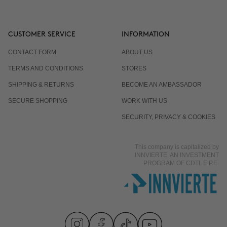
CUSTOMER SERVICE
INFORMATION
CONTACT FORM
ABOUT US
TERMS AND CONDITIONS
STORES
SHIPPING & RETURNS
BECOME AN AMBASSADOR
SECURE SHOPPING
WORK WITH US
SECURITY, PRIVACY & COOKIES
This company is capitalized by
INNVIERTE, AN INVESTMENT
PROGRAM OF CDTI, E.P.E.