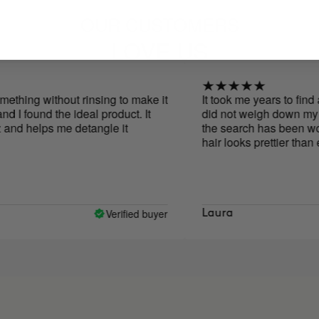
OUR CUSTOMERS
LOVE US
without rinsing to make it
It took me years to find a produc
d the ideal product. It
did not weigh down my hair and 
ps me detangle it
the search has been worth it! Wi
hair looks prettier than ever, I wi
Verified buyer
Laura