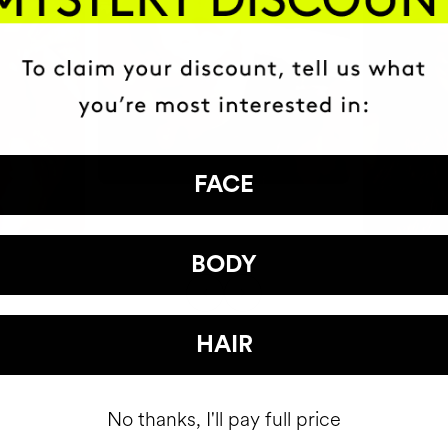
FACE
BODY
HAIR
No thanks, I'll pay full price