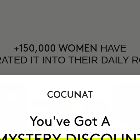
HAVE
+150,000 WOMEN
ATED IT INTO THEIR DAILY 