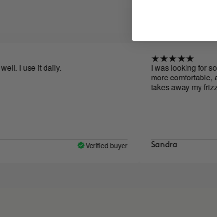
e it daily.
I was looking for something 
more comfortable, and I foun
takes away my frizz and hel
Verified buyer
Sandra