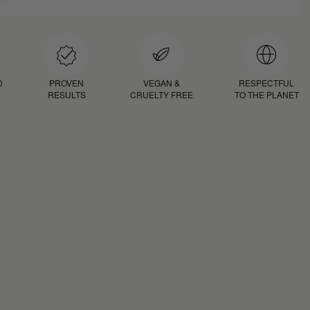
D
PROVEN
VEGAN &
RESPECTFUL
RESULTS
CRUELTY FREE
TO THE PLANET