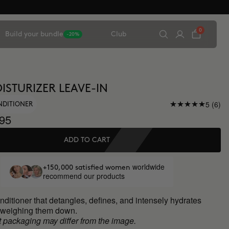
0
Build your bundle
Club
-20%
ISTURIZER LEAVE-IN
5 (6)
NDITIONER
95
ADD TO CART
worldwide
+150,000 satisfied women
recommend our products
nditioner that detangles, defines, and intensely hydrates
t weighing them down.
 packaging may differ from the image.