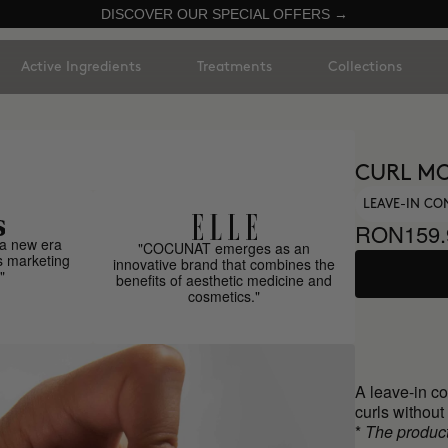
DISCOVER OUR SPECIAL OFFERS →
Active Ingredients
Treatments
Collections
CURL MO
LEAVE-IN CO
RON159.
a new era
"COCUNAT emerges as an
s marketing
innovative brand that combines the
"
benefits of aesthetic medicine and
cosmetics."
A leave-in co
curls withou
*
The product