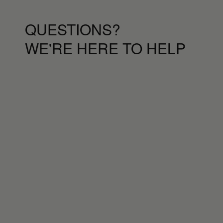
QUESTIONS?
WE'RE HERE TO HELP