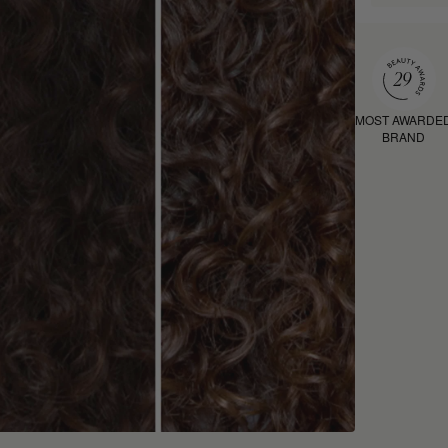
MOST AWARDE
BRAND