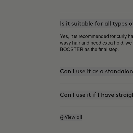
Is it suitable for all types 
Yes, it is recommended for curly ha
wavy hair and need extra hold, w
BOOSTER as the final step.
Can I use it as a standalo
Can I use it if I have strai
View all
How do I refresh my curls