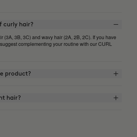
of curly hair?
ir (3A, 3B, 3C) and wavy hair (2A, 2B, 2C). If you have
e suggest complementing your routine with our CURL
ne product?
ght hair?
?