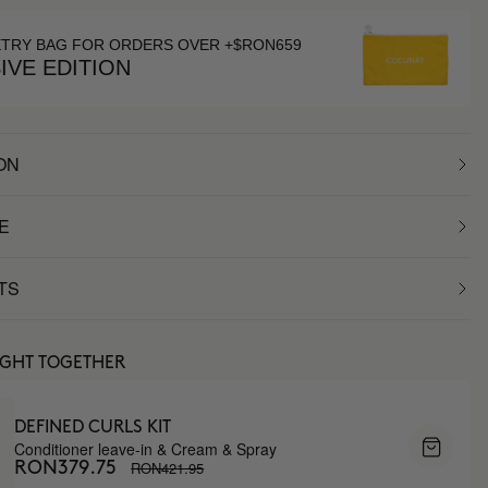
ETRY BAG FOR ORDERS OVER +$RON659
IVE EDITION
ON
E
TS
UGHT TOGETHER
DEFINED CURLS KIT
Conditioner leave-in & Cream & Spray
RON421.95
RON379.75