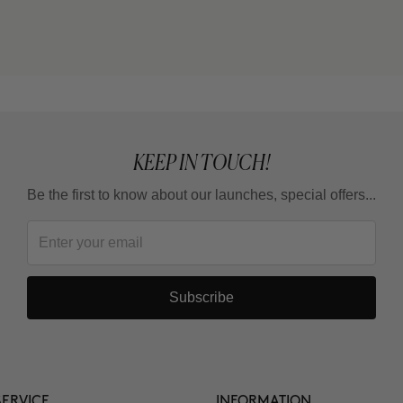
KEEP IN TOUCH!
Be the first to know about our launches, special offers...
Subscribe
ERVICE
INFORMATION