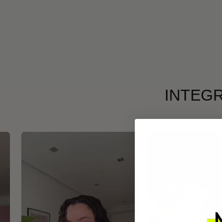
INTEGR