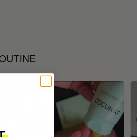
ROUTINE