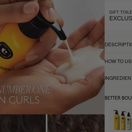
GIFT TOIL
EXCLUS
DESCRIPTI
HOW TO US
INGREDIEN
BETTER BO