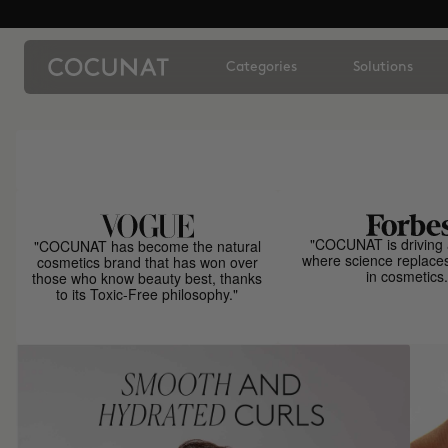
Categories
Solutions
"COCUNAT is driving 
"COCUNAT has become the natural
where science replace
cosmetics brand that has won over
in cosmetics.
those who know beauty best, thanks
to its Toxic-Free philosophy."