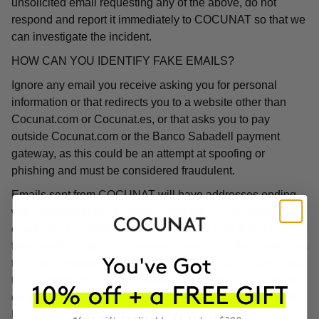
unsolicited email requesting any of the above, do not
respond and report it immediately to COCUNAT so that we
can investigate the incident.
HOW CAN YOU IDENTIFY FAKE EMAILS?
Ignore any email you receive asking you for personal
information or that redirects you to a website other than
Cocunat.com or Cocunat.es, or that asks you to pay
outside Cocunat.com or the Banco Sabadell payment
gateway, as this could be an attempt at spoofing or
phishing and must be considered fraudulent.
Emails sent from COCUNAT will have addresses ending
with "@cocunat.es" or "@cocunat.com". If you receive an
email with a different format, you can be sure that it is a
fake email. Some phishing emails contain links to websites
that use the word "Cocunat" in their URL but will direct you
to a completely different website. If you hover your mouse
over the link, you will see the associated URL, which will
likely be in a different format than those linked on the real