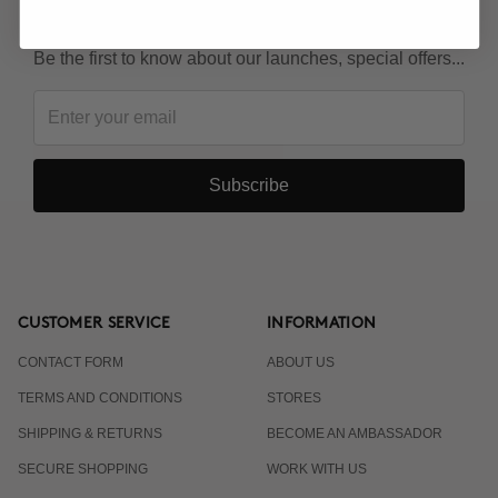
KEEP IN TOUCH!
Be the first to know about our launches, special offers...
Subscribe
CUSTOMER SERVICE
INFORMATION
CONTACT FORM
ABOUT US
TERMS AND CONDITIONS
STORES
SHIPPING & RETURNS
BECOME AN AMBASSADOR
SECURE SHOPPING
WORK WITH US