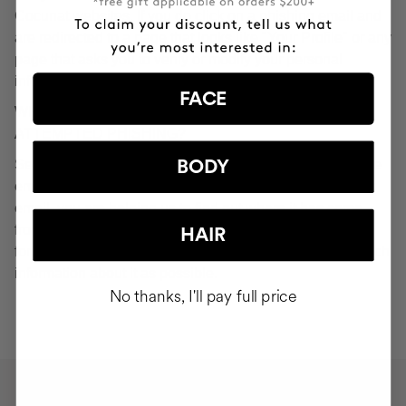
Cocunat websites. If you do click on a phishing email and
are redirected to a page that looks like "Your Profile" or any
page that asks you to verify or modify your personal
information, ignore it and consider it fraudulent.
FACE
WHAT SHOULD YOU DO IN THE EVENT OF
ATTEMPTED PHISHING?
Send an email to
seguridad@cocunat.com
and attach the
BODY
email you believe to be fake. By attaching this fraudulent
email, you are helping us to find out where it has come
from. If you are unable to attach the fake email, please
HAIR
forward it to
seguridad@cocunat.com
and include as much
information about it as possible.
No thanks, I'll pay full price