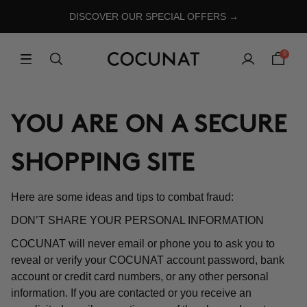
DISCOVER OUR SPECIAL OFFERS →
0
YOU ARE ON A SECURE
SHOPPING SITE
Here are some ideas and tips to combat fraud:
DON’T SHARE YOUR PERSONAL INFORMATION
COCUNAT will never email or phone you to ask you to
reveal or verify your COCUNAT account password, bank
account or credit card numbers, or any other personal
information. If you are contacted or you receive an