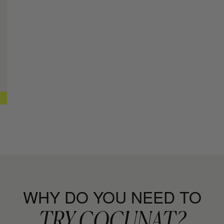
Curl Defini
+ MORE INFO
CURL MOIS
Leave-in con
+ MORE INFO
CURL SPR
Curl Setting
+ MORE INFO
CAPILLAR
Repair, Moist
+ MORE INFO
WHY DO YOU NEED TO
TRY COCUNAT?
RICH SHA