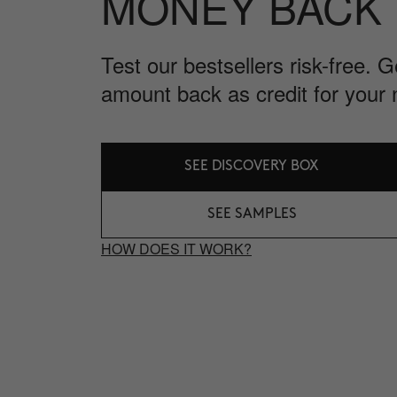
MONEY BACK
Test our bestsellers risk-free. 
amount back as credit for your 
SEE DISCOVERY BOX
SEE SAMPLES
HOW DOES IT WORK?