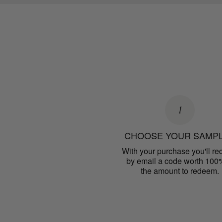
1
CHOOSE YOUR SAMP
With your purchase you'll re
by email a code worth 100
the amount to redeem.