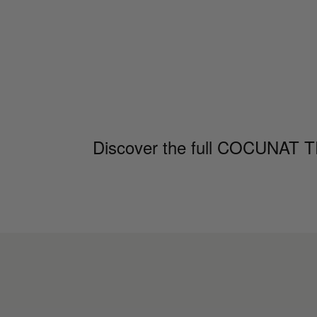
Discover the full COCUNAT TRI