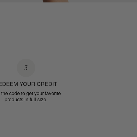
3
EDEEM YOUR CREDIT
the code to get your favorite
products in full size.