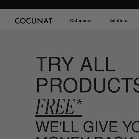
Categories
Solutions
TRY ALL
PRODUCT
FREE*
WE'LL GIVE 