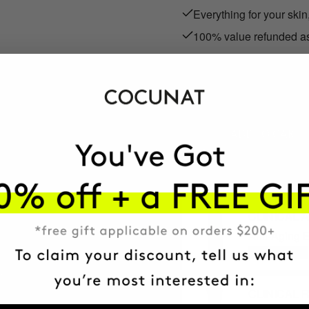
Everything for your skin
100% value refunded as
RON225.95
We refund the full RON225
ADD TO CART
CLINICAL 
Anti-Aging E
+ MORE INFO
CLINICAL R