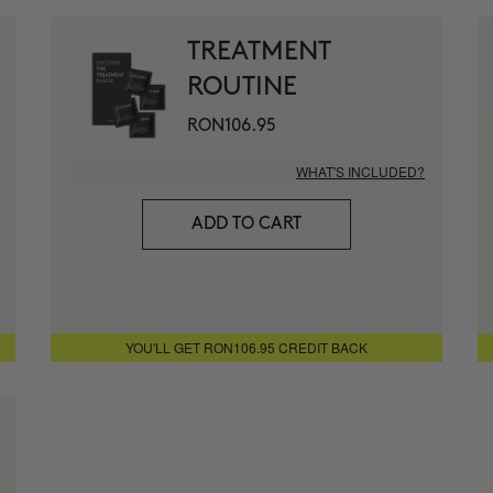
1 month for
+ MORE INFO
TREATMENT
ROUTINE
THE ABSO
Anti-wrinkle
RON106.95
+ MORE INFO
WHAT'S INCLUDED?
THE CURE
ADD TO CART
Illuminatin
+ MORE INFO
THE ARCH
YOU'LL GET RON106.95 CREDIT BACK
Anti-Aging 
+ MORE INFO
CURL BOO