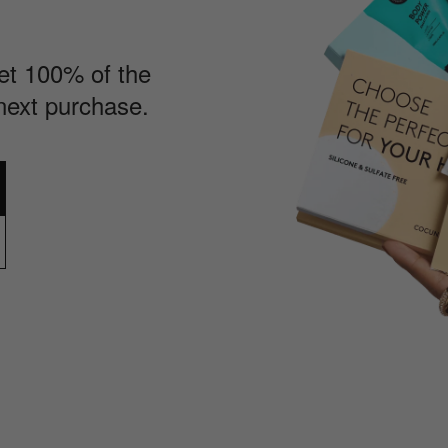
Get 100% of the
next purchase.