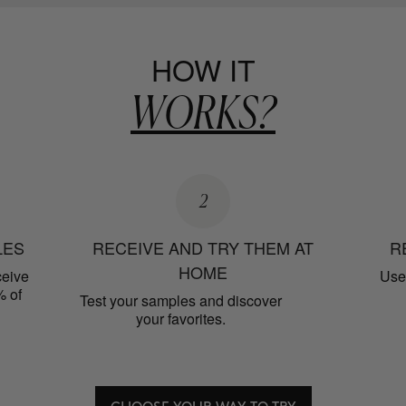
HOW IT
WORKS?
2
LES
RECEIVE AND TRY THEM AT
R
HOME
ceive
Use 
% of
Test your samples and discover
your favorites.