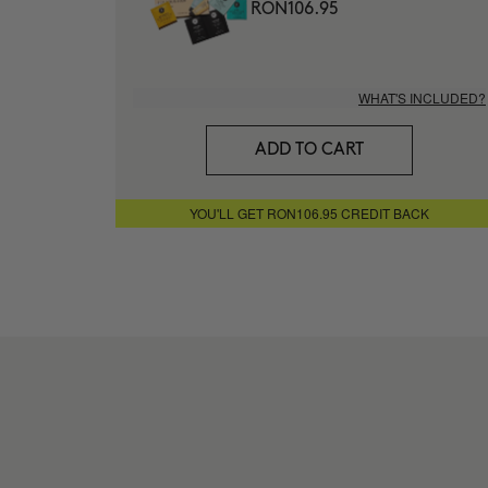
RON106.95
WHAT'S INCLUDED?
ADD TO CART
YOU'LL GET RON106.95 CREDIT BACK