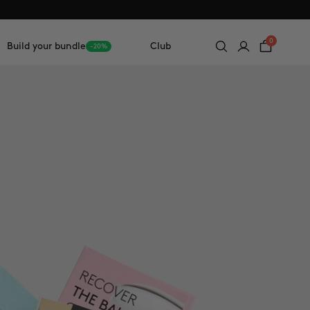
0
Build your bundle
Club
-20%