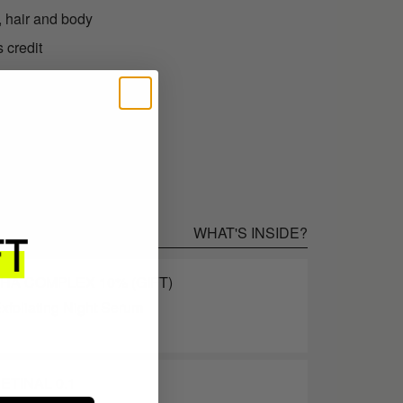
, hair and body
 credit
.95 as store credit
WHAT'S INSIDE?
AHA COMPLEX 10% (GIFT)
xfoliating Night Serum
ETINAL 0.1