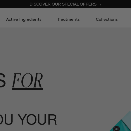
DISCOVER OUR SPECIAL OFFERS →
Active Ingredients
Treatments
Collections
S
FOR
YOU YOUR