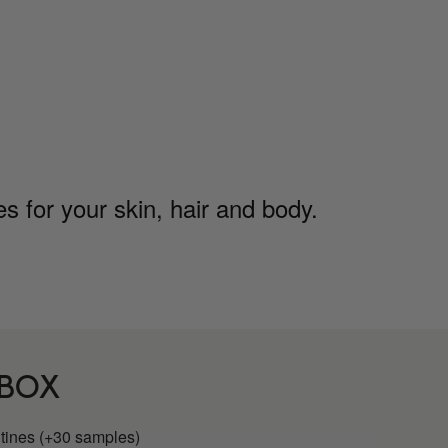
 for your skin, hair and body.
 BOX
utines (+30 samples)