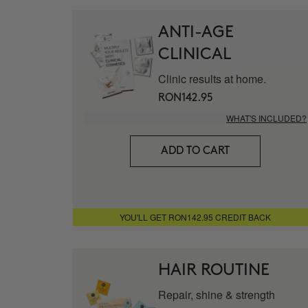
ANTI-AGE
CLINICAL
Clinic results at home.
RON142.95
WHAT'S INCLUDED?
ADD TO CART
YOU'LL GET RON142.95 CREDIT BACK
HAIR ROUTINE
Repair, shine & strength