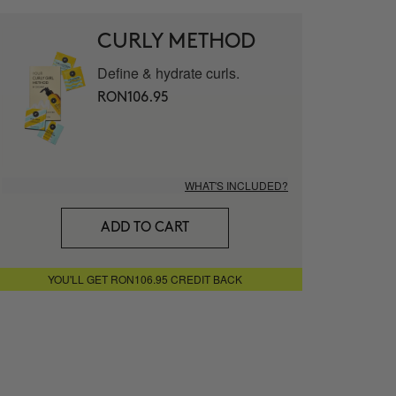
mat - Vitamin C 20% Serum
CURLY METHOD
Define & hydrate curls.
LUTE
RON106.95
 facial cream
WHAT'S INCLUDED?
g Nourishing Serum
ADD TO CART
ITECT
YOU'LL GET RON106.95 CREDIT BACK
Eye Contour
STER