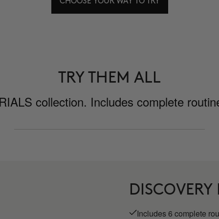
CHOOSE YOUR WAY TO TRY
TRY THEM ALL
ALS collection. Includes complete routines
DISCOVERY
Includes 6 complete ro