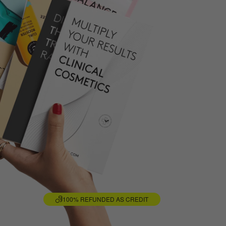
100% REFUNDED AS CREDIT