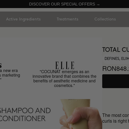
DISCOVER OUR SPECIAL OFFERS →
Active Ingredients
Treatments
Collections
TOTAL C
DEFINES, EL
RON848.
a new era
"COCUNAT emerges as an
s marketing
innovative brand that combines the
"
benefits of aesthetic medicine and
cosmetics."
The most comp
curls is right