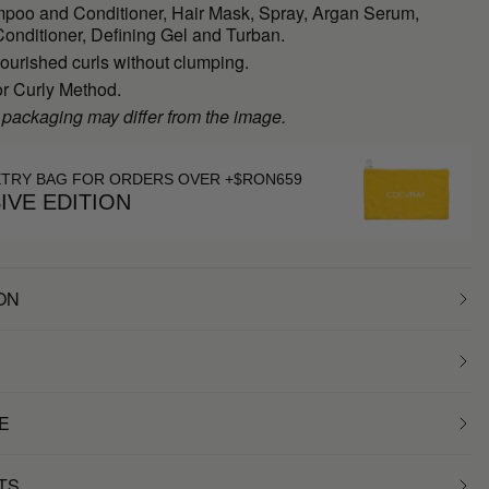
poo and Conditioner, Hair Mask, Spray, Argan Serum,
onditioner, Defining Gel and Turban.
ourished curls without clumping.
or Curly Method.
 packaging may differ from the image.
ETRY BAG FOR ORDERS OVER +$RON659
IVE EDITION
ON
E
TS