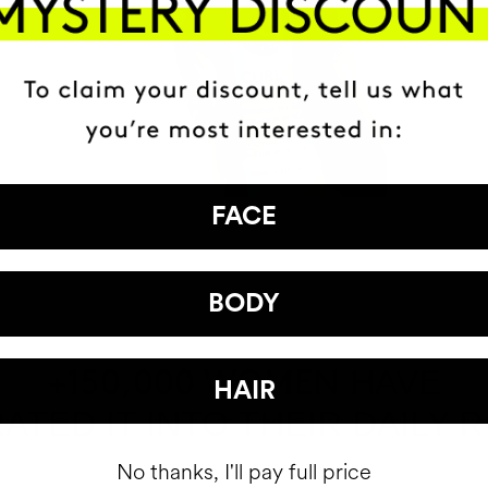
FACE
BODY
HAVE
+150,000 WOMEN
HAIR
ATED IT INTO THEIR DAILY 
No thanks, I'll pay full price