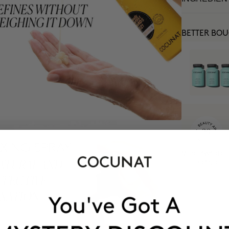
BETTER BO
MOST AWARDE
BRAND