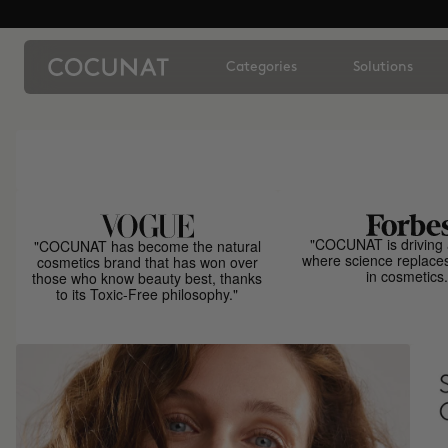
Categories
Solutions
"COCUNAT is driving 
"COCUNAT has become the natural
where science replace
cosmetics brand that has won over
in cosmetics.
those who know beauty best, thanks
to its Toxic-Free philosophy."