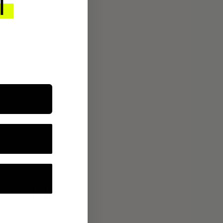
ROUTINE