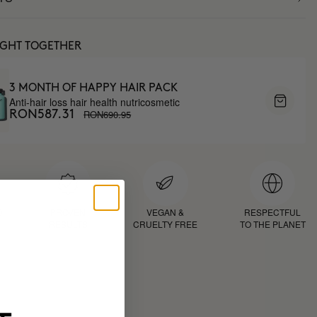
UGHT TOGETHER
3 MONTH OF HAPPY HAIR PACK
Anti-hair loss hair health nutricosmetic
RON690.95
RON587.31
D
PROVEN
VEGAN &
RESPECTFUL
RESULTS
CRUELTY FREE
TO THE PLANET