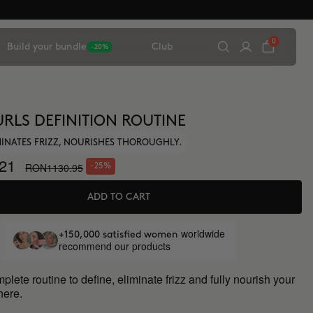
0
Build your bundle
Club
-20%
URLS DEFINITION ROUTINE
IMINATES FRIZZ, NOURISHES THOROUGHLY.
21
RON1130.95
-25%
ADD TO CART
worldwide
+150,000 satisfied women
recommend our products
lete routine to define, eliminate frizz and fully nourish your
 here.