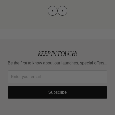
KEEP IN TOUCH!
Be the first to know about our launches, special offers...
Subscribe