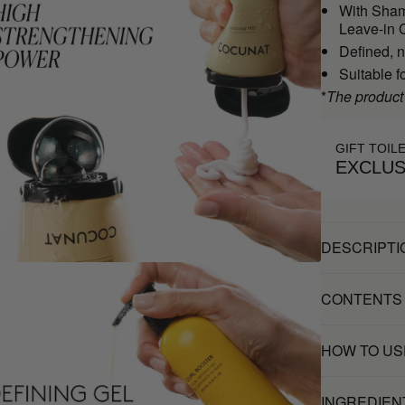
With Sham
Leave-in C
Defined, n
Suitable f
*
The product
GIFT TOIL
EXCLUS
DESCRIPTI
CONTENTS
HOW TO US
INGREDIEN