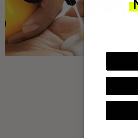
INTEGR