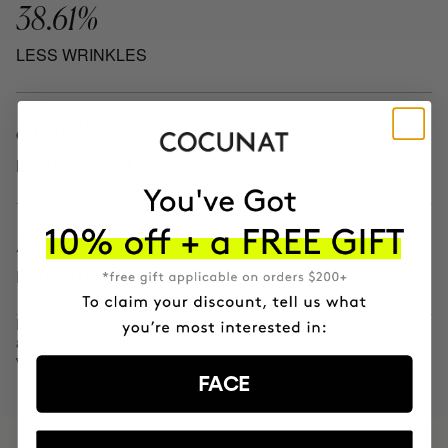
38.61%
LESS WRINKLES
81.46%
MORE HYDRATION
13.62%
REDUCTION IN BLEMISHES
Independent clinical results after 28
and 56 days on 30 female
volunteers.
FACE