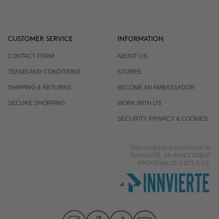
CUSTOMER SERVICE
INFORMATION
CONTACT FORM
ABOUT US
TERMS AND CONDITIONS
STORES
SHIPPING & RETURNS
BECOME AN AMBASSADOR
SECURE SHOPPING
WORK WITH US
SECURITY, PRIVACY & COOKIES
This company is capitalized by
INNVIERTE, AN INVESTMENT
PROGRAM OF CDTI, E.P.E.