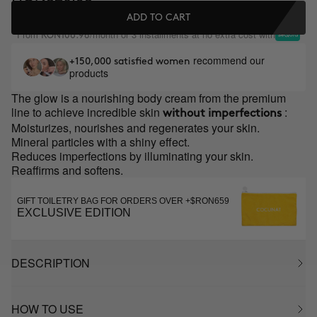
ADD TO CART
From
/month or 3 installments at no extra cost with
RON106.98
recommend our
+150,000 satisfied women
products
The glow is a nourishing body cream from the premium
line to achieve incredible skin
:
without imperfections
Moisturizes, nourishes and regenerates your skin.
Mineral particles with a shiny effect.
Reduces imperfections by illuminating your skin.
Reaffirms and softens.
GIFT TOILETRY BAG FOR ORDERS OVER +$RON659
EXCLUSIVE EDITION
DESCRIPTION
HOW TO USE