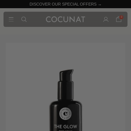
DISCOVER OUR SPECIAL OFFERS →
0