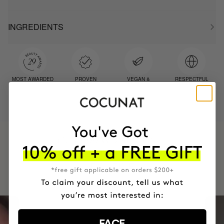
INGREDIENTS
MOST AWARDED
PROVEN
VEGAN &
RESPECTFUL
BRAND
RESULTS
CRUELTY FREE
TO THE PLANET
HAVE
+150,000 WOMEN
INTEGRATED IT INTO THEIR DAILY
ROUTINE
FACE