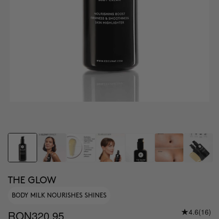
THE GLOW
BODY MILK NOURISHES SHINES
4.6
(16)
RON320.95