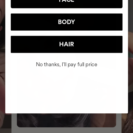
BODY
HAIR
No thanks, I'll pay full price