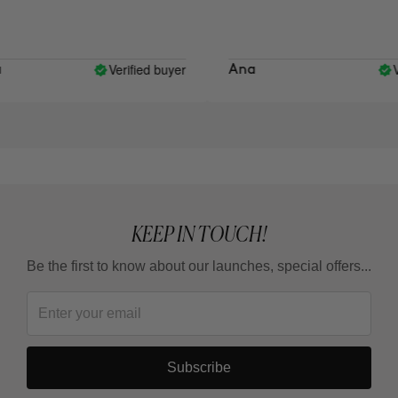
Verified buyer
Ver
Ana
KEEP IN TOUCH!
Be the first to know about our launches, special offers...
Subscribe