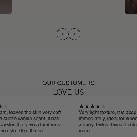
OUR CUSTOMERS
LOVE US
, leaves the skin very soft
Very light texture, it is absor
ubtle vanilla scent. It has
immediately, ideal for when y
rkles that give a luminous
a hurry. I wish it would shine a
 skin. I like it a lot.
more.