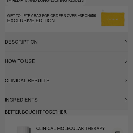
IMMEDIATE AND LONG-LASTING RESULTS
GIFT TOILETRY BAG FOR ORDERS OVER +$RON659
EXCLUSIVE EDITION
DESCRIPTION
HOW TO USE
CLINICAL RESULTS
INGREDIENTS
BETTER BOUGHT TOGETHER
CLINICAL MOLECULAR THERAPY