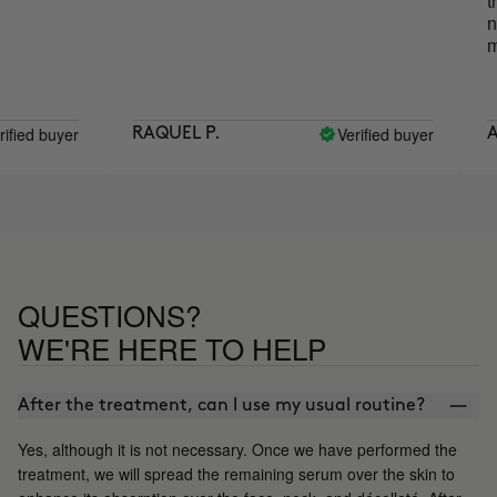
the dif
noticea
more ra
buyer
Verified buyer
RAQUEL P.
ANA M
QUESTIONS?
WE'RE HERE TO HELP
After the treatment, can I use my usual routine?
Yes, although it is not necessary. Once we have performed the
treatment, we will spread the remaining serum over the skin to