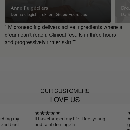
Anna Puigdollers
Dra.
Dermatologist · Teknon, Grupo Pedro Jaén
Derm
““Microneedling delivers active ingredients where a
cream can’t reach. Clinical results in three hours
and progressively firmer skin.””
OUR CUSTOMERS
LOVE US
g my
It has changed my life. I feel young
At first
best
and confident again.
give it 