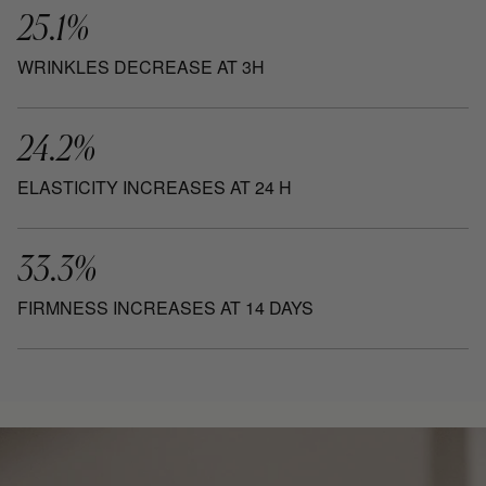
25.1%
WRINKLES DECREASE AT 3H
24.2%
ELASTICITY INCREASES AT 24 H
33.3%
FIRMNESS INCREASES AT 14 DAYS