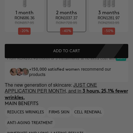
1 month
2 months
3 months
RON686.36
RON1037.37
RON1281.97
RON857.95
RON1728.95
RON2563.95
-20%
-40%
-50%
ADD TO CART
From
/month or 3 installments at no extra cost with
RON285.98
recommend our
+150,000 satisfied women
products
The new generation of skincare:
JUST ONE
APPLICATION PER MONTH, and in
3 hours, 25,1% fewer
wrinkles.
MAIN BENEFITS
REDUCES WRINKLES
FIRMS SKIN
CELL RENEWAL
ANTI-AGING TREATMENT