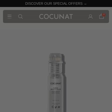
DISCOVER OUR SPECIAL OFFERS →
0