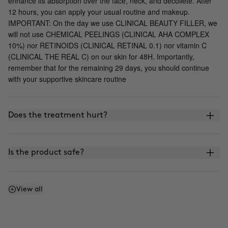
enhance its absorption over the face, neck, and décolleté. After
12 hours, you can apply your usual routine and makeup.
IMPORTANT: On the day we use CLINICAL BEAUTY FILLER, we
will not use CHEMICAL PEELINGS (CLINICAL AHA COMPLEX
10%) nor RETINOIDS (CLINICAL RETINAL 0.1) nor vitamin C
(CLINICAL THE REAL C) on our skin for 48H. Importantly,
remember that for the remaining 29 days, you should continue
with your supportive skincare routine
Does the treatment hurt?
Is the product safe?
What is the difference between CLINICAL BEAUTY
View all
FILLER and other microinfusion, microneedling, or
roller-blading treatments?