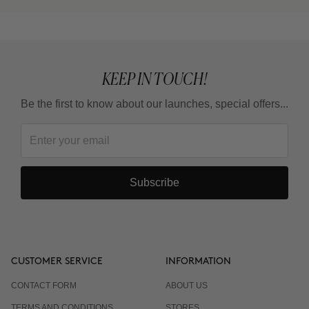
KEEP IN TOUCH!
Be the first to know about our launches, special offers...
Subscribe
CUSTOMER SERVICE
INFORMATION
CONTACT FORM
ABOUT US
TERMS AND CONDITIONS
STORES