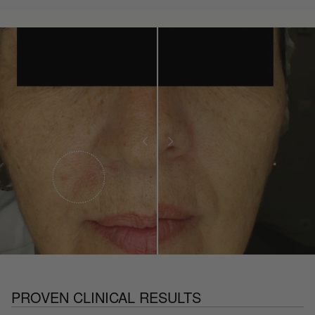
PROVEN CLINICAL RESULTS