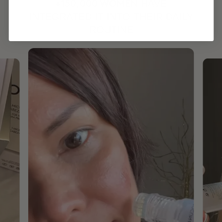
HAVE
+150,000 WOMEN
INTEGRATED IT INTO THEIR DAILY
ROUTINE