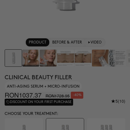
PRODUCT
BEFORE & AFTER
VIDEO
CLINICAL BEAUTY FILLER
ANTI-AGING SERUM + MICRO-INFUSION
RON1037.37
RON1728.95
-40%
5
(10)
DISCOUNT ON YOUR FIRST PURCHASE
CHOOSE YOUR TREATMENT: