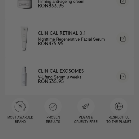
Firming anti-ageing cream
RON833.95
CLINICAL RETINAL 0.1
Nighttime Regenerative Facial Serum
RON475.95
CLINICAL EXOSOMES
V-Lifting Serum 8 weeks
RON535.95
MOST AWARDED
PROVEN
VEGAN &
RESPECTFUL
BRAND
RESULTS
CRUELTY FREE
TO THE PLANET