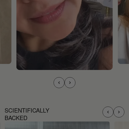
SCIENTIFICALLY
BACKED