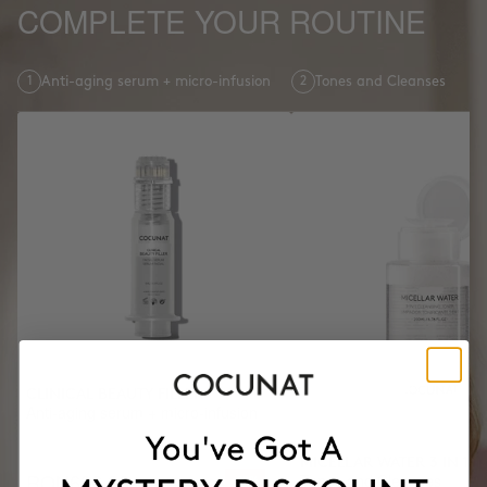
COMPLETE YOUR ROUTINE
1
Anti-aging serum + micro-infusion
2
Tones and Cleanses
CLINICAL BEAUTY FILLER
Anti-aging serum + micro-infusion
MICELLAR WATER 3 IN 1
RON686.36
Tones and Cleanses
RON857.95
-20%