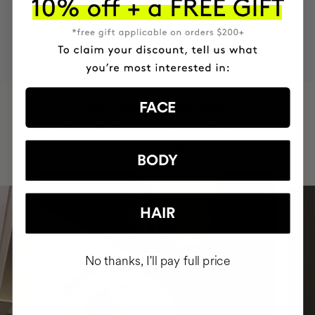
MOST AWARDED
PROVEN
VEGAN &
RESPECTFUL
BRAND
RESULTS
CRUELTY FREE
TO THE PLANET
HAVE
FACE
+150,000 WOMEN
INTEGRATED IT INTO THEIR DAILY
ROUTINE
BODY
HAIR
No thanks, I'll pay full price