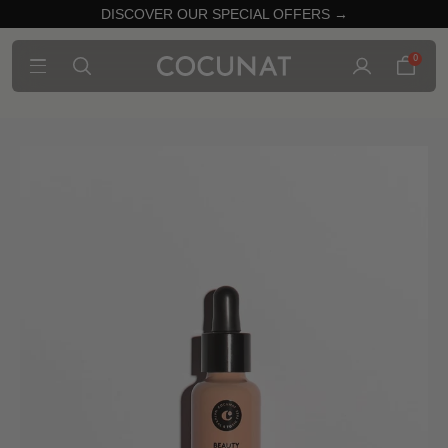
DISCOVER OUR SPECIAL OFFERS →
0