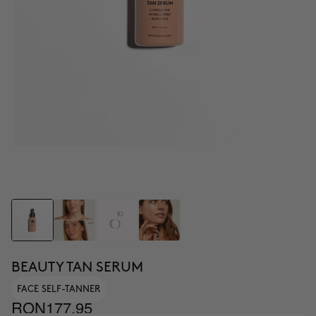
BEAUTY TAN SERUM
FACE SELF-TANNER
RON177.95