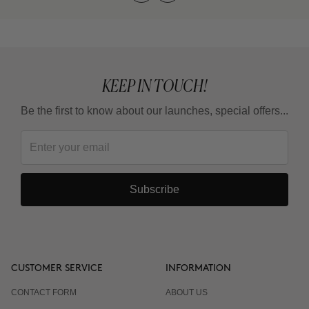
KEEP IN TOUCH!
Be the first to know about our launches, special offers...
Subscribe
CUSTOMER SERVICE
INFORMATION
CONTACT FORM
ABOUT US