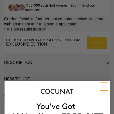
recommend our
+150,000 satisfied women
products
Gradual facial self-tanner that combines active skin care
with an instant tan* in a single application.
* Visible results from 3h
GIFT TOILETRY BAG FOR ORDERS OVER +$RON659
EXCLUSIVE EDITION
DESCRIPTION
HOW TO USE
INGREDIENTS