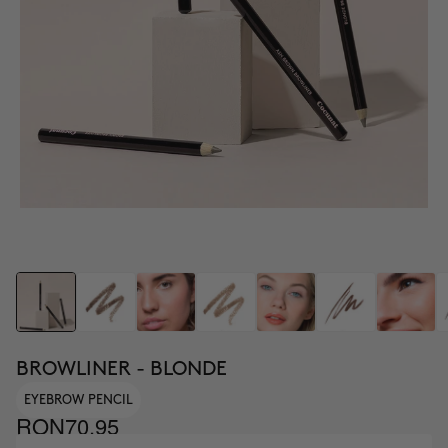
BROWLINER - BLONDE
EYEBROW PENCIL
RON70.95