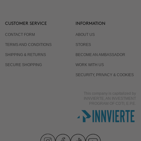
CUSTOMER SERVICE
INFORMATION
CONTACT FORM
ABOUT US
TERMS AND CONDITIONS
STORES
SHIPPING & RETURNS
BECOME AN AMBASSADOR
SECURE SHOPPING
WORK WITH US
SECURITY, PRIVACY & COOKIES
This company is capitalized by
INNVIERTE, AN INVESTMENT
PROGRAM OF CDTI, E.P.E.