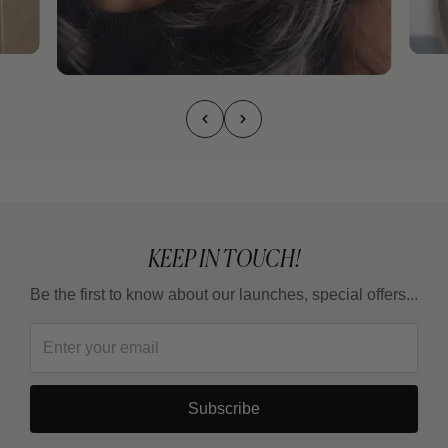
KEEP IN TOUCH!
Be the first to know about our launches, special offers...
Subscribe