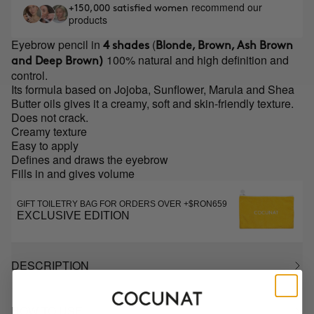
recommend our
+150,000 satisfied women
products
Eyebrow pencil in
(
4 shades
Blonde, Brown, Ash Brown
100% natural and high definition and
and Deep Brown)
control.
Its formula based on Jojoba, Sunflower, Marula and Shea
Butter oils gives it a creamy, soft and skin-friendly texture.
Does not crack.
Creamy texture
Easy to apply
Defines and draws the eyebrow
Fills in and gives volume
GIFT TOILETRY BAG FOR ORDERS OVER +$RON659
EXCLUSIVE EDITION
DESCRIPTION
HOW TO USE