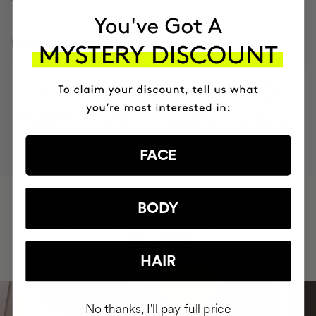
INGREDIENTS
MOST AWARDED
PROVEN
VEGAN &
RESPECTFUL
BRAND
RESULTS
CRUELTY FREE
TO THE PLANET
FACE
HAVE
+150,000 WOMEN
BODY
INTEGRATED IT INTO THEIR DAILY
ROUTINE
HAIR
No thanks, I'll pay full price