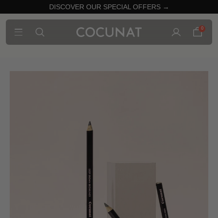
DISCOVER OUR SPECIAL OFFERS →
0