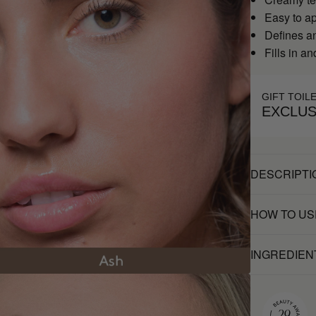
Easy to a
Defines a
Fills in a
GIFT TOIL
EXCLUS
DESCRIPTI
HOW TO US
INGREDIEN