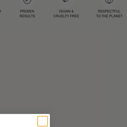
D
PROVEN
VEGAN &
RESPECTFUL
RESULTS
CRUELTY FREE
TO THE PLANET