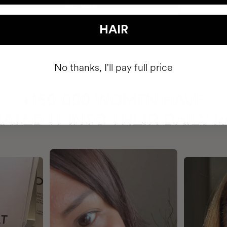
HAIR
No thanks, I'll pay full price
HAVE
+150,000 WOMEN
ATED IT INTO THEIR DAILY 