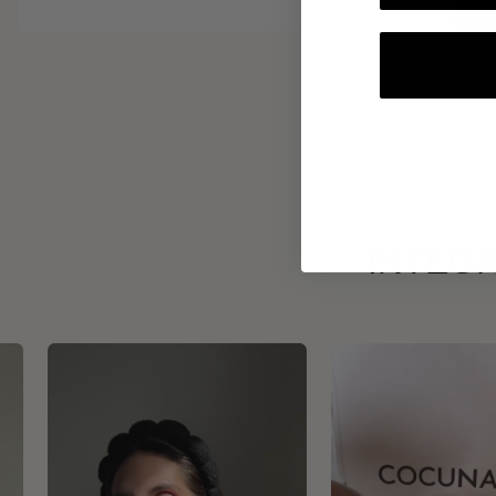
INTEGR