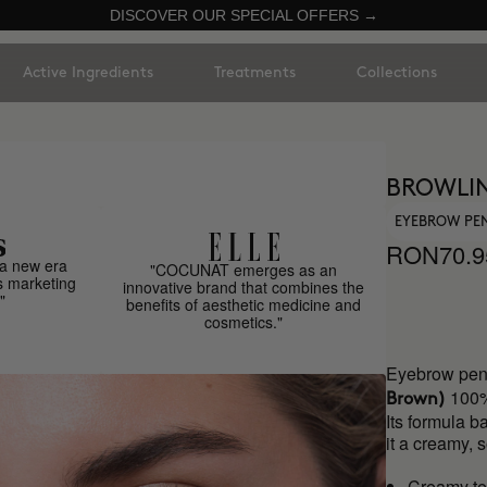
DISCOVER OUR SPECIAL OFFERS →
Active Ingredients
Treatments
Collections
BROWLIN
EYEBROW PE
RON70.9
a new era
"COCUNAT emerges as an
s marketing
innovative brand that combines the
"
benefits of aesthetic medicine and
cosmetics."
Eyebrow penc
100%
Brown)
Its formula b
it a creamy, 
Creamy te