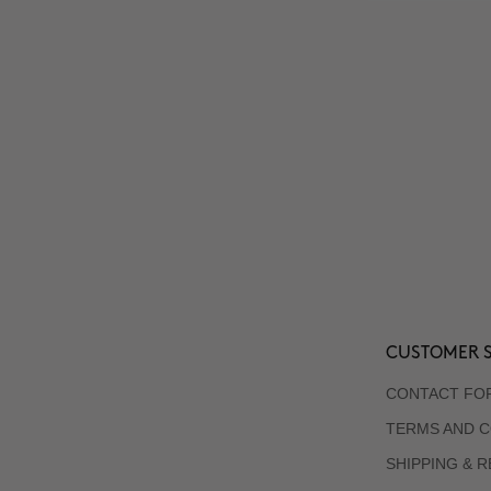
CUSTOMER S
CONTACT FO
TERMS AND C
SHIPPING & 