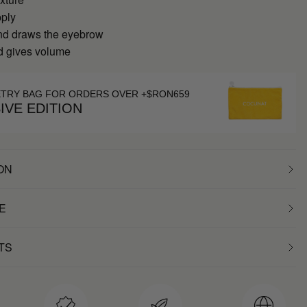
pply
nd draws the eyebrow
nd gives volume
ETRY BAG FOR ORDERS OVER +$RON659
IVE EDITION
ON
E
TS