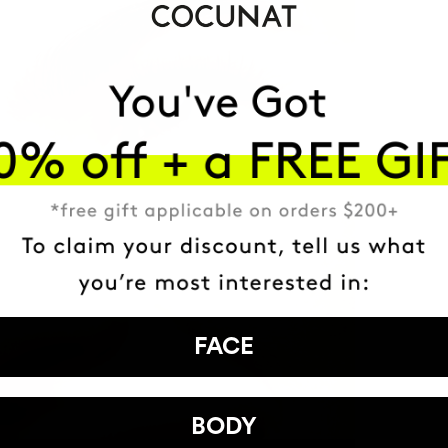
FACE
BODY