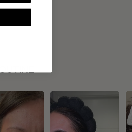
ROUTINE