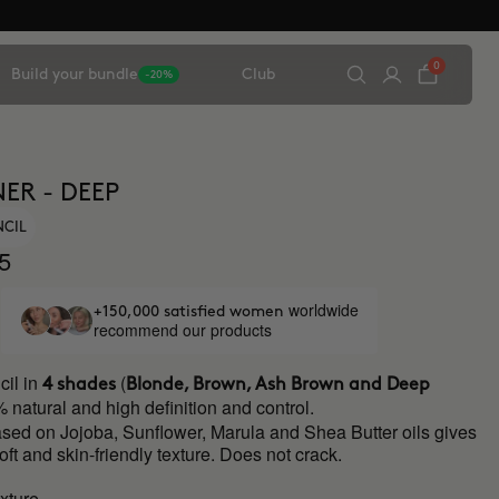
0
Build your bundle
Club
-20%
ER - DEEP
NCIL
5
worldwide
+150,000 satisfied women
recommend our products
il in
(
4 shades
Blonde, Brown, Ash Brown and Deep
 natural and high definition and control.
ased on Jojoba, Sunflower, Marula and Shea Butter oils gives
soft and skin-friendly texture. Does not crack.
xture