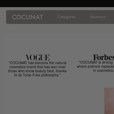
Categories
Solutions
"COCUNAT is driving 
"COCUNAT has become the natural
where science replace
cosmetics brand that has won over
in cosmetics.
those who know beauty best, thanks
to its Toxic-Free philosophy."