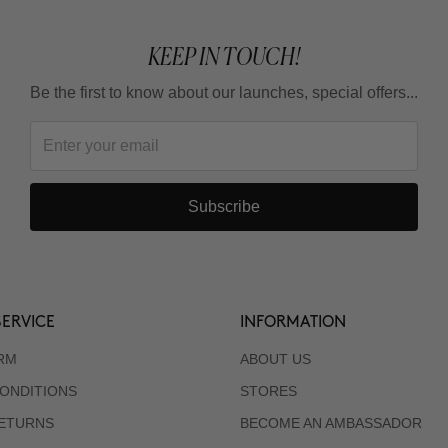
KEEP IN TOUCH!
Be the first to know about our launches, special offers...
Subscribe
ERVICE
INFORMATION
RM
ABOUT US
ONDITIONS
STORES
RETURNS
BECOME AN AMBASSADOR