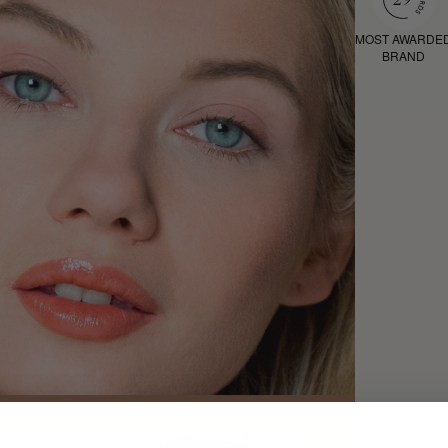
MOST AWARDE
BRAND