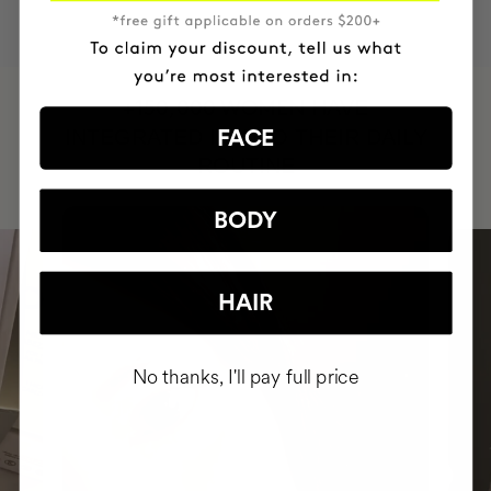
HAVE
+150,000 WOMEN
INTEGRATED IT INTO THEIR DAILY
FACE
ROUTINE
BODY
HAIR
No thanks, I'll pay full price