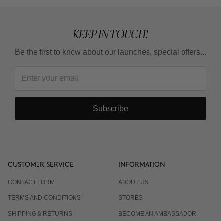
KEEP IN TOUCH!
Be the first to know about our launches, special offers...
Subscribe
CUSTOMER SERVICE
INFORMATION
CONTACT FORM
ABOUT US
TERMS AND CONDITIONS
STORES
SHIPPING & RETURNS
BECOME AN AMBASSADOR