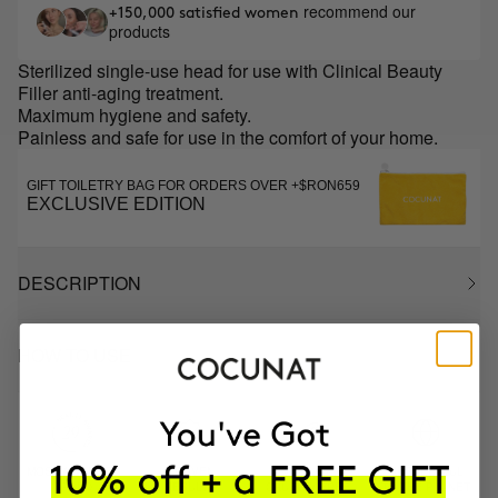
recommend our
+150,000 satisfied women
products
Sterilized single-use head for use with Clinical Beauty
Filler anti-aging treatment.
Maximum hygiene and safety.
Painless and safe for use in the comfort of your home.
GIFT TOILETRY BAG FOR ORDERS OVER +$RON659
EXCLUSIVE EDITION
DESCRIPTION
HOW TO USE
MOST AWARDED
PROVEN
VEGAN &
RESPECTFUL
BRAND
RESULTS
CRUELTY FREE
TO THE PLANET