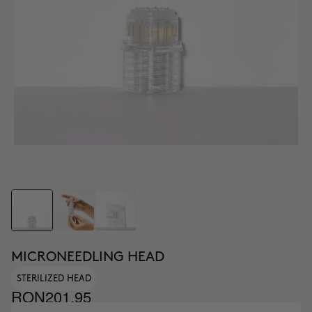
MICRONEEDLING HEAD
STERILIZED HEAD
RON201.95