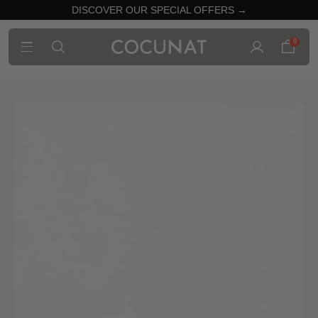
DISCOVER OUR SPECIAL OFFERS →
0