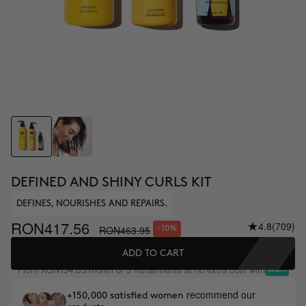
DEFINED AND SHINY CURLS KIT
DEFINES, NOURISHES AND REPAIRS.
RON417.56
4.8
(709)
RON463.95
-10%
ADD TO CART
From
/month or 3 installments at no extra cost with
RON154.65
recommend our
+150,000 satisfied women