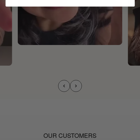
OUR CUSTOMERS