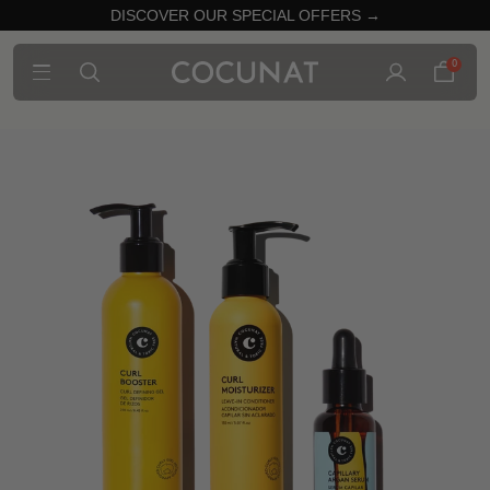
DISCOVER OUR SPECIAL OFFERS →
0