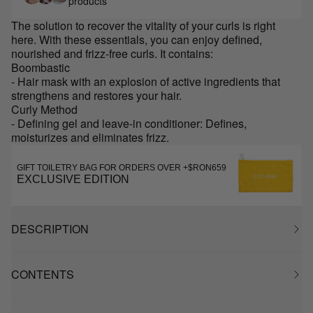
products
The solution to recover the vitality of your curls is right
here. With these essentials, you can enjoy defined,
nourished and frizz-free curls. It contains:
Boombastic
- Hair mask with an explosion of active ingredients that
strengthens and restores your hair.
Curly Method
- Defining gel and leave-in conditioner: Defines,
moisturizes and eliminates frizz.
GIFT TOILETRY BAG FOR ORDERS OVER +$RON659
EXCLUSIVE EDITION
DESCRIPTION
CONTENTS