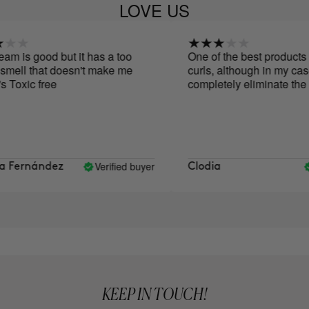
LOVE US
 is good but it has a too
One of the best products I'v
mell that doesn't make me
curls, although in my case, i
 Toxic free
completely eliminate the fri
Verified buyer
V
Fernández
Clodia
KEEP IN TOUCH!