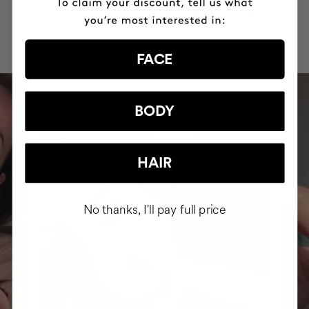
INTEGRATED IT INTO THEIR DAILY
ROUTINE
FACE
BODY
HAIR
No thanks, I'll pay full price