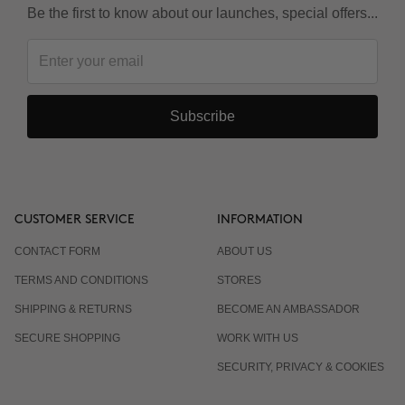
Be the first to know about our launches, special offers...
Subscribe
CUSTOMER SERVICE
INFORMATION
CONTACT FORM
ABOUT US
TERMS AND CONDITIONS
STORES
SHIPPING & RETURNS
BECOME AN AMBASSADOR
SECURE SHOPPING
WORK WITH US
SECURITY, PRIVACY & COOKIES