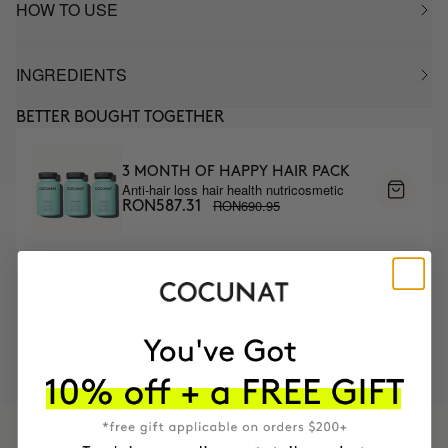
HOW TO USE
INGREDIENTS
BETTER BOUGHT TOGETHER
3 MONTH OF HAPPY HAIR PACK
Anti-hair loss hair health nutricosmetic
RON690.95
RON587.31
MOST AWARDED
PROVEN
VEGAN &
RESPECTFUL
BRAND
RESULTS
CRUELTY FREE
TO THE PLANET
HAVE
+150,000 WOMEN