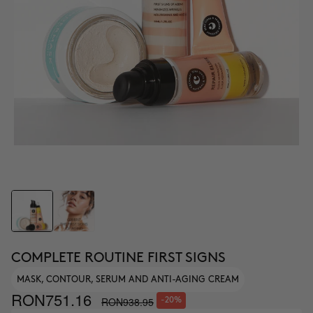
COMPLETE ROUTINE FIRST SIGNS
MASK, CONTOUR, SERUM AND ANTI-AGING CREAM
RON751.16
RON938.95
-20%