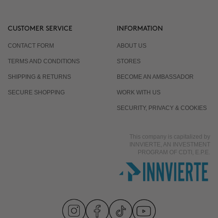
CUSTOMER SERVICE
INFORMATION
CONTACT FORM
ABOUT US
TERMS AND CONDITIONS
STORES
SHIPPING & RETURNS
BECOME AN AMBASSADOR
SECURE SHOPPING
WORK WITH US
SECURITY, PRIVACY & COOKIES
This company is capitalized by
INNVIERTE, AN INVESTMENT
PROGRAM OF CDTI, E.P.E.