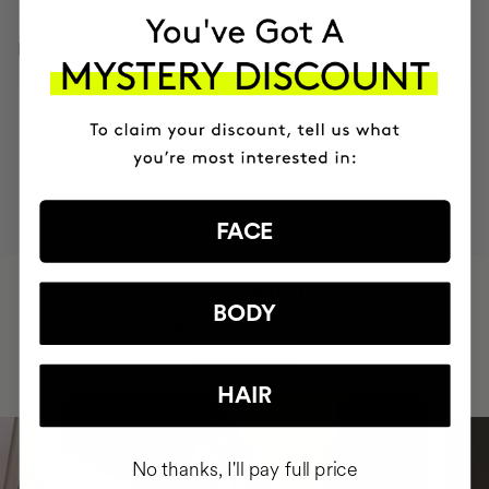
INGREDIENTS
MOST AWARDED
PROVEN
VEGAN &
RESPECTFUL
BRAND
RESULTS
CRUELTY FREE
TO THE PLANET
FACE
HAVE
+150,000 WOMEN
BODY
INTEGRATED IT INTO THEIR DAILY
ROUTINE
HAIR
No thanks, I'll pay full price