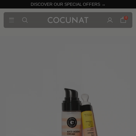
DISCOVER OUR SPECIAL OFFERS →
0