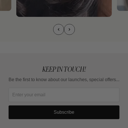
KEEP IN TOUCH!
Be the first to know about our launches, special offers...
Subscribe