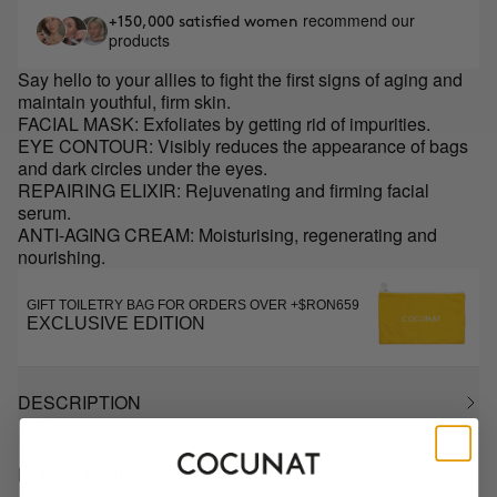
recommend our
+150,000 satisfied women
products
Say hello to your allies to fight the first signs of aging and
maintain youthful, firm skin.
FACIAL MASK: Exfoliates by getting rid of impurities.
EYE CONTOUR: Visibly reduces the appearance of bags
and dark circles under the eyes.
REPAIRING ELIXIR: Rejuvenating and firming facial
serum.
ANTI-AGING CREAM: Moisturising, regenerating and
nourishing.
GIFT TOILETRY BAG FOR ORDERS OVER +$RON659
EXCLUSIVE EDITION
DESCRIPTION
HOW TO USE