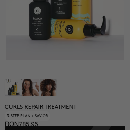
CURLS REPAIR TREATMENT
3-STEP PLAN + SAVIOR
RON785.95