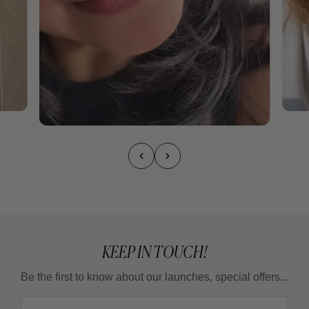
KEEP IN TOUCH!
Be the first to know about our launches, special offers...