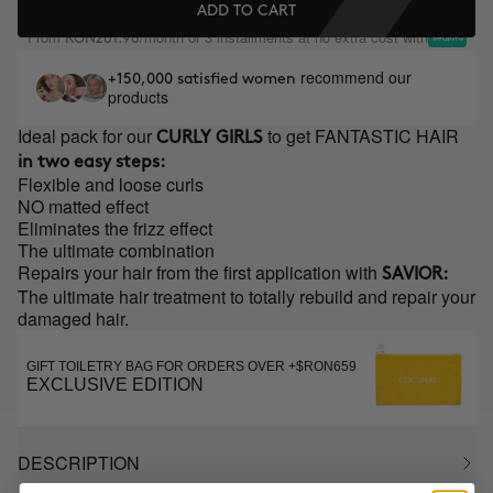
ADD TO CART
From
/month or 3 installments at no extra cost with
RON261.98
recommend our
+150,000 satisfied women
products
Ideal pack for our
to get FANTASTIC HAIR
CURLY GIRLS
in two easy steps:
Flexible and loose curls
NO matted effect
Eliminates the frizz effect
The ultimate combination
Repairs your hair from the first application with
SAVIOR:
The ultimate hair treatment to totally rebuild and repair your
damaged hair.
GIFT TOILETRY BAG FOR ORDERS OVER +$RON659
EXCLUSIVE EDITION
DESCRIPTION