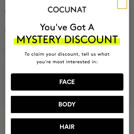
CONTENTS
HOW TO USE
INGREDIENTS
FACE
MOST AWARDED
PROVEN
VEGAN &
RESPECTFUL
BRAND
RESULTS
CRUELTY FREE
TO THE PLANET
BODY
HAVE
+150,000 WOMEN
INTEGRATED IT INTO THEIR DAILY
HAIR
ROUTINE