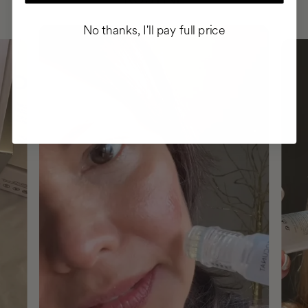
No thanks, I'll pay full price