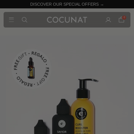
DISCOVER OUR SPECIAL OFFERS →
0