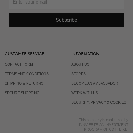
Subscribe
CUSTOMER SERVICE
INFORMATION
CONTACT FORM
ABOUT US
TERMS AND CONDITIONS
STORES
SHIPPING & RETURNS
BECOME AN AMBASSADOR
SECURE SHOPPING
WORK WITH US
SECURITY, PRIVACY & COOKIES
This company is capitalized by
INNVIERTE, AN INVESTMENT
PROGRAM OF CDTI, E.P.E.