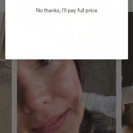
No thanks, I'll pay full price