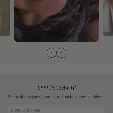
KEEP IN TOUCH!
Be the first to know about our launches, special offers...