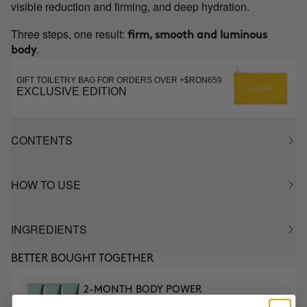
visible reduction and firming, and deep hydration.
Three steps, one result:
firm, smooth and luminous
.
body
GIFT TOILETRY BAG FOR ORDERS OVER +$RON659
EXCLUSIVE EDITION
CONTENTS
HOW TO USE
INGREDIENTS
BETTER BOUGHT TOGETHER
2-MONTH BODY POWER
TREATMENT