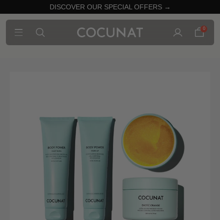
DISCOVER OUR SPECIAL OFFERS →
0