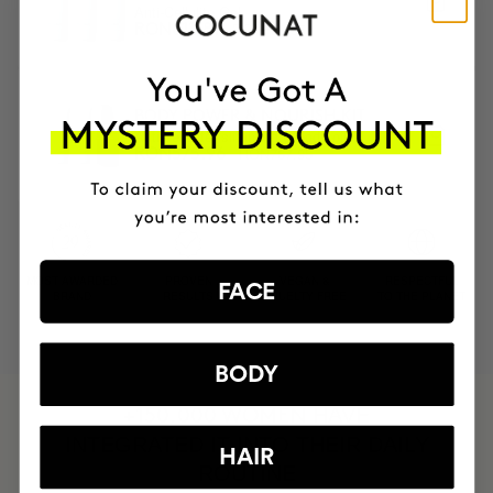
Anti-Cellulite Gel
RON720.95
RON612.81
BODY POWER & NOURISH KIT
Anti-cellulite, slimming & body oil
RON767.95
RON575.96
MOST AWARDED
PROVEN
VEGAN &
RESPECTFUL
FACE
BRAND
RESULTS
CRUELTY FREE
TO THE PLANET
BODY
HAVE
+150,000 WOMEN
INTEGRATED IT INTO THEIR DAILY
HAIR
ROUTINE