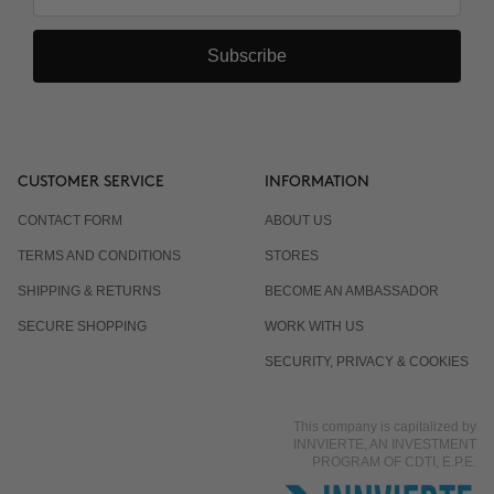
Subscribe
CUSTOMER SERVICE
INFORMATION
CONTACT FORM
ABOUT US
TERMS AND CONDITIONS
STORES
SHIPPING & RETURNS
BECOME AN AMBASSADOR
SECURE SHOPPING
WORK WITH US
SECURITY, PRIVACY & COOKIES
This company is capitalized by
INNVIERTE, AN INVESTMENT
PROGRAM OF CDTI, E.P.E.