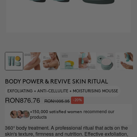
BODY POWER & REVIVE SKIN RITUAL
EXFOLIATING + ANTI-CELLULITE + MOISTURISING MOUSSE
RON876.76
RON1095.95
-20%
recommend our
+150,000 satisfied women
products
360° body treatment. A professional ritual that acts on the
skin's texture, firmness and nutrition. Effective exfoliation,