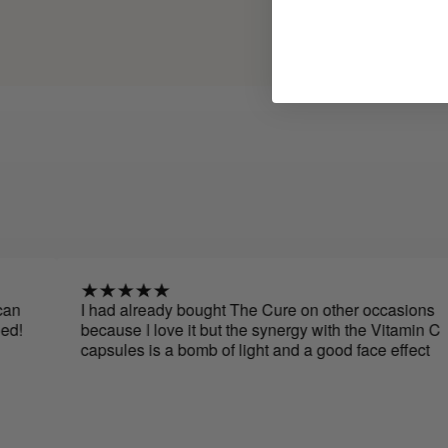
I had already bought The Cure on other occasions
because I love it but the synergy with the Vitamin C
capsules is a bomb of light and a good face effect