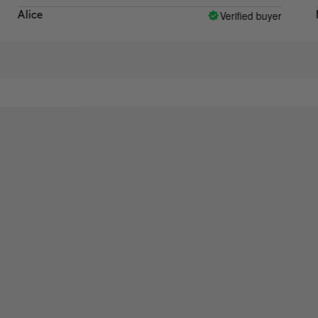
Verified buyer
ice
Michel