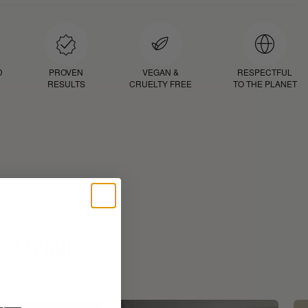
D
PROVEN
VEGAN &
RESPECTFUL
RESULTS
CRUELTY FREE
TO THE PLANET
ROUTINE