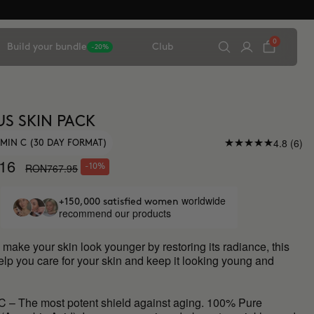
0
Build your bundle
Club
-20%
S SKIN PACK
4.8 (6)
AMIN C (30 DAY FORMAT)
16
RON767.95
-10%
worldwide
+150,000 satisfied women
recommend our products
o make your skin look younger by restoring its radiance, this
elp you care for your skin and keep it looking young and
C – The most potent shield against aging. 100% Pure