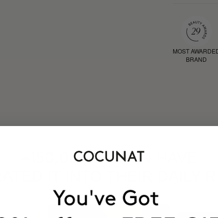
MOST AWARDE
BRAND
HAVE
+150,000 WOMEN
ATED IT INTO THEIR DAILY 