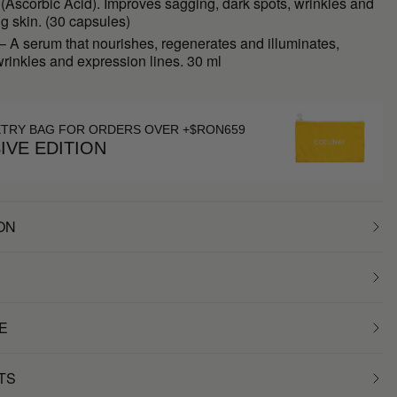
(Ascorbic Acid). Improves sagging, dark spots, wrinkles and
ng skin. (30 capsules)
 A serum that nourishes, regenerates and illuminates,
rinkles and expression lines. 30 ml
ETRY BAG FOR ORDERS OVER +$RON659
IVE EDITION
ON
E
TS