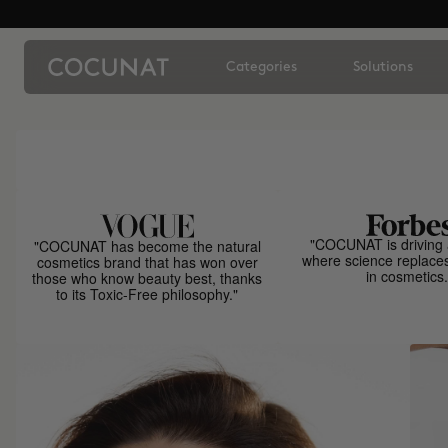
Categories
Solutions
"COCUNAT is driving 
"COCUNAT has become the natural
where science replace
cosmetics brand that has won over
in cosmetics.
those who know beauty best, thanks
to its Toxic-Free philosophy."