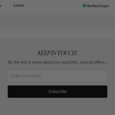
Verified buyer
Loren
Al
KEEP IN TOUCH!
Be the first to know about our launches, special offers...
Subscribe