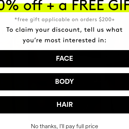
FACE
BODY
HAIR
No thanks, I'll pay full price