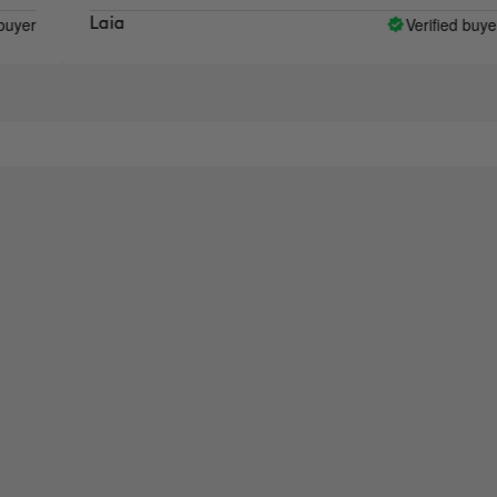
Verified buyer
Laia