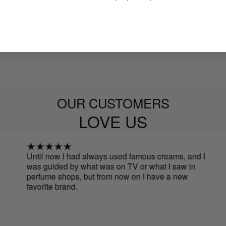
OUR CUSTOMERS
LOVE US
Until now I had always used famous creams, and I
I h
was guided by what was on TV or what I saw in
I h
perfume shops, but from now on I have a new
de
favorite brand.
più
my