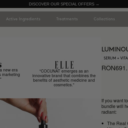
DISCOVER OUR SPECIAL OFFERS →
Active Ingredients
Treatments
Collections
LUMINOU
SERUM + VIT
RON691.
a new era
"COCUNAT emerges as an
s marketing
innovative brand that combines the
"
benefits of aesthetic medicine and
cosmetics."
If you want t
bundle will h
radiant:
The Real 