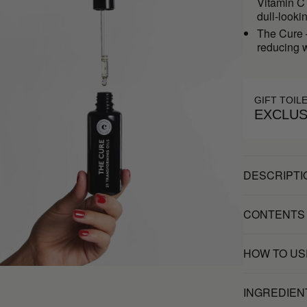
Vitamin C 
dull-looki
The Cure –
reducing w
GIFT TOIL
EXCLUS
DESCRIPTI
CONTENTS
HOW TO US
INGREDIEN