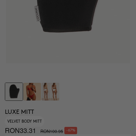
LUXE MITT
VELVET BODY MITT
RON33.31
RON100.95
-67%