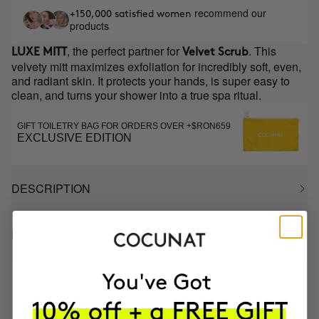
recommend our
+150,000 satisfied women
products
, the perfect partner for
. This
LUXE MITT
Velvet Scrub
velvety mitt maximizes exfoliation for incredibly soft, even,
and radiant skin. It protects your hands, is super easy to
clean, and turns your shower into a true spa ritual.
GIFT TOILETRY BAG FOR ORDERS OVER +$RON659
EXCLUSIVE EDITION
DESCRIPTION
INGREDIENTS
MOST AWARDED
PROVEN
VEGAN &
RESPECTFUL