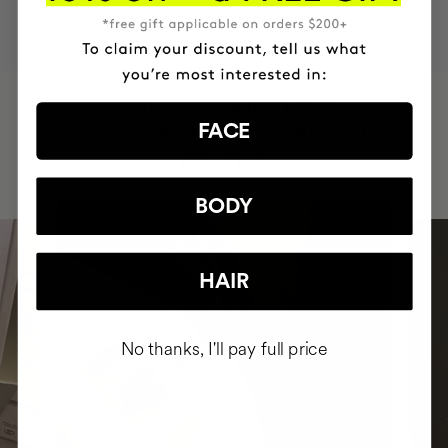
BRAND
RESULTS
CRUELTY FREE
TO THE PLANET
HAVE
+150,000 WOMEN
FACE
INTEGRATED IT INTO THEIR DAILY
ROUTINE
BODY
HAIR
No thanks, I'll pay full price