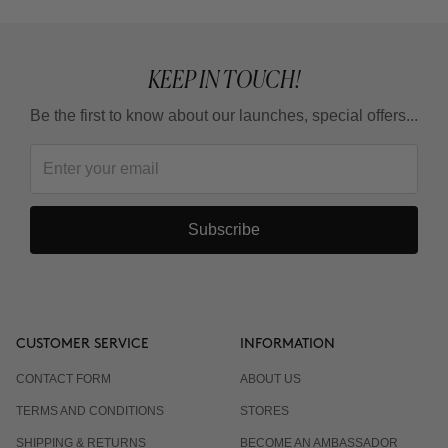
KEEP IN TOUCH!
Be the first to know about our launches, special offers...
Subscribe
CUSTOMER SERVICE
INFORMATION
CONTACT FORM
ABOUT US
TERMS AND CONDITIONS
STORES
SHIPPING & RETURNS
BECOME AN AMBASSADOR