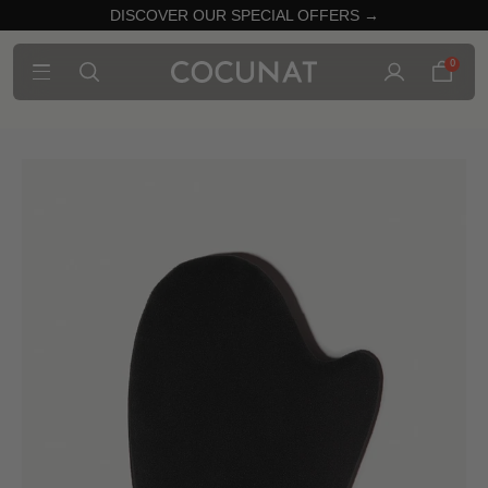
DISCOVER OUR SPECIAL OFFERS →
0