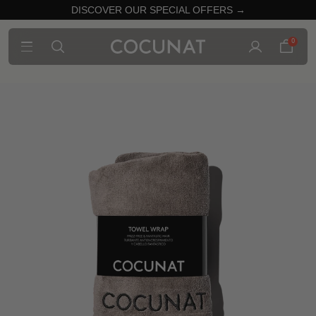
DISCOVER OUR SPECIAL OFFERS →
0