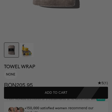
TOWEL WRAP
NONE
5
(1)
RON205.95
ADD TO CART
From
/month or 3 installments at no extra cost with
RON68.65
recommend our
+150,000 satisfied women