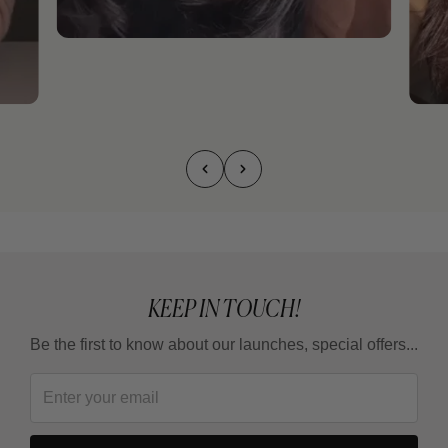
KEEP IN TOUCH!
Be the first to know about our launches, special offers...