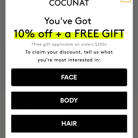
SAVIOR
Hair repair
RON320.95
MOST AWARDED
PROVEN
VEGAN &
RESPECTFUL
BRAND
RESULTS
CRUELTY FREE
TO THE PLANET
FACE
BODY
HAVE
+150,000 WOMEN
INTEGRATED IT INTO THEIR DAILY
ROUTINE
HAIR