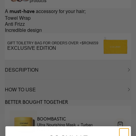
products
A
accessory for your hair;
must-have
Towel Wrap
Anti Frizz
Incredible design
GIFT TOILETRY BAG FOR ORDERS OVER +$RON659
EXCLUSIVE EDITION
DESCRIPTION
HOW TO USE
BETTER BOUGHT TOGETHER
BOOMBASTIC
Ultra Nourishing Mask + Turban
RON273.95