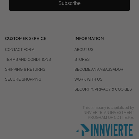
Subscribe
CUSTOMER SERVICE
INFORMATION
CONTACT FORM
ABOUT US
TERMS AND CONDITIONS
STORES
SHIPPING & RETURNS
BECOME AN AMBASSADOR
SECURE SHOPPING
WORK WITH US
SECURITY, PRIVACY & COOKIES
This company is capitalized by
INNVIERTE, AN INVESTMENT
PROGRAM OF CDTI, E.P.E.