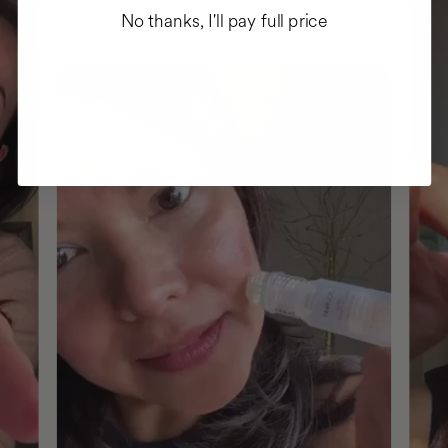
No thanks, I'll pay full price