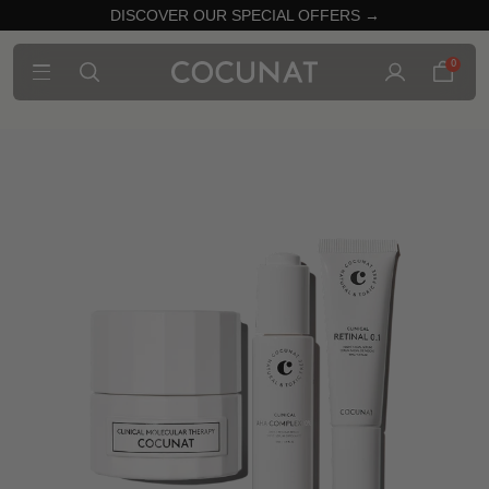
DISCOVER OUR SPECIAL OFFERS →
0