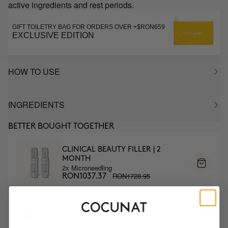
active ingredients and rest periods.
GIFT TOILETRY BAG FOR ORDERS OVER +$RON659
EXCLUSIVE EDITION
HOW TO USE
INGREDIENTS
BETTER BOUGHT TOGETHER
CLINICAL BEAUTY FILLER | 2
MONTH
2x Microneedling
RON1728.95
RON1037.37
FULL ANTIAGE ROUTINE
Microneedling + Retinal + Anti-Ageing