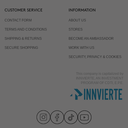
CUSTOMER SERVICE
INFORMATION
CONTACT FORM
ABOUT US
TERMS AND CONDITIONS
STORES
SHIPPING & RETURNS
BECOME AN AMBASSADOR
SECURE SHOPPING
WORK WITH US
SECURITY, PRIVACY & COOKIES
This company is capitalized by
INNVIERTE, AN INVESTMENT
PROGRAM OF CDTI, E.P.E.