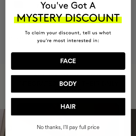
Cream + Vitamin C
RON2157.95
RON1726.36
MOST AWARDED
PROVEN
VEGAN &
RESPECTFUL
BRAND
RESULTS
CRUELTY FREE
TO THE PLANET
FACE
HAVE
+150,000 WOMEN
INTEGRATED IT INTO THEIR DAILY
BODY
ROUTINE
HAIR
No thanks, I'll pay full price