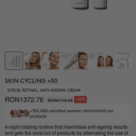
SKIN CYCLING +50
SCRUB, RETINAL, ANTI-AGEING CREAM
RON1372.76
RON1715.95
-20%
recommend our
+150,000 satisfied women
products
4-night rotating routine that maximises anti-ageing results
and gets the most out of products by alternating the use of