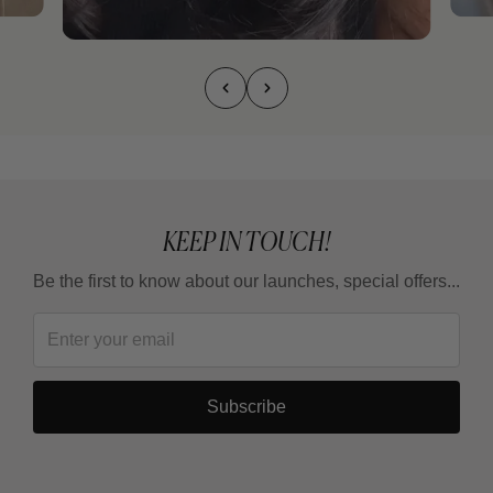
KEEP IN TOUCH!
Be the first to know about our launches, special offers...
Subscribe