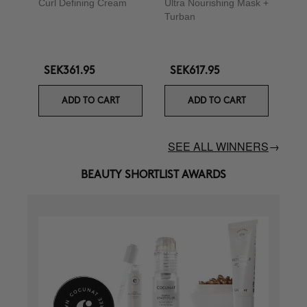
Curl Defining Cream
Ultra Nourishing Mask +
Turban
SEK361.95
SEK617.95
ADD TO CART
ADD TO CART
SEE ALL WINNERS
→
BEAUTY SHORTLIST AWARDS