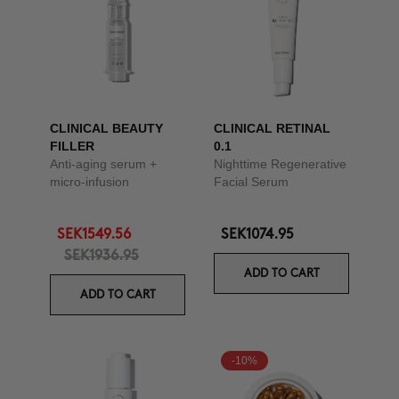
CLINICAL BEAUTY
CLINICAL RETINAL
FILLER
0.1
Anti-aging serum +
Nighttime Regenerative
micro-infusion
Facial Serum
SEK1549.56
SEK1074.95
SEK1936.95
ADD TO CART
ADD TO CART
-10%