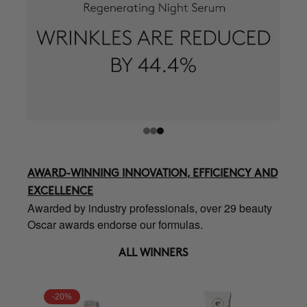
AWARD-WINNING INNOVATION, EFFICIENCY AND
EXCELLENCE
Awarded by industry professionals, over 29 beauty
Oscar awards endorse our formulas.
ALL WINNERS
-20%