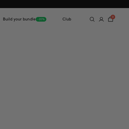
0
Build your bundle
Club
-20%