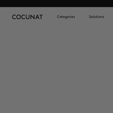
Categories
Solutions