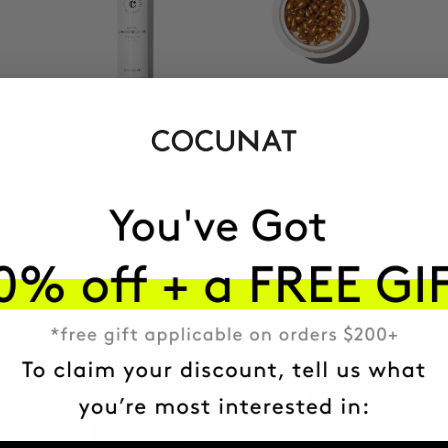
CLINICAL AHA
CLINICAL THE REAL
COMPLEX 10%
C
Anti-Aging Exfoliating
Anti-spot Vitamin C
Night Serum
Serum | 2 Months
SEK913.95
SEK1209.56
SEK1343.95
ADD TO CART
ADD TO CART