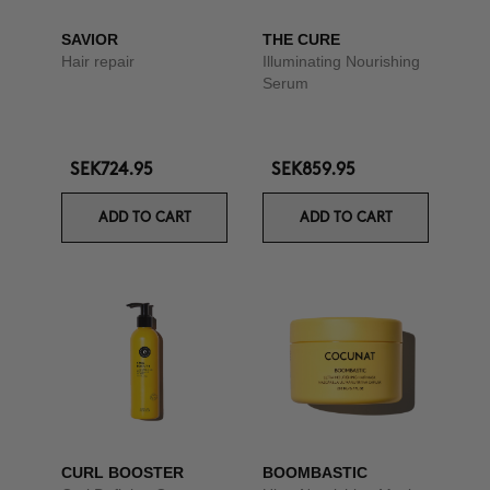
SAVIOR
THE CURE
Hair repair
Illuminating Nourishing
Serum
SEK724.95
SEK859.95
ADD TO CART
ADD TO CART
CURL BOOSTER
BOOMBASTIC