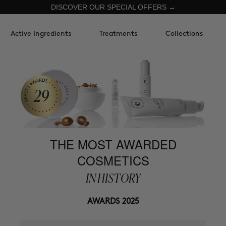
DISCOVER OUR SPECIAL OFFERS →
Active Ingredients
Treatments
Collections
THE MOST AWARDED
COSMETICS
IN HISTORY
AWARDS 2025