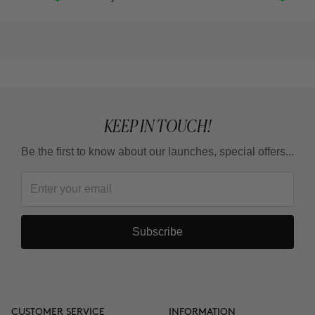
KEEP IN TOUCH!
Be the first to know about our launches, special offers...
Subscribe
CUSTOMER SERVICE
INFORMATION