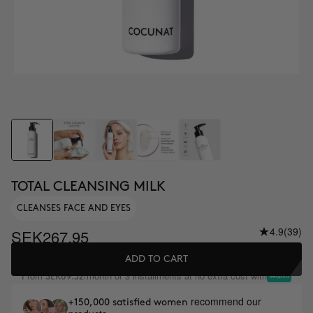
TOTAL CLEANSING MILK
CLEANSES FACE AND EYES
4.9
(39)
SEK267.95
ADD TO CART
From
/month or 3 installments at no extra cost with
SEK89.32
recommend our
+150,000 satisfied women