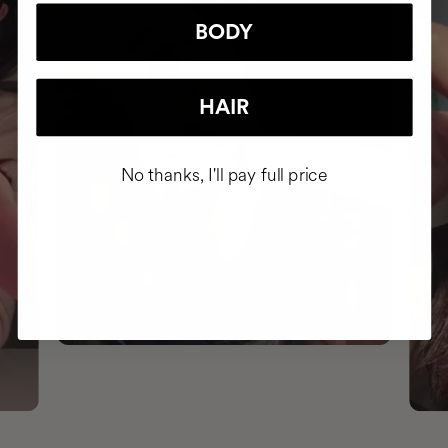
BODY
HAIR
No thanks, I'll pay full price