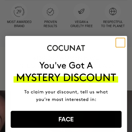
MOST AWARDED
PROVEN
VEGAN &
RESPECTFUL
BRAND
RESULTS
CRUELTY FREE
TO THE PLANET
HAVE
+150,000 WOMEN
INTEGRATED IT INTO THEIR DAILY
ROUTINE
FACE