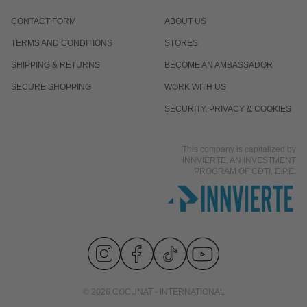
CONTACT FORM
ABOUT US
TERMS AND CONDITIONS
STORES
SHIPPING & RETURNS
BECOME AN AMBASSADOR
SECURE SHOPPING
WORK WITH US
SECURITY, PRIVACY & COOKIES
This company is capitalized by
INNVIERTE, AN INVESTMENT
PROGRAM OF CDTI, E.P.E.
© 2026 COCUNAT - INTERNATIONAL