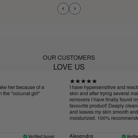
OUR CUSTOMERS
LOVE US
ke her because of a
I have hypersensitive and reactiv
he "cocunat girl"
skin and after trying several mak
removers I have finally found my
favourite product! Deeply cleans
and leaves my skin smooth and
moisturized. 100% recommended
Verified buyer
Verified
Alesandra