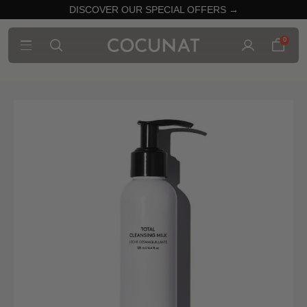
DISCOVER OUR SPECIAL OFFERS →
0