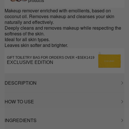
products
Makeup remover enriched with emollients, based on
coconut oil. Removes makeup and cleanses your skin
naturally and effectively.
Deeply cleans and removes makeup while respecting the
softness of the skin.
Ideal for all skin types.
Leaves skin softer and brighter.
GIFT TOILETRY BAG FOR ORDERS OVER +$SEK1419
EXCLUSIVE EDITION
DESCRIPTION
HOW TO USE
INGREDIENTS