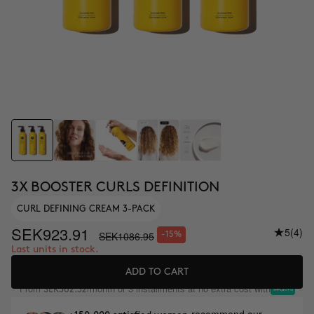
3X BOOSTER CURLS DEFINITION
CURL DEFINING CREAM 3-PACK
SEK923.91
5
(4)
SEK1086.95
-15%
Last units in stock.
ADD TO CART
From
/month or 3 installments at no extra cost with
SEK362.32