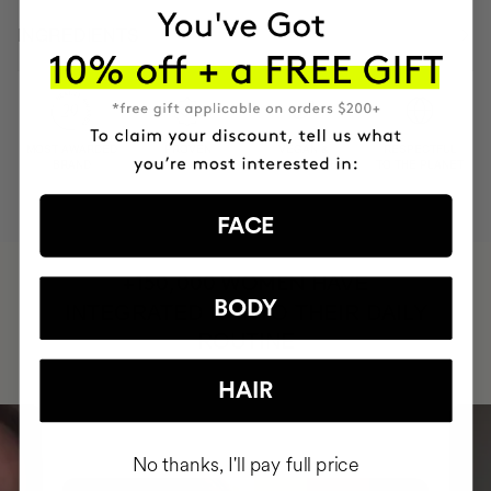
INGREDIENTS
MOST AWARDED
PROVEN
VEGAN &
RESPECTFUL
BRAND
RESULTS
CRUELTY FREE
TO THE PLANET
FACE
HAVE
+150,000 WOMEN
BODY
INTEGRATED IT INTO THEIR DAILY
ROUTINE
HAIR
No thanks, I'll pay full price