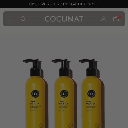
DISCOVER OUR SPECIAL OFFERS →
0