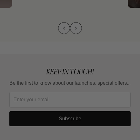
KEEP IN TOUCH!
Be the first to know about our launches, special offers...
Subscribe