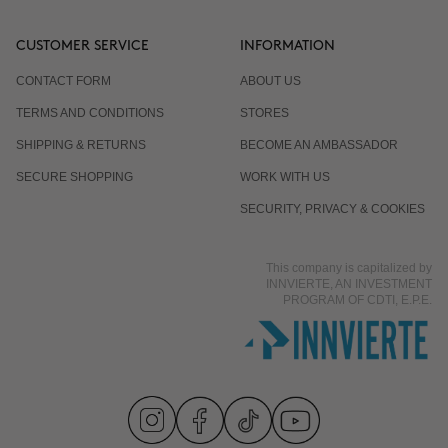
CUSTOMER SERVICE
INFORMATION
CONTACT FORM
ABOUT US
TERMS AND CONDITIONS
STORES
SHIPPING & RETURNS
BECOME AN AMBASSADOR
SECURE SHOPPING
WORK WITH US
SECURITY, PRIVACY & COOKIES
This company is capitalized by
INNVIERTE, AN INVESTMENT
PROGRAM OF CDTI, E.P.E.