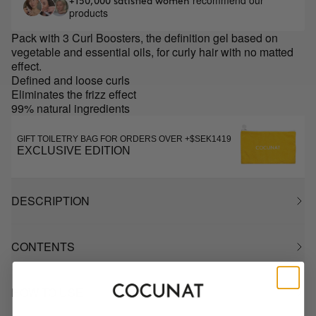
recommend our
+150,000 satisfied women
products
Pack with 3 Curl Boosters, the definition gel based on
vegetable and essential oils, for curly hair with no matted
effect.
Defined and loose curls
Eliminates the frizz effect
99% natural ingredients
GIFT TOILETRY BAG FOR ORDERS OVER +$SEK1419
EXCLUSIVE EDITION
DESCRIPTION
CONTENTS
HOW TO USE