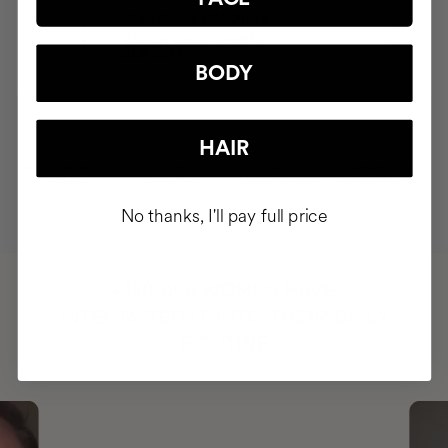
CLINICAL EXOSOMES
V-Lifting Serum 8 weeks
SEK1209.95
BODY
HAIR
MOST AWARDED
PROVEN
VEGAN &
RESPECTFUL
BRAND
RESULTS
CRUELTY FREE
TO THE PLANET
No thanks, I'll pay full price
HAVE
+150,000 WOMEN
INTEGRATED IT INTO THEIR DAILY
ROUTINE