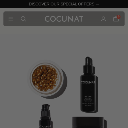
DISCOVER OUR SPECIAL OFFERS →
0