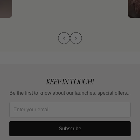
KEEP IN TOUCH!
Be the first to know about our launches, special offers...
Subscribe