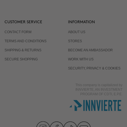
CUSTOMER SERVICE
INFORMATION
CONTACT FORM
ABOUT US
TERMS AND CONDITIONS
STORES
SHIPPING & RETURNS
BECOME AN AMBASSADOR
SECURE SHOPPING
WORK WITH US
SECURITY, PRIVACY & COOKIES
This company is capitalized by
INNVIERTE, AN INVESTMENT
PROGRAM OF CDTI, E.P.E.