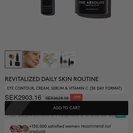
REVITALIZED DAILY SKIN ROUTINE
EYE CONTOUR, CREAM, SERUM & VITAMIN C (30 DAY FORMAT)
SEK2903.16
SEK3628.95
-20%
ADD TO CART
From
/month or 3 installments at no extra cost with
SEK1209.65
recommend our
+150,000 satisfied women
products