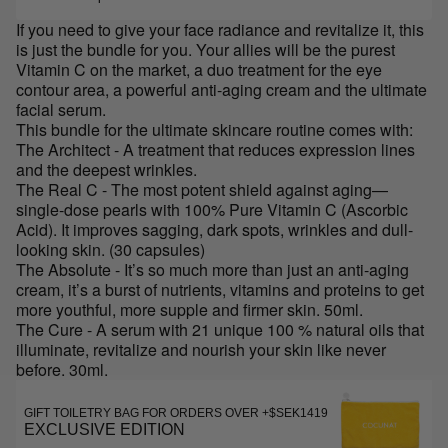
If you need to give your face radiance and revitalize it, this
is just the bundle for you. Your allies will be the purest
Vitamin C on the market, a duo treatment for the eye
contour area, a powerful anti-aging cream and the ultimate
facial serum.
This bundle for the ultimate skincare routine comes with:
The Architect - A treatment that reduces expression lines
and the deepest wrinkles.
The Real C - The most potent shield against aging—
single-dose pearls with 100% Pure Vitamin C (Ascorbic
Acid). It improves sagging, dark spots, wrinkles and dull-
looking skin. (30 capsules)
The Absolute - It’s so much more than just an anti-aging
cream, it’s a burst of nutrients, vitamins and proteins to get
more youthful, more supple and firmer skin. 50ml.
The Cure - A serum with 21 unique 100 % natural oils that
illuminate, revitalize and nourish your skin like never
before. 30ml.
GIFT TOILETRY BAG FOR ORDERS OVER +$SEK1419
EXCLUSIVE EDITION