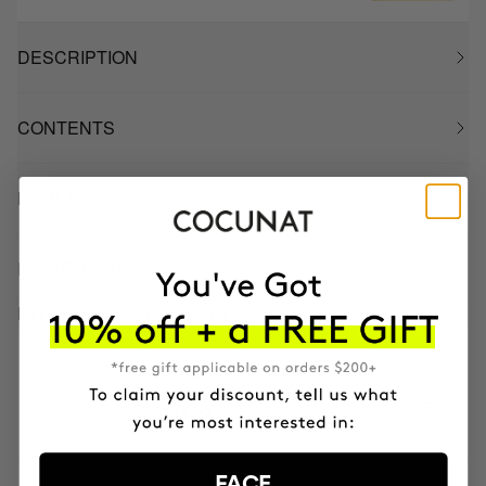
DESCRIPTION
CONTENTS
HOW TO USE
INGREDIENTS
BETTER BOUGHT TOGETHER
CLINICAL AHA COMPLEX 10%
Anti-Aging Exfoliating Night Serum
SEK913.95
FACE