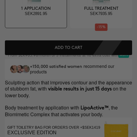
1 APPLICATION
FULL TREATMENT
SEK2891.95
SEK7935.95
-15%
ADD TO CART
From
/month or 3 installments at no extra cost with
SEK963.98
recommend our
+150,000 satisfied women
products
Sculpting action that improves contour and the appearance
of stubborn fat, with
on the
visible results in just 15 days
lower body.
Body treatment by application with
, the
LipoActive™
Biomimetic Complex that activates your body.
GIFT TOILETRY BAG FOR ORDERS OVER +$SEK1419
EXCLUSIVE EDITION