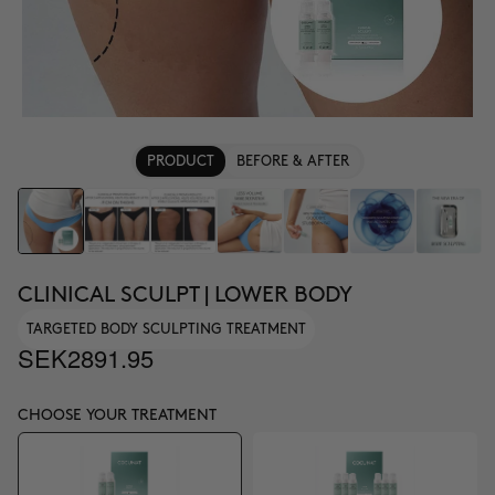
PRODUCT
BEFORE & AFTER
CLINICAL SCULPT | LOWER BODY
TARGETED BODY SCULPTING TREATMENT
SEK2891.95
CHOOSE YOUR TREATMENT