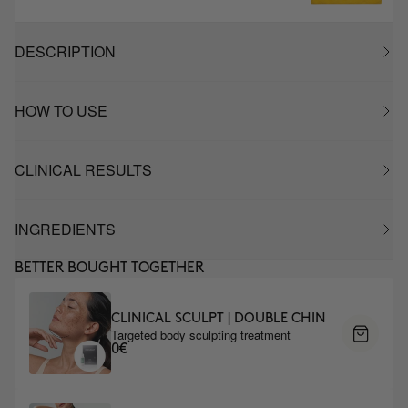
DESCRIPTION
HOW TO USE
CLINICAL RESULTS
INGREDIENTS
BETTER BOUGHT TOGETHER
CLINICAL SCULPT | DOUBLE CHIN
Targeted body sculpting treatment
0€