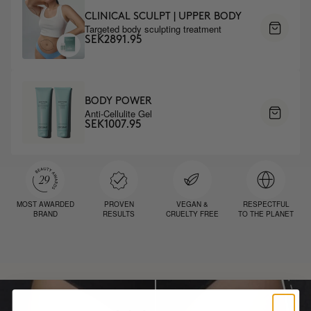
CLINICAL SCULPT | UPPER BODY
Targeted body sculpting treatment
SEK2891.95
BODY POWER
Anti-Cellulite Gel
SEK1007.95
MOST AWARDED
PROVEN
VEGAN &
RESPECTFUL
BRAND
RESULTS
CRUELTY FREE
TO THE PLANET