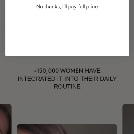
No thanks, I'll pay full price
34%
CELLULITE IMPROVEMENT
HAVE
+150,000 WOMEN
INTEGRATED IT INTO THEIR DAILY
ROUTINE