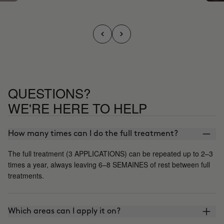
QUESTIONS?
WE'RE HERE TO HELP
How many times can I do the full treatment?
The full treatment (3 APPLICATIONS) can be repeated up to 2–3
times a year, always leaving 6–8 SEMAINES of rest between full
treatments.
Which areas can I apply it on?