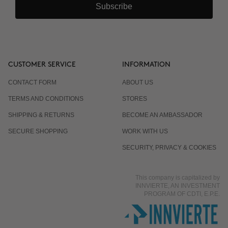
Subscribe
Why are there 3 applications, spaced 15 days
apart?
Can it be combined with other body products?
CUSTOMER SERVICE
INFORMATION
CONTACT FORM
ABOUT US
Is it normal for the response to differ from one
TERMS AND CONDITIONS
STORES
person to another?
SHIPPING & RETURNS
BECOME AN AMBASSADOR
SECURE SHOPPING
WORK WITH US
Does it work even if I already eat well and exercise?
SECURITY, PRIVACY & COOKIES
This company is capitalized by
Is it suitable for men?
INNVIERTE, AN INVESTMENT
PROGRAM OF CDTI, E.P.E.