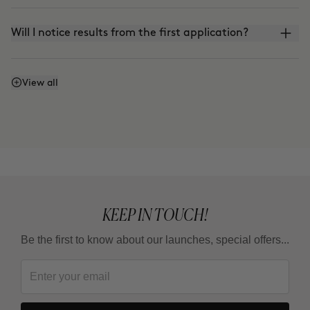
Will I notice results from the first application?
Does it work even if I don't watch what I eat or
View all
exercise?
Why do some areas respond faster than others?
Is it a treatment for loosing weight ?
KEEP IN TOUCH!
Be the first to know about our launches, special offers...
How long should I wait between one full treatment
and the next?