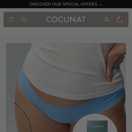
DISCOVER OUR SPECIAL OFFERS →
0