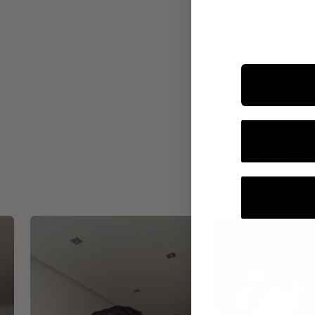
INTEGR