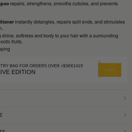
repairs, strengthens, smooths cuticles, and prevents
mpoo
instantly detangles, repairs split ends, and stimulates
tioner
h.
 shine, softness and body to your hair with a surrounding
otic fruits.
pping
ETRY BAG FOR ORDERS OVER +$SEK1419
IVE EDITION
E
TS