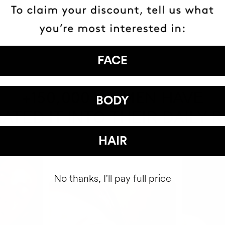
FACE
HAVE
+150,000 WOMEN
BODY
ATED IT INTO THEIR DAILY 
HAIR
No thanks, I'll pay full price