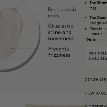
The Sha
frizz.
The Condi
hair growt
They bring
aroma of ex
* No free shi
GIFT TOIL
EXCLUS
CONTENTS
HOW TO US
INGREDIEN