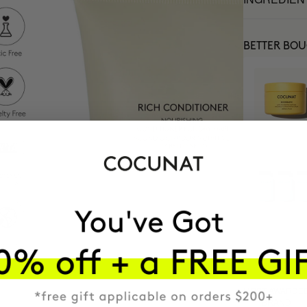
BETTER BO
MOST AWARDE
BRAND