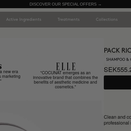
DISCOVER OUR SPECIAL OFFERS →
Active Ingredients
Treatments
Collections
PACK RI
SHAMPOO & 
SEK555.
a new era
"COCUNAT emerges as an
s marketing
innovative brand that combines the
"
benefits of aesthetic medicine and
cosmetics."
Clean and co
professional 