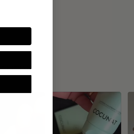
ROUTINE