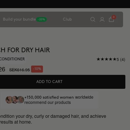
0
Build your bundle
Club
-20%
CH FOR DRY HAIR
5 (4)
CONDITIONER
26
SEK616.95
-10%
ADD TO CART
worldwide
+150,000 satisfied women
recommend our products
ndition your dry, curly or damaged hair, and achieve
results at home.