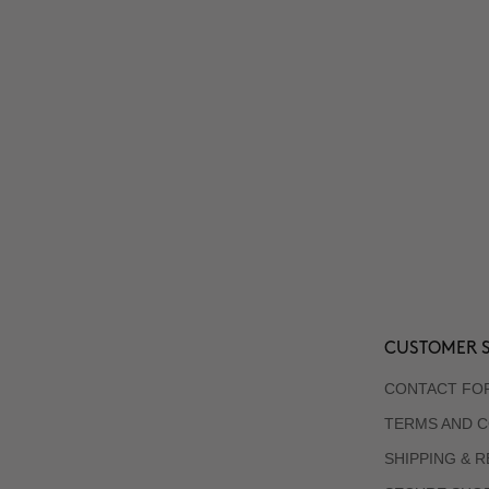
CUSTOMER S
CONTACT FO
TERMS AND C
SHIPPING & 