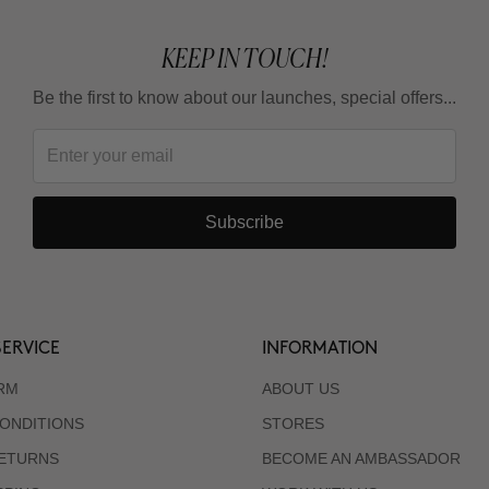
KEEP IN TOUCH!
Be the first to know about our launches, special offers...
Subscribe
ERVICE
INFORMATION
RM
ABOUT US
ONDITIONS
STORES
RETURNS
BECOME AN AMBASSADOR