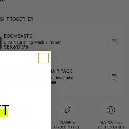
UGHT TOGETHER
BOOMBASTIC
Ultra Nourishing Mask + Turban
SEK617.95
3 MONTH OF HAPPY HAIR PACK
Anti-hair loss hair health nutricosmetic
SEK1559.95
SEK1325.96
D
PROVEN
VEGAN &
RESPECTFUL
RESULTS
CRUELTY FREE
TO THE PLANET