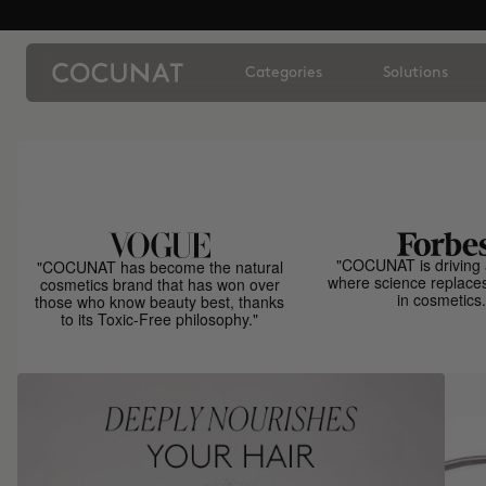
Categories
Solutions
"COCUNAT is driving 
"COCUNAT has become the natural
where science replace
cosmetics brand that has won over
in cosmetics.
those who know beauty best, thanks
to its Toxic-Free philosophy."