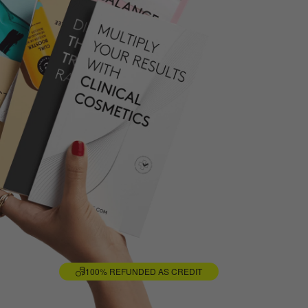
100% REFUNDED AS CREDIT