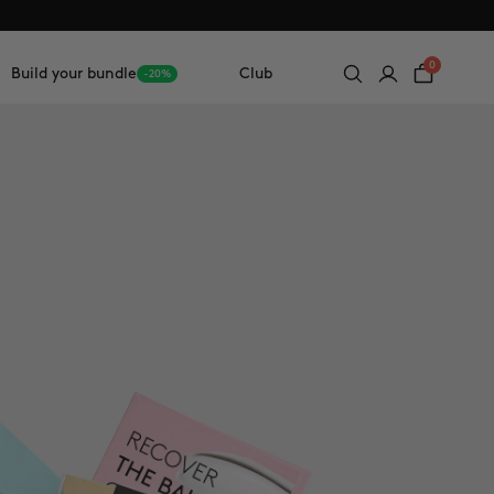
0
Build your bundle
Club
-20%