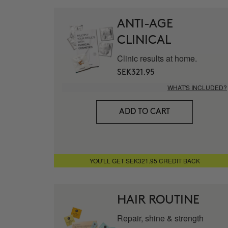
ANTI-AGE
CLINICAL
Clinic results at home.
SEK321.95
WHAT'S INCLUDED?
ADD TO CART
YOU'LL GET SEK321.95 CREDIT BACK
HAIR ROUTINE
Repair, shine & strength