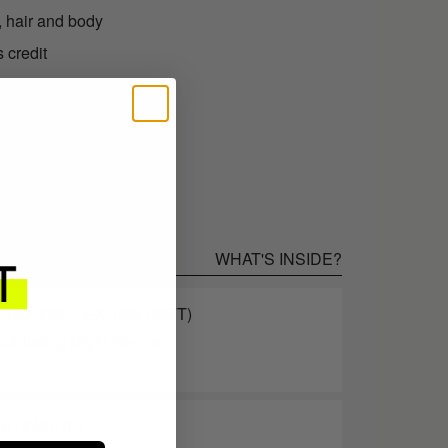
, hair and body
 credit
.95 as store credit
WHAT'S INSIDE?
AHA COMPLEX 10% (GIFT)
xfoliating Night Serum
ETINAL 0.1