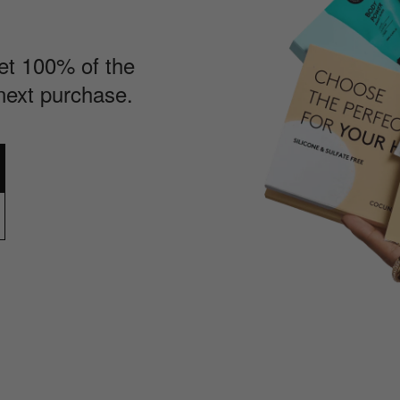
Get 100% of the
next purchase.