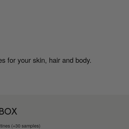
 for your skin, hair and body.
 BOX
utines (+30 samples)