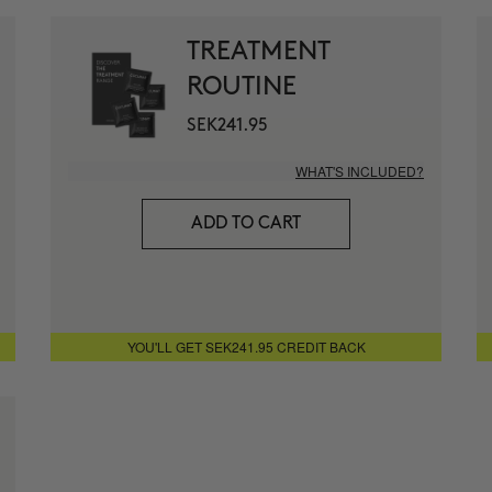
1 month for
+ MORE INFO
TREATMENT
ROUTINE
THE ABSO
Anti-wrinkle
SEK241.95
+ MORE INFO
WHAT'S INCLUDED?
THE CURE
ADD TO CART
Illuminatin
+ MORE INFO
THE ARCH
YOU'LL GET SEK241.95 CREDIT BACK
Anti-Aging 
+ MORE INFO
CURL BOO