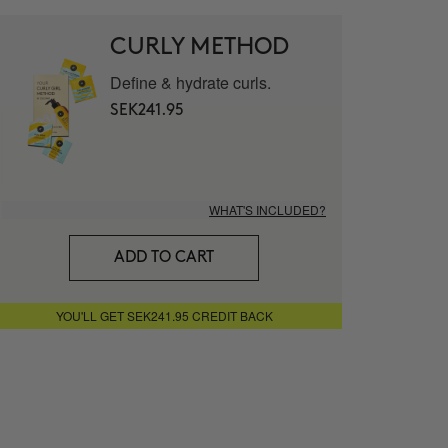
mat - Vitamin C 20% Serum
CURLY METHOD
Define & hydrate curls.
LUTE
SEK241.95
 facial cream
WHAT'S INCLUDED?
g Nourishing Serum
ADD TO CART
ITECT
YOU'LL GET SEK241.95 CREDIT BACK
Eye Contour
STER