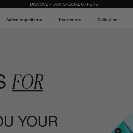
DISCOVER OUR SPECIAL OFFERS →
Active Ingredients
Treatments
Collections
S
FOR
YOU YOUR