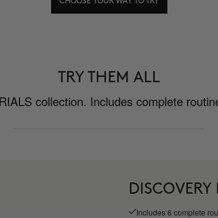
CHOOSE YOUR WAY TO TRY
TRY THEM ALL
ALS collection. Includes complete routines
DISCOVERY
Includes 6 complete ro