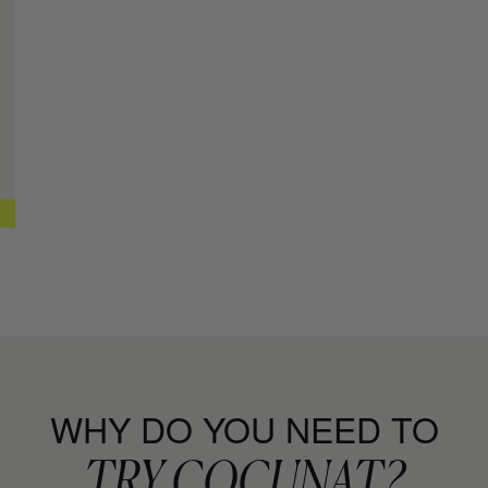
Curl Defini
+ MORE INFO
CURL MOIS
Leave-in con
+ MORE INFO
CURL SPR
Curl Setting
+ MORE INFO
CAPILLAR
Repair, Moist
+ MORE INFO
WHY DO YOU NEED TO
TRY COCUNAT?
RICH SHA