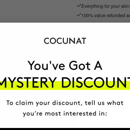
Everything for your skin
100% value refunded as
SEK510.95
We refund the full SEK510
ADD TO CART
CLINICAL 
Anti-Aging E
+ MORE INFO
CLINICAL R