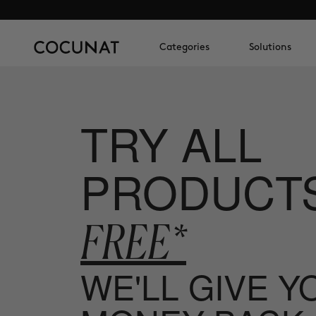
Categories
Solutions
TRY ALL
PRODUCT
FREE*
WE'LL GIVE 