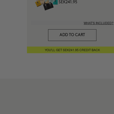
SEK241.95
WHAT'S INCLUDED?
ADD TO CART
YOU'LL GET SEK241.95 CREDIT BACK