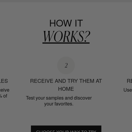
HOW IT
WORKS?
2
LES
RECEIVE AND TRY THEM AT
R
HOME
ceive
Use 
% of
Test your samples and discover
your favorites.