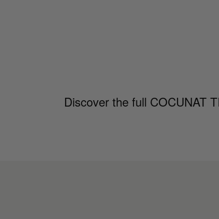
Discover the full COCUNAT TRI