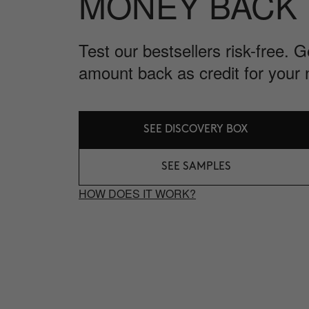
MONEY BACK
Test our bestsellers risk-free. 
amount back as credit for your 
SEE DISCOVERY BOX
SEE SAMPLES
HOW DOES IT WORK?