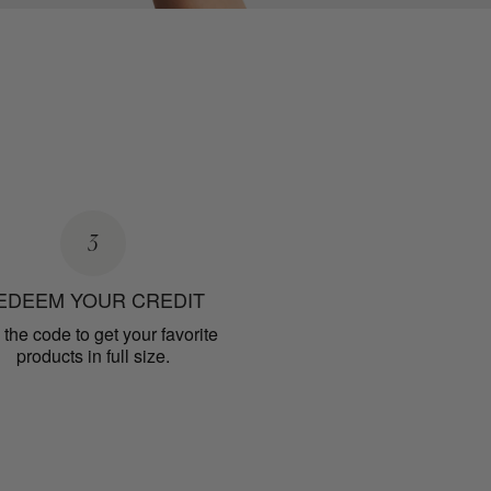
3
EDEEM YOUR CREDIT
the code to get your favorite
products in full size.