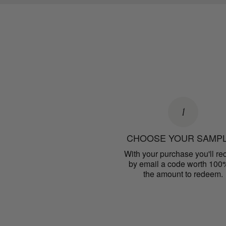
1
CHOOSE YOUR SAMP
With your purchase you'll re
by email a code worth 100
the amount to redeem.