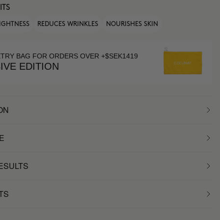
ITS
IGHTNESS
REDUCES WRINKLES
NOURISHES SKIN
ETRY BAG FOR ORDERS OVER +$SEK1419
IVE EDITION
ON
E
RESULTS
TS