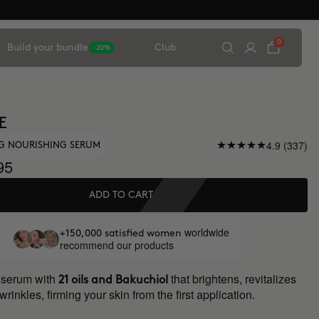
0
Build your bundle
Club
-20%
E
4.9 (337)
NG NOURISHING SERUM
95
ADD TO CART
worldwide
+150,000 satisfied women
recommend our products
 serum with
that brightens, revitalizes
21 oils and Bakuchiol
rinkles, firming your skin from the first application.