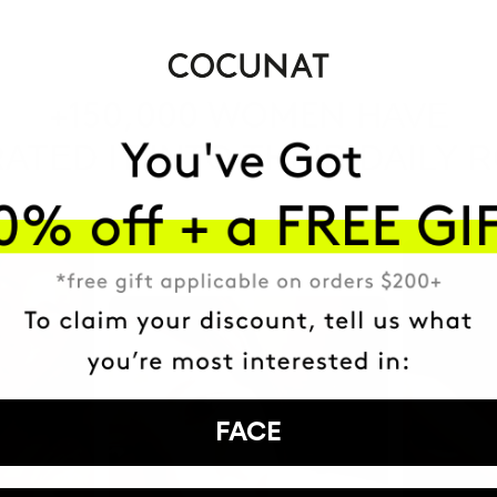
HAVE
+150,000 WOMEN
ATED IT INTO THEIR DAILY 
FACE