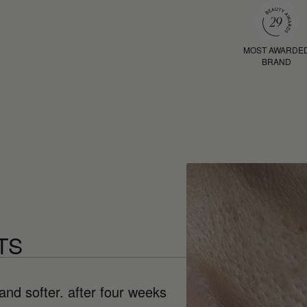
MOST AWARDE
BRAND
TS
and softer. after four weeks