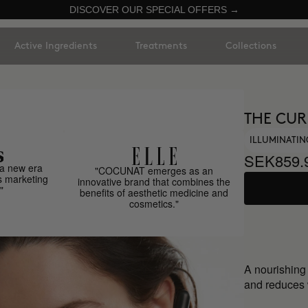
DISCOVER OUR SPECIAL OFFERS →
Active Ingredients
Treatments
Collections
THE CUR
ILLUMINATI
SEK859.
a new era
"COCUNAT emerges as an
s marketing
innovative brand that combines the
"
benefits of aesthetic medicine and
cosmetics."
A nourishing
and reduces w