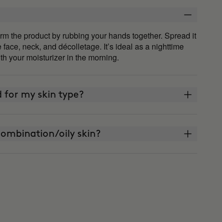
m the product by rubbing your hands together. Spread it
ace, neck, and décolletage. It’s ideal as a nighttime
th your moisturizer in the morning.
 for my skin type?
ombination/oily skin?