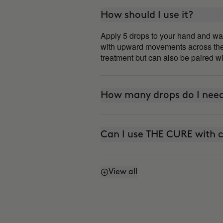
How should I use it?
Apply 5 drops to your hand and war
with upward movements across the f
treatment but can also be paired wi
How many drops do I need
Can I use THE CURE with c
View all
Is it photosensitive?