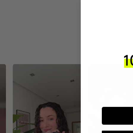
INTEGR