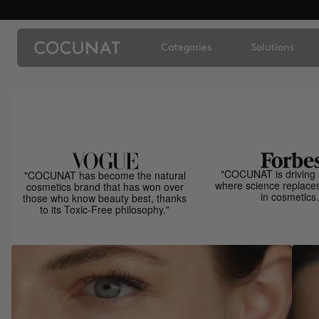
Categories
Solutions
"COCUNAT is driving 
"COCUNAT has become the natural
where science replace
cosmetics brand that has won over
in cosmetics.
those who know beauty best, thanks
to its Toxic-Free philosophy."