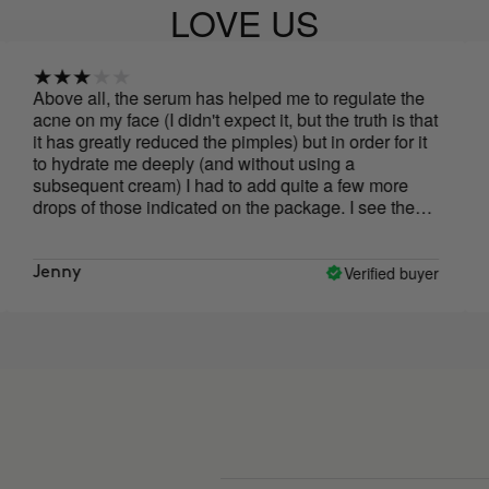
LOVE US
all, the serum has helped me to regulate the
yesss
 my face (I didn't expect it, but the truth is that
greatly reduced the pimples) but in order for it
rate me deeply (and without using a
uent cream) I had to add quite a few more
of those indicated on the package. I see the
 bit high for what has spread and its results,
at I liked least is its PACKAGING! The
 of the bottle goes away with oil, and in the
Verified buyer
adriana
f an oil serum, the drawing has gone
ere! Very impractical, I think it is something
hould be changed.