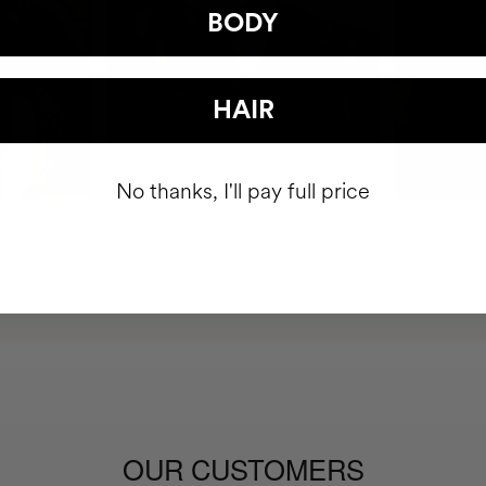
BODY
HAIR
No thanks, I'll pay full price
OUR CUSTOMERS