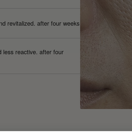
nd revitalized. after four weeks
less reactive. after four