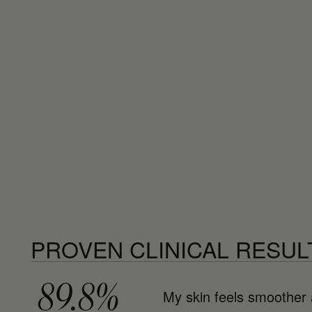
PROVEN CLINICAL RESUL
89.8%
My skin feels smoother 