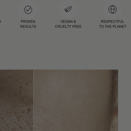
D
PROVEN
VEGAN &
RESPECTFUL
RESULTS
CRUELTY FREE
TO THE PLANET