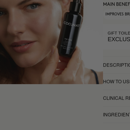
MAIN BENEF
IMPROVES BR
GIFT TOIL
EXCLUS
DESCRIPTI
HOW TO US
CLINICAL 
INGREDIEN