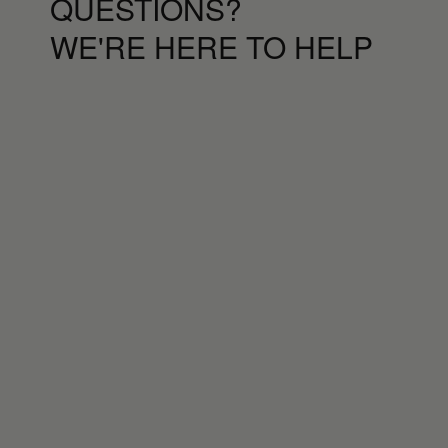
QUESTIONS?
WE'RE HERE TO HELP