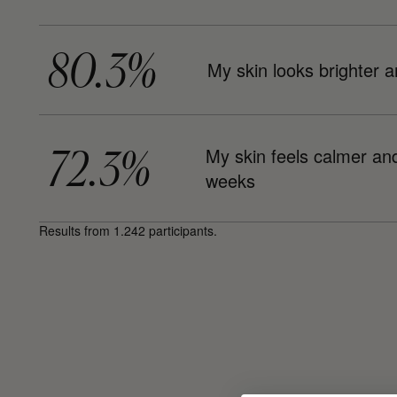
80.3%
My skin looks brighter a
72.3%
My skin feels calmer and 
weeks
Results from 1.242 participants.