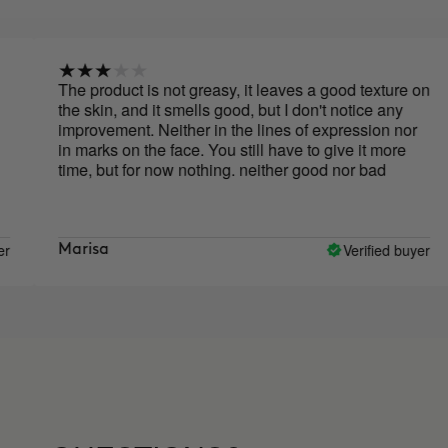
 product is not greasy, it leaves a good texture on
Above 
 skin, and it smells good, but I don't notice any
acne on
provement. Neither in the lines of expression nor
it has 
marks on the face. You still have to give it more
to hyd
e, but for now nothing. neither good nor bad
subseq
drops 
price a
but wh
drawing
Verified buyer
risa
Jenny
case o
everywh
that s