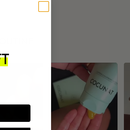
ROUTINE