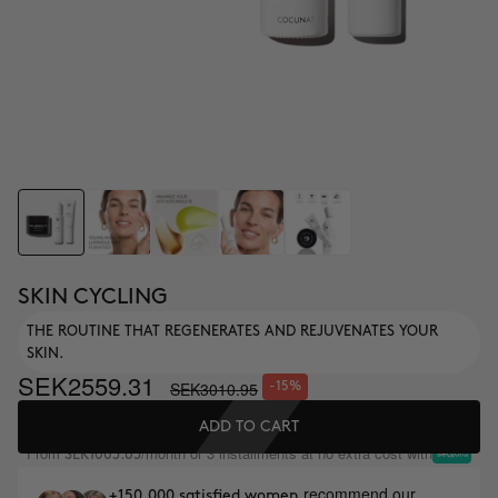
SKIN CYCLING
THE ROUTINE THAT REGENERATES AND REJUVENATES YOUR
SKIN.
SEK2559.31
SEK3010.95
-15%
ADD TO CART
From
/month or 3 installments at no extra cost with
SEK1003.65
recommend our
+150,000 satisfied women