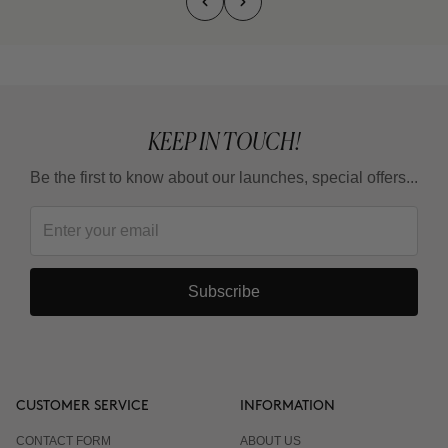
KEEP IN TOUCH!
Be the first to know about our launches, special offers...
Subscribe
CUSTOMER SERVICE
INFORMATION
CONTACT FORM
ABOUT US