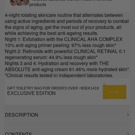
products
4-night rotating skincare routine that alternates between
using active ingredients and periods of recovery to combat
the signs of aging, get the most out of your products, all
while achieving the best anti-ageing results.
Night 1: Exfoliation with the CLINICAL AHA COMPLEX
10% anti-aging primer peeling: 97% less rough skin*
Night 2: Retinoids with powerful CLINICAL RETINAL 0.1
regenerating serum: 44.9% less rough skin*
Nights 3 and 4: Hydration and recovery with THE
ABSOLUTE anti-aging cream 81.46% more hydrated skin*.
*Clinical results tested in independent laboratories.
GIFT TOILETRY BAG FOR ORDERS OVER +$SEK1419
EXCLUSIVE EDITION
DESCRIPTION
CONTENTS