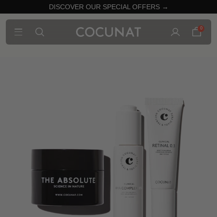
DISCOVER OUR SPECIAL OFFERS →
0