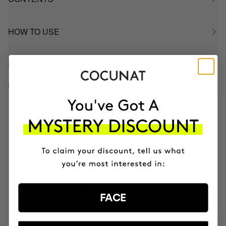
HOW TO USE
INGREDIENTS
BETTER BOUGHT TOGETHER
CLINICAL BEAUTY FILLER | 2
MONTH
2x Microneedling
SEK3899.95
SEK2339.97
CLINICAL EXOSOMES
V-Lifting Serum 8 weeks
SEK1209.95
FACE