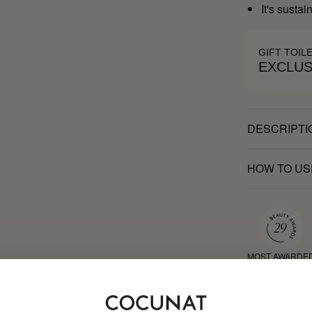
It's susta
GIFT TOIL
EXCLUS
DESCRIPTI
HOW TO US
MOST AWARDE
BRAND