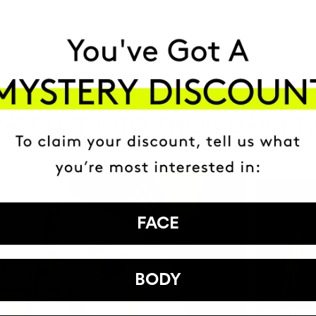
HAVE
+150,000 WOMEN
ATED IT INTO THEIR DAILY 
FACE
BODY