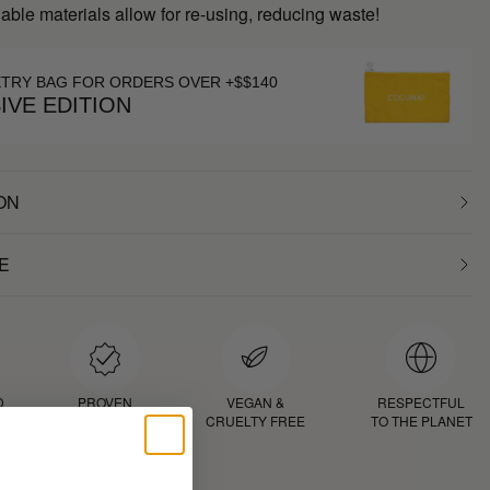
inable materials allow for re-using, reducing waste!
ETRY BAG FOR ORDERS OVER +$$140
IVE EDITION
ON
E
D
PROVEN
VEGAN &
RESPECTFUL
RESULTS
CRUELTY FREE
TO THE PLANET