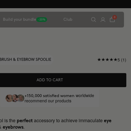
0
Build your bundle
Club
-20%
5 (1)
BRUSH & EYEBROW SPOOLIE
ADD TO CART
worldwide
+150,000 satisfied women
recommend our products
l is the
accessory to achieve immaculate
perfect
eye
&
.
eyebrows