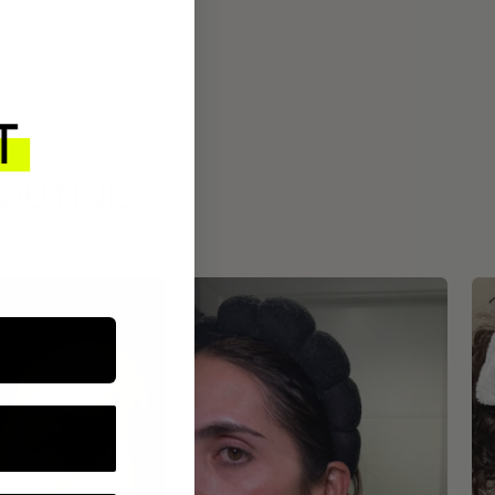
ROUTINE