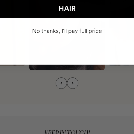
HAIR
No thanks, I'll pay full price
KEEP IN TOUCH!