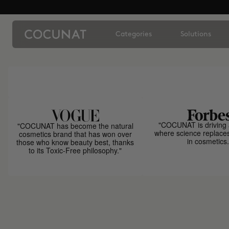
Categories
Solutions
"COCUNAT is driving 
"COCUNAT has become the natural
where science replace
cosmetics brand that has won over
in cosmetics.
those who know beauty best, thanks
to its Toxic-Free philosophy."