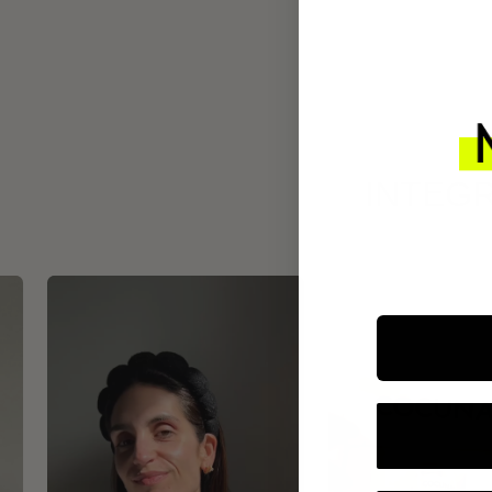
INTEGR