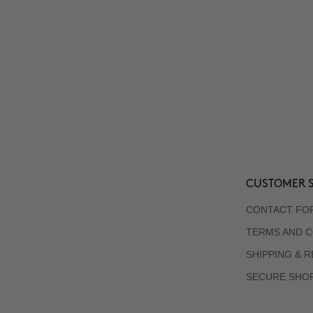
CUSTOMER S
CONTACT FO
TERMS AND C
SHIPPING & 
SECURE SHO