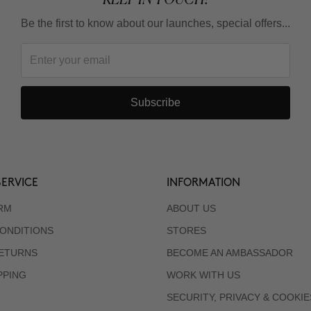
Be the first to know about our launches, special offers...
Subscribe
ERVICE
INFORMATION
RM
ABOUT US
ONDITIONS
STORES
RETURNS
BECOME AN AMBASSADOR
PPING
WORK WITH US
SECURITY, PRIVACY & COOKIE