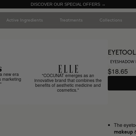
DISCOVER OUR SPECIAL OFFERS →
Active Ingredients
Treatments
Collections
EYETOOL
EYESHADOW 
$18.65
a new era
"COCUNAT emerges as an
s marketing
innovative brand that combines the
"
benefits of aesthetic medicine and
cosmetics."
The eyetoo
makeup