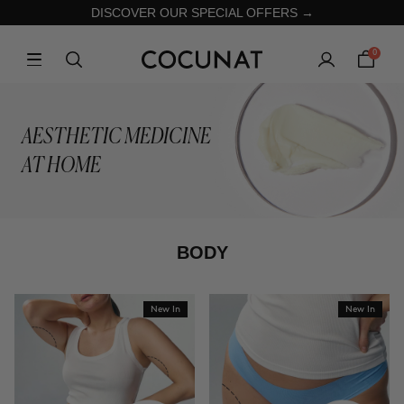
DISCOVER OUR SPECIAL OFFERS →
0
AESTHETIC MEDICINE
AT HOME
BODY
New In
New In