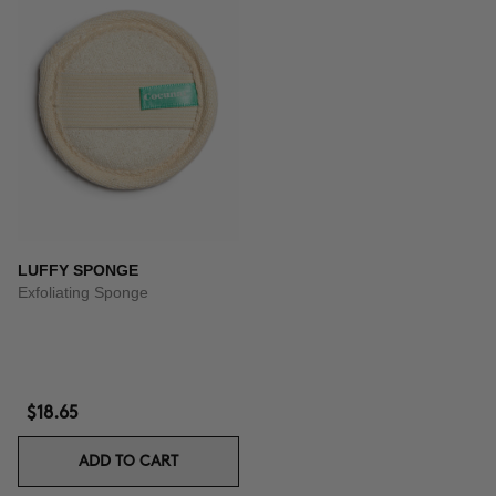
LUFFY SPONGE
Exfoliating Sponge
$18.65
ADD TO CART