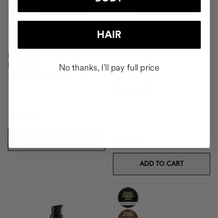
HAIR
EXOTIC ORANGE BODY
MOUSSE
No thanks, I'll pay full price
24h Body Moisturiser
VELVET SCRUB
Body exfoliant
$37.95
ADD TO CART
$39.95
ADD TO CART