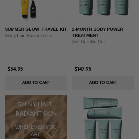
SUMMER GLOW |TRAVEL KIT
2-MONTH BODY POWER
Shiny hair. Radiant skin.
TREATMENT
Anti-Cellulite Gel
$34.95
$147.95
ADD TO CART
ADD TO CART
SHINY HAIR.
RADIANT SKIN
WHEREVER YOU
ARE