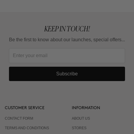
KEEP IN TOUCH!
Be the first to know about our launches, special offers...
Subscribe
CUSTOMER SERVICE
INFORMATION
CONTACT FORM
ABOUT US
TERMS AND CONDITIONS
STORES