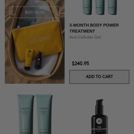
BUY NOW
3-MONTH BODY POWER
TREATMENT
Anti-Cellulite Gel
$240.95
ADD TO CART