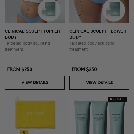
CLINICAL SCULPT | UPPER
CLINICAL SCULPT | LOWER
BODY
BODY
Targeted body sculpting
Targeted body sculpting
treatment
treatment
FROM
$250
FROM
$250
VIEW DETAILS
VIEW DETAILS
Best Seller