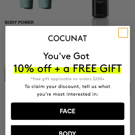
BODY POWER
Anti-Cellulite Gel
EXTRAORDINARY OIL
Intensive Moisturiser
$93
ADD TO CART
$66.95
ADD TO CART
FACE
BODY