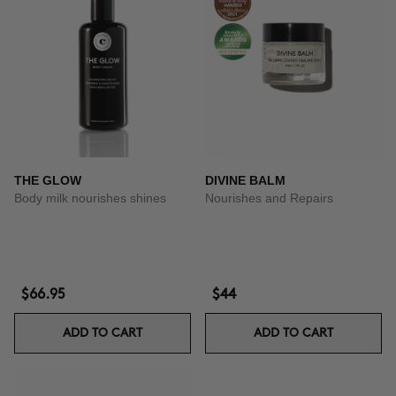
THE GLOW
DIVINE BALM
Body milk nourishes shines
Nourishes and Repairs
$66.95
$44
ADD TO CART
ADD TO CART