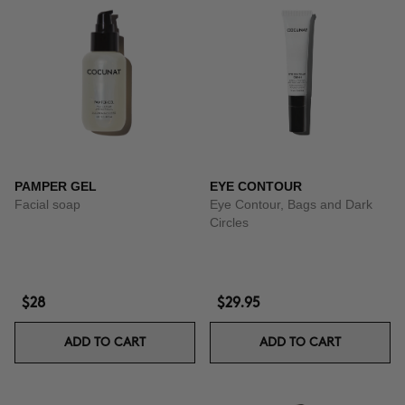
PAMPER GEL
EYE CONTOUR
Facial soap
Eye Contour, Bags and Dark
Circles
$28
$29.95
ADD TO CART
ADD TO CART