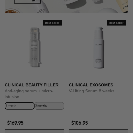
Best Seller
Best Seller
CLINICAL BEAUTY FILLER
CLINICAL EXOSOMES
Anti-aging serum + micro-
V-Lifting Serum 8 weeks
infusion
1 month
3 months
$169.95
$106.95