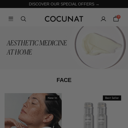
DISCOVER OUR SPECIAL OFFERS →
0
AESTHETIC MEDICINE
AT HOME
FACE
New In
Best Seller