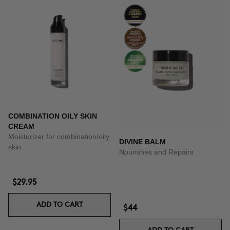
COMBINATION OILY SKIN
CREAM
Moisturizer for combination/oily
DIVINE BALM
skin
Nourishes and Repairs
$29.95
ADD TO CART
$44