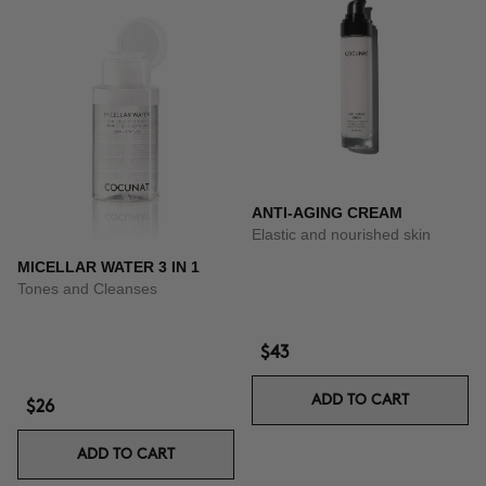
ANTI-AGING CREAM
Elastic and nourished skin
MICELLAR WATER 3 IN 1
Tones and Cleanses
$43
ADD TO CART
$26
ADD TO CART