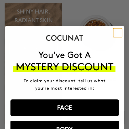
SHINY HAIR.
RADIANT SKIN
wherever you are
BUY NOW
CLINICAL THE REAL C 30
DAYS
1 month format - Vitamin C
20% Serum
$74.95
FACE
ADD TO CART