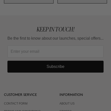
KEEP IN TOUCH!
Be the first to know about our launches, special offers...
Subscribe
CUSTOMER SERVICE
INFORMATION
CONTACT FORM
ABOUT US