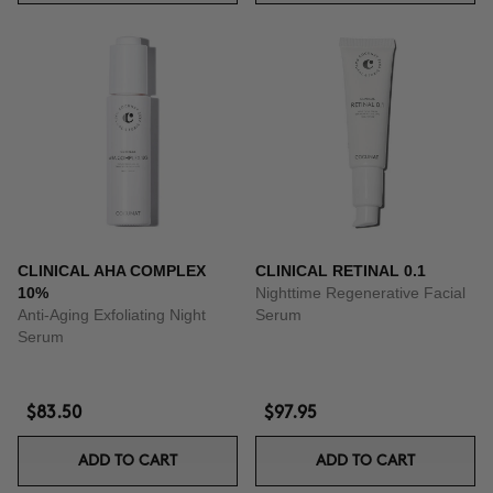
CLINICAL AHA COMPLEX
CLINICAL RETINAL 0.1
10%
Nighttime Regenerative Facial
Anti-Aging Exfoliating Night
Serum
Serum
$83.50
$97.95
ADD TO CART
ADD TO CART