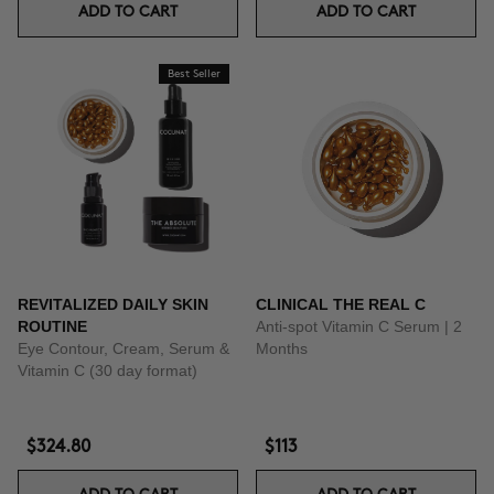
ADD TO CART
ADD TO CART
Best Seller
REVITALIZED DAILY SKIN
CLINICAL THE REAL C
ROUTINE
Anti-spot Vitamin C Serum | 2
Eye Contour, Cream, Serum &
Months
Vitamin C (30 day format)
$324.80
$113