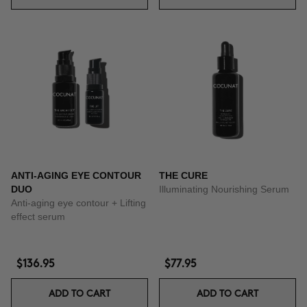
ANTI-AGING EYE CONTOUR
THE CURE
DUO
Illuminating Nourishing Serum
Anti-aging eye contour + Lifting
effect serum
$136.95
$77.95
ADD TO CART
ADD TO CART