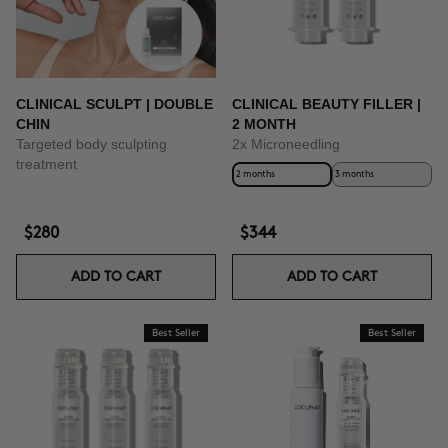
CLINICAL SCULPT | DOUBLE
CLINICAL BEAUTY FILLER |
CHIN
2 MONTH
Targeted body sculpting
2x Microneedling
treatment
2 months
3 months
$280
$344
ADD TO CART
ADD TO CART
Best Seller
Best Seller