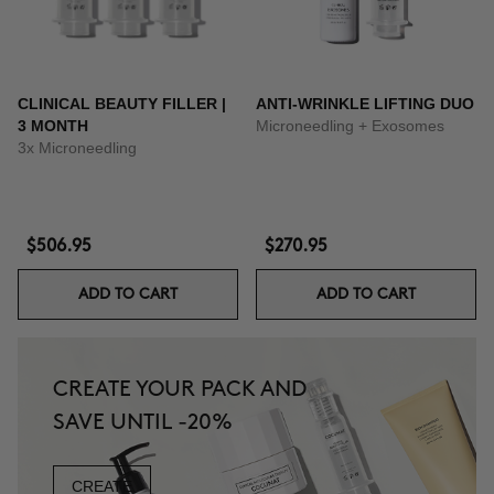
CLINICAL BEAUTY FILLER |
ANTI-WRINKLE LIFTING DUO
3 MONTH
Microneedling + Exosomes
3x Microneedling
$506.95
$270.95
ADD TO CART
ADD TO CART
CREATE YOUR PACK AND
SAVE UNTIL -20%
CREATE