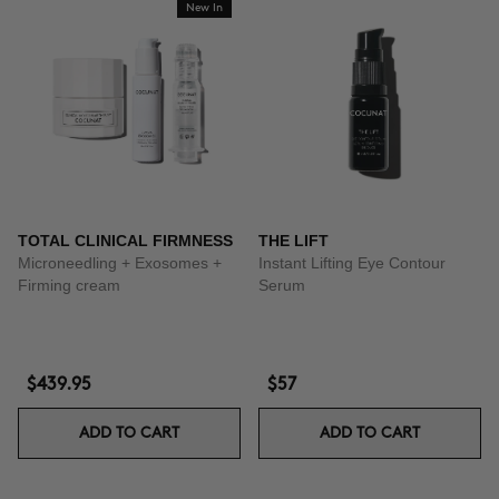
New In
TOTAL CLINICAL FIRMNESS
THE LIFT
Microneedling + Exosomes +
Instant Lifting Eye Contour
Firming cream
Serum
$439.95
$57
ADD TO CART
ADD TO CART