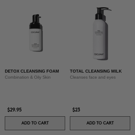
DETOX CLEANSING FOAM
TOTAL CLEANSING MILK
Combination & Oily Skin
Cleanses face and eyes
$29.95
$23
ADD TO CART
ADD TO CART