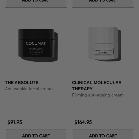
ADD TO CART
ADD TO CART
THE ABSOLUTE
CLINICAL MOLECULAR
Anti-wrinkle facial cream
THERAPY
Firming anti-ageing cream
$91.95
$164.95
ADD TO CART
ADD TO CART