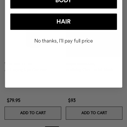
BODY
HAIR
No thanks, I'll pay full price
THE ARCHITECT
WONDERMASK
Anti-Aging Eye Contour
Purifying Clay Facial Mask
$79.95
$93
ADD TO CART
ADD TO CART