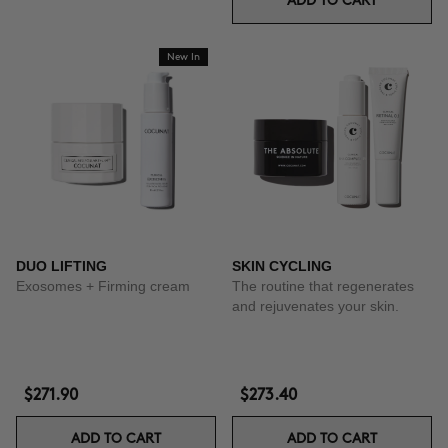
ADD TO CART
New In
DUO LIFTING
SKIN CYCLING
Exosomes + Firming cream
The routine that regenerates
and rejuvenates your skin.
$271.90
$273.40
ADD TO CART
ADD TO CART