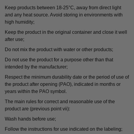
Keep products between 18-25°C, away from direct light
and any heat source. Avoid storing in environments with
high humidity;
Keep the product in the original container and close it well
after use;
Do not mix the product with water or other products;
Do not use the product for a purpose other than that
intended by the manufacturer;
Respect the minimum durability date or the period of use of
the product after opening (PAO), indicated in months or
years within the PAO symbol.
The main rules for correct and reasonable use of the
product are (previous point vii):
Wash hands before use;
Follow the instructions for use indicated on the labeling;