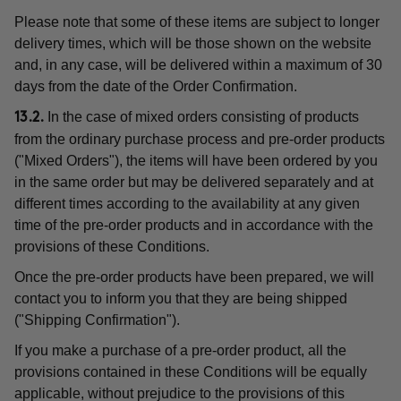
Please note that some of these items are subject to longer
delivery times, which will be those shown on the website
and, in any case, will be delivered within a maximum of 30
days from the date of the Order Confirmation.
In the case of mixed orders consisting of products
13.2.
from the ordinary purchase process and pre-order products
("Mixed Orders"), the items will have been ordered by you
in the same order but may be delivered separately and at
different times according to the availability at any given
time of the pre-order products and in accordance with the
provisions of these Conditions.
Once the pre-order products have been prepared, we will
contact you to inform you that they are being shipped
("Shipping Confirmation").
If you make a purchase of a pre-order product, all the
provisions contained in these Conditions will be equally
applicable, without prejudice to the provisions of this