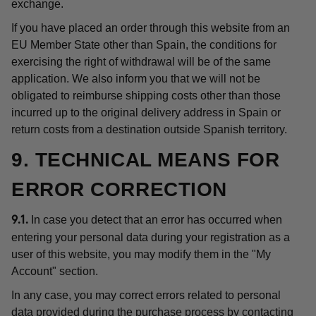
exchange.
If you have placed an order through this website from an
EU Member State other than Spain, the conditions for
exercising the right of withdrawal will be of the same
application. We also inform you that we will not be
obligated to reimburse shipping costs other than those
incurred up to the original delivery address in Spain or
return costs from a destination outside Spanish territory.
9. TECHNICAL MEANS FOR
ERROR CORRECTION
In case you detect that an error has occurred when
9.1.
entering your personal data during your registration as a
user of this website, you may modify them in the "My
Account" section.
In any case, you may correct errors related to personal
data provided during the purchase process by contacting