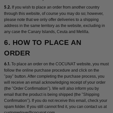
If you wish to place an order from another country
5.2.
through this website, of course you may do so; however,
please note that we only offer deliveries to a shipping
address in the same territory as the website, excluding in
any case the Canary Islands, Ceuta and Melilla.
6. HOW TO PLACE AN
ORDER
To place an order on the COCUNAT website, you must
6.1.
follow the online purchase procedure and click on the
"pay" button. After completing the purchase process, you
will receive an email acknowledging receipt of your order
(the "Order Confirmation"). We will also inform you by
email that the product is being shipped (the "Shipping
Confirmation"). If you do not receive this email, check your
spam folder. If you still cannot find it, you can contact us at
customerlove@cocunat.com
.