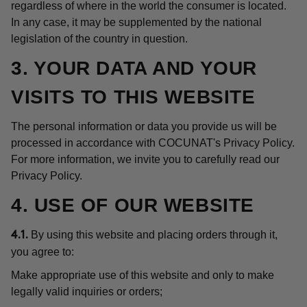
regardless of where in the world the consumer is located.
In any case, it may be supplemented by the national
legislation of the country in question.
3. YOUR DATA AND YOUR
VISITS TO THIS WEBSITE
The personal information or data you provide us will be
processed in accordance with COCUNAT's Privacy Policy.
For more information, we invite you to carefully read our
Privacy Policy.
4. USE OF OUR WEBSITE
By using this website and placing orders through it,
4.1.
you agree to:
Make appropriate use of this website and only to make
legally valid inquiries or orders;