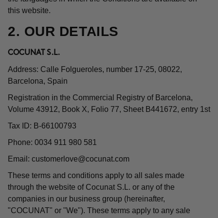
this website.
2. OUR DETAILS
COCUNAT S.L.
Address: Calle Folgueroles, number 17-25, 08022,
Barcelona, Spain
Registration in the Commercial Registry of Barcelona,
Volume 43912, Book X, Folio 77, Sheet B441672, entry 1st
Tax ID: B-66100793
Phone: 0034 911 980 581
Email:
customerlove@cocunat.com
These terms and conditions apply to all sales made
through the website of Cocunat S.L. or any of the
companies in our business group (hereinafter,
"COCUNAT" or "We"). These terms apply to any sale