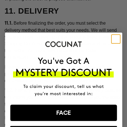
11. DELIVERY
Before finalizing the order, you must select the
11.1.
delivery method that best suits your needs. We will send
you your order consisting of the products listed in each
Shipping Confirmation without undue delay and no later
than within 72 hours from the date of the Order
Confirmation, except as provided below.
Please note that there are circumstances arising from
product customization, or unforeseen or extraordinary
circumstances that may affect the delivery date.
If for any reason we cannot meet the delivery date, we
11.2.
will inform you of this circumstance and give you the option
to proceed with the purchase by setting a new delivery
date or cancel the order with a full refund of the price paid.
FACE
Please note, in any case, that we do not make home
deliveries on Saturdays or Sundays.