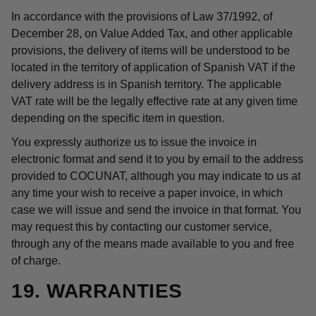
In accordance with the provisions of Law 37/1992, of
December 28, on Value Added Tax, and other applicable
provisions, the delivery of items will be understood to be
located in the territory of application of Spanish VAT if the
delivery address is in Spanish territory. The applicable
VAT rate will be the legally effective rate at any given time
depending on the specific item in question.
You expressly authorize us to issue the invoice in
electronic format and send it to you by email to the address
provided to COCUNAT, although you may indicate to us at
any time your wish to receive a paper invoice, in which
case we will issue and send the invoice in that format. You
may request this by contacting our customer service,
through any of the means made available to you and free
of charge.
19. WARRANTIES