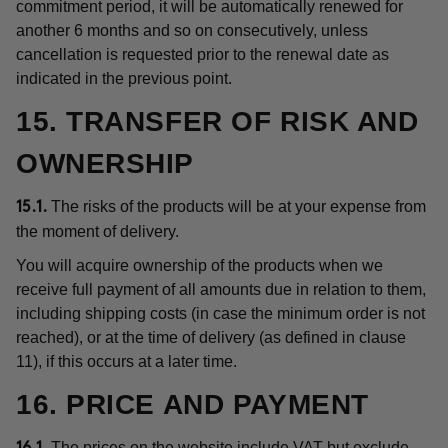
commitment period, it will be automatically renewed for
another 6 months and so on consecutively, unless
cancellation is requested prior to the renewal date as
indicated in the previous point.
15. TRANSFER OF RISK AND
OWNERSHIP
The risks of the products will be at your expense from
15.1.
the moment of delivery.
You will acquire ownership of the products when we
receive full payment of all amounts due in relation to them,
including shipping costs (in case the minimum order is not
reached), or at the time of delivery (as defined in clause
11), if this occurs at a later time.
16. PRICE AND PAYMENT
The prices on the website include VAT but exclude