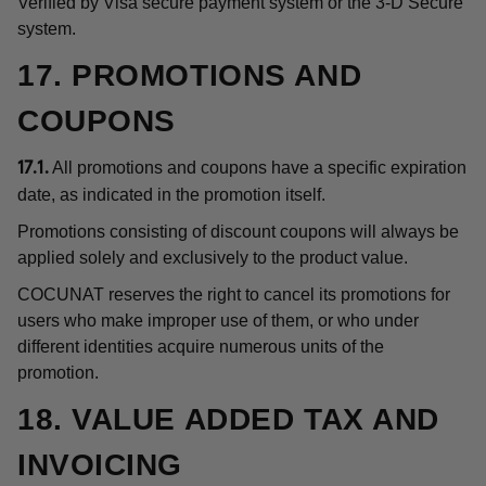
Verified by Visa secure payment system or the 3-D Secure
system.
17. PROMOTIONS AND
COUPONS
All promotions and coupons have a specific expiration
17.1.
date, as indicated in the promotion itself.
Promotions consisting of discount coupons will always be
applied solely and exclusively to the product value.
COCUNAT reserves the right to cancel its promotions for
users who make improper use of them, or who under
different identities acquire numerous units of the
promotion.
18. VALUE ADDED TAX AND
INVOICING