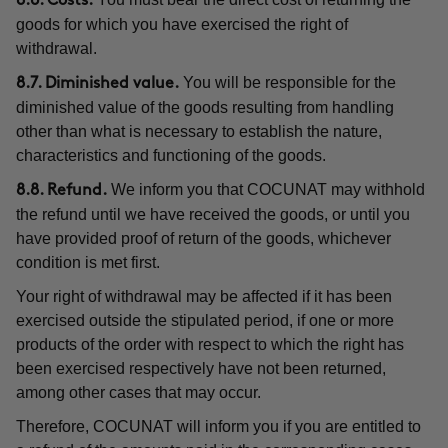
8.6. Costs.
goods for which you have exercised the right of
withdrawal.
You will be responsible for the
8.7. Diminished value.
diminished value of the goods resulting from handling
other than what is necessary to establish the nature,
characteristics and functioning of the goods.
We inform you that COCUNAT may withhold
8.8. Refund.
the refund until we have received the goods, or until you
have provided proof of return of the goods, whichever
condition is met first.
Your right of withdrawal may be affected if it has been
exercised outside the stipulated period, if one or more
products of the order with respect to which the right has
been exercised respectively have not been returned,
among other cases that may occur.
Therefore, COCUNAT will inform you if you are entitled to