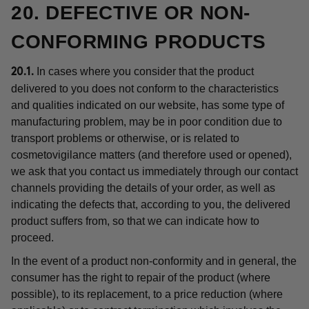
20. DEFECTIVE OR NON-
CONFORMING PRODUCTS
In cases where you consider that the product
20.1.
delivered to you does not conform to the characteristics
and qualities indicated on our website, has some type of
manufacturing problem, may be in poor condition due to
transport problems or otherwise, or is related to
cosmetovigilance matters (and therefore used or opened),
we ask that you contact us immediately through our contact
channels providing the details of your order, as well as
indicating the defects that, according to you, the delivered
product suffers from, so that we can indicate how to
proceed.
In the event of a product non-conformity and in general, the
consumer has the right to repair of the product (where
possible), to its replacement, to a price reduction (where