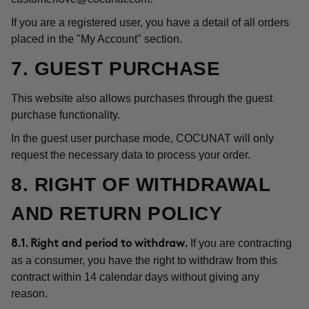
If you are a registered user, you have a detail of all orders
placed in the "My Account" section.
7. GUEST PURCHASE
This website also allows purchases through the guest
purchase functionality.
In the guest user purchase mode, COCUNAT will only
request the necessary data to process your order.
8. RIGHT OF WITHDRAWAL
AND RETURN POLICY
If you are contracting
8.1. Right and period to withdraw.
as a consumer, you have the right to withdraw from this
contract within 14 calendar days without giving any
reason.