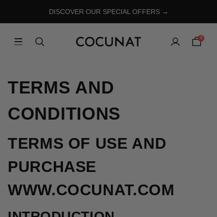
DISCOVER OUR SPECIAL OFFERS →
0
TERMS AND
CONDITIONS
TERMS OF USE AND
PURCHASE
WWW.COCUNAT.COM
INTRODUCTION