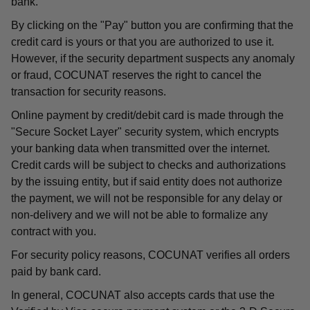
bank.
By clicking on the "Pay" button you are confirming that the
credit card is yours or that you are authorized to use it.
However, if the security department suspects any anomaly
or fraud, COCUNAT reserves the right to cancel the
transaction for security reasons.
Online payment by credit/debit card is made through the
"Secure Socket Layer" security system, which encrypts
your banking data when transmitted over the internet.
Credit cards will be subject to checks and authorizations
by the issuing entity, but if said entity does not authorize
the payment, we will not be responsible for any delay or
non-delivery and we will not be able to formalize any
contract with you.
For security policy reasons, COCUNAT verifies all orders
paid by bank card.
In general, COCUNAT also accepts cards that use the