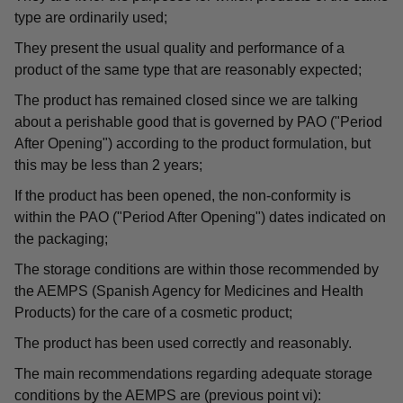
type are ordinarily used;
They present the usual quality and performance of a
product of the same type that are reasonably expected;
The product has remained closed since we are talking
about a perishable good that is governed by PAO ("Period
After Opening") according to the product formulation, but
this may be less than 2 years;
If the product has been opened, the non-conformity is
within the PAO ("Period After Opening") dates indicated on
the packaging;
The storage conditions are within those recommended by
the AEMPS (Spanish Agency for Medicines and Health
Products) for the care of a cosmetic product;
The product has been used correctly and reasonably.
The main recommendations regarding adequate storage
conditions by the AEMPS are (previous point vi):