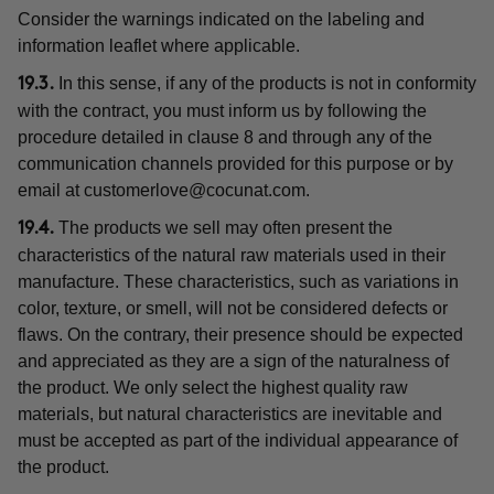
Consider the warnings indicated on the labeling and
information leaflet where applicable.
In this sense, if any of the products is not in conformity
19.3.
with the contract, you must inform us by following the
procedure detailed in clause 8 and through any of the
communication channels provided for this purpose or by
email at
customerlove@cocunat.com
.
The products we sell may often present the
19.4.
characteristics of the natural raw materials used in their
manufacture. These characteristics, such as variations in
color, texture, or smell, will not be considered defects or
flaws. On the contrary, their presence should be expected
and appreciated as they are a sign of the naturalness of
the product. We only select the highest quality raw
materials, but natural characteristics are inevitable and
must be accepted as part of the individual appearance of
the product.