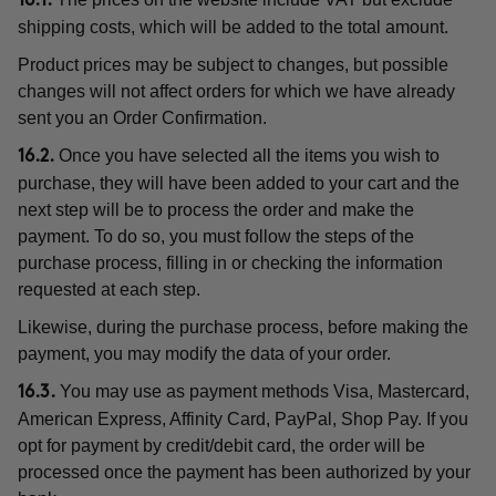
16.1.
shipping costs, which will be added to the total amount.
Product prices may be subject to changes, but possible
changes will not affect orders for which we have already
sent you an Order Confirmation.
Once you have selected all the items you wish to
16.2.
purchase, they will have been added to your cart and the
next step will be to process the order and make the
payment. To do so, you must follow the steps of the
purchase process, filling in or checking the information
requested at each step.
Likewise, during the purchase process, before making the
payment, you may modify the data of your order.
You may use as payment methods Visa, Mastercard,
16.3.
American Express, Affinity Card, PayPal, Shop Pay. If you
opt for payment by credit/debit card, the order will be
processed once the payment has been authorized by your