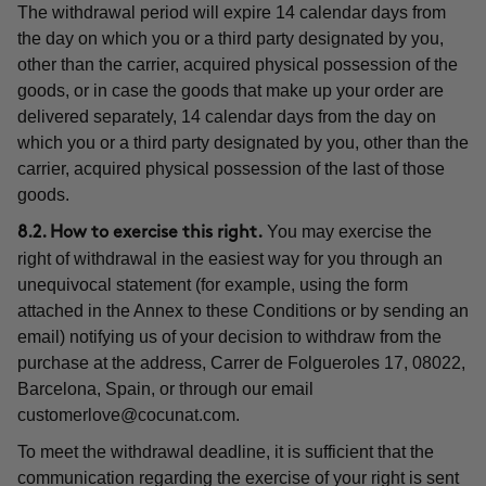
The withdrawal period will expire 14 calendar days from
the day on which you or a third party designated by you,
other than the carrier, acquired physical possession of the
goods, or in case the goods that make up your order are
delivered separately, 14 calendar days from the day on
which you or a third party designated by you, other than the
carrier, acquired physical possession of the last of those
goods.
You may exercise the
8.2. How to exercise this right.
right of withdrawal in the easiest way for you through an
unequivocal statement (for example, using the form
attached in the Annex to these Conditions or by sending an
email) notifying us of your decision to withdraw from the
purchase at the address, Carrer de Folgueroles 17, 08022,
Barcelona, Spain, or through our email
customerlove@cocunat.com
.
To meet the withdrawal deadline, it is sufficient that the
communication regarding the exercise of your right is sent