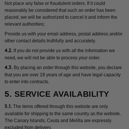
Not place any false or fraudulent orders. If it could
reasonably be considered that such an order has been
placed, we will be authorized to cancel it and inform the
relevant authorities;
Provide us with your email address, postal address and/or
other contact details truthfully and accurately.
If you do not provide us with all the information we
4.2.
need, we will not be able to process your order.
By placing an order through this website, you declare
4.3.
that you are over 18 years of age and have legal capacity
to enter into contracts.
5. SERVICE AVAILABILITY
The items offered through this website are only
5.1.
available for shipping to the same country as the website.
The Canary Islands, Ceuta and Melilla are expressly
excluded from delivery.