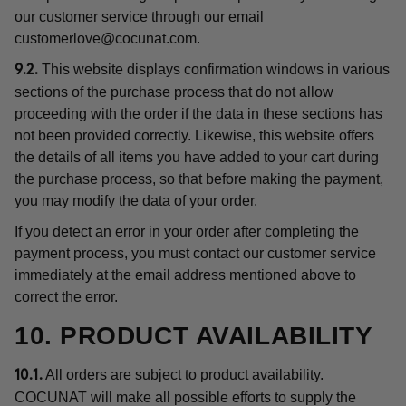
our customer service through our email
customerlove@cocunat.com
.
This website displays confirmation windows in various
9.2.
sections of the purchase process that do not allow
proceeding with the order if the data in these sections has
not been provided correctly. Likewise, this website offers
the details of all items you have added to your cart during
the purchase process, so that before making the payment,
you may modify the data of your order.
If you detect an error in your order after completing the
payment process, you must contact our customer service
immediately at the email address mentioned above to
correct the error.
10. PRODUCT AVAILABILITY
All orders are subject to product availability.
10.1.
COCUNAT will make all possible efforts to supply the