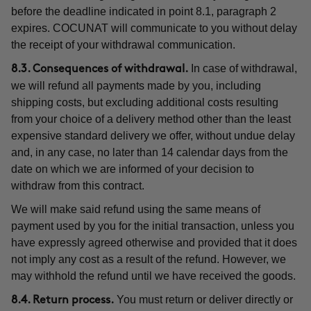
before the deadline indicated in point 8.1, paragraph 2
expires. COCUNAT will communicate to you without delay
the receipt of your withdrawal communication.
In case of withdrawal,
8.3. Consequences of withdrawal.
we will refund all payments made by you, including
shipping costs, but excluding additional costs resulting
from your choice of a delivery method other than the least
expensive standard delivery we offer, without undue delay
and, in any case, no later than 14 calendar days from the
date on which we are informed of your decision to
withdraw from this contract.
We will make said refund using the same means of
payment used by you for the initial transaction, unless you
have expressly agreed otherwise and provided that it does
not imply any cost as a result of the refund. However, we
may withhold the refund until we have received the goods.
You must return or deliver directly or
8.4. Return process.