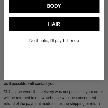
BODY
For the purposes of these Conditions, "delivery" or the
order shall be deemed "delivered" at the moment when
you or a third party indicated by you acquires physical
possession of the products, which will be evidenced by
HAIR
signing for receipt of the order at the delivery address you
have provided.
No thanks, I'll pay full price
12. IMPOSSIBILITY OF
DELIVERY
You agree that you or another designated person will
12.1.
be at the indicated address to receive the COCUNAT
order. If not present, the carrier will attempt a new delivery
or, if possible, will contact you.
In the event that delivery was not possible, your order
12.2.
will be returned to our warehouse with the consequent
refund of the payment made minus the shipping or return