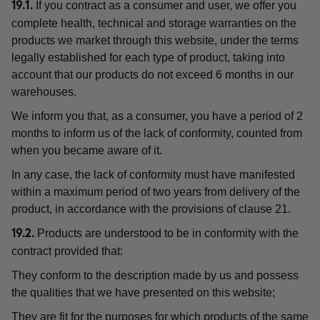
If you contract as a consumer and user, we offer you
19.1.
complete health, technical and storage warranties on the
products we market through this website, under the terms
legally established for each type of product, taking into
account that our products do not exceed 6 months in our
warehouses.
We inform you that, as a consumer, you have a period of 2
months to inform us of the lack of conformity, counted from
when you became aware of it.
In any case, the lack of conformity must have manifested
within a maximum period of two years from delivery of the
product, in accordance with the provisions of clause 21.
Products are understood to be in conformity with the
19.2.
contract provided that:
They conform to the description made by us and possess
the qualities that we have presented on this website;
They are fit for the purposes for which products of the same