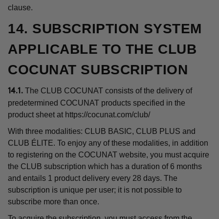
clause.
14. SUBSCRIPTION SYSTEM
APPLICABLE TO THE CLUB
COCUNAT SUBSCRIPTION
The CLUB COCUNAT consists of the delivery of
14.1.
predetermined COCUNAT products specified in the
product sheet at
https://cocunat.com/club/
With three modalities: CLUB BASIC, CLUB PLUS and
CLUB ÉLITE. To enjoy any of these modalities, in addition
to registering on the COCUNAT website, you must acquire
the CLUB subscription which has a duration of 6 months
and entails 1 product delivery every 28 days. The
subscription is unique per user; it is not possible to
subscribe more than once.
To acquire the subscription, you must access from the