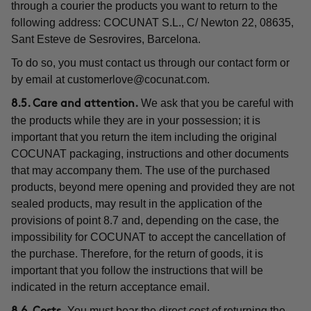
through a courier the products you want to return to the
following address: COCUNAT S.L., C/ Newton 22, 08635,
Sant Esteve de Sesrovires, Barcelona.
To do so, you must contact us through our contact form or
by email at
customerlove@cocunat.com
.
We ask that you be careful with
8.5. Care and attention.
the products while they are in your possession; it is
important that you return the item including the original
COCUNAT packaging, instructions and other documents
that may accompany them. The use of the purchased
products, beyond mere opening and provided they are not
sealed products, may result in the application of the
provisions of point 8.7 and, depending on the case, the
impossibility for COCUNAT to accept the cancellation of
the purchase. Therefore, for the return of goods, it is
important that you follow the instructions that will be
indicated in the return acceptance email.
You must bear the direct cost of returning the