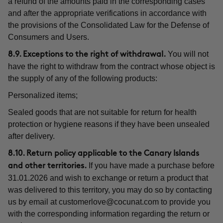
a refund of the amounts paid in the corresponding cases
and after the appropriate verifications in accordance with
the provisions of the Consolidated Law for the Defense of
Consumers and Users.
You will not
8.9. Exceptions to the right of withdrawal.
have the right to withdraw from the contract whose object is
the supply of any of the following products:
Personalized items;
Sealed goods that are not suitable for return for health
protection or hygiene reasons if they have been unsealed
after delivery.
8.10. Return policy applicable to the Canary Islands
If you have made a purchase before
and other territories.
31.01.2026 and wish to exchange or return a product that
was delivered to this territory, you may do so by contacting
us by email at
customerlove@cocunat.com
to provide you
with the corresponding information regarding the return or