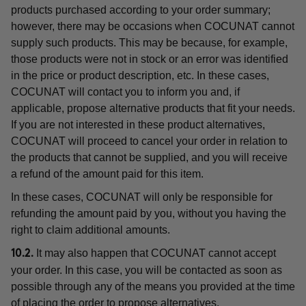
products purchased according to your order summary;
however, there may be occasions when COCUNAT cannot
supply such products. This may be because, for example,
those products were not in stock or an error was identified
in the price or product description, etc. In these cases,
COCUNAT will contact you to inform you and, if
applicable, propose alternative products that fit your needs.
If you are not interested in these product alternatives,
COCUNAT will proceed to cancel your order in relation to
the products that cannot be supplied, and you will receive
a refund of the amount paid for this item.
In these cases, COCUNAT will only be responsible for
refunding the amount paid by you, without you having the
right to claim additional amounts.
It may also happen that COCUNAT cannot accept
10.2.
your order. In this case, you will be contacted as soon as
possible through any of the means you provided at the time
of placing the order to propose alternatives.