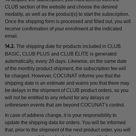
CLUB section of the website and choose the desired
modality, as well as the product(s) to start the subscription.
Once the shipping form is processed and filled out, you will
receive confirmation of your enrollment at the indicated
email.
The shipping date for products included in CLUB
14.2.
BASIC, CLUB PLUS and CLUB ÉLITE is generated
automatically, every 28 days. Likewise, on the same date
of the monthly product shipment, the subscription fee will
be charged. However, COCUNAT informs you that the
shipping date is an estimate and warns you that there may
be delays in the shipment of CLUB product orders, so you
will not be entitled to any refund for any delays or
unforeseen events that are beyond COCUNAT's control.
In case of address change, it is your responsibility to
update the shipping data for orders. You will be informed
that, prior to the shipment of the next product order, you will