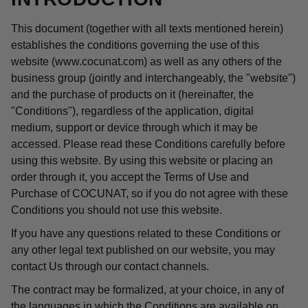
This document (together with all texts mentioned herein)
establishes the conditions governing the use of this
website (www.cocunat.com) as well as any others of the
business group (jointly and interchangeably, the "website")
and the purchase of products on it (hereinafter, the
"Conditions"), regardless of the application, digital
medium, support or device through which it may be
accessed. Please read these Conditions carefully before
using this website. By using this website or placing an
order through it, you accept the Terms of Use and
Purchase of COCUNAT, so if you do not agree with these
Conditions you should not use this website.
If you have any questions related to these Conditions or
any other legal text published on our website, you may
contact Us through our contact channels.
The contract may be formalized, at your choice, in any of
the languages in which the Conditions are available on