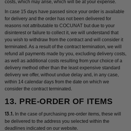
costs, which may arise, which will be at your expense.
In case 15 days have passed since your order is available
for delivery and the order has not been delivered for
reasons not attributable to COCUNAT but due to your
disinterest or failure to collect it, we will understand that
you wish to withdraw from the contract and will consider it
terminated. As a result of the contract termination, we will
refund all payments made by you, excluding delivery costs,
as well as additional costs resulting from your choice of a
delivery method other than the least expensive standard
delivery we offer, without undue delay and, in any case,
within 14 calendar days from the date on which we
consider the contract terminated.
13. PRE-ORDER OF ITEMS
In the case of purchasing pre-order items, these will
13.1.
be delivered to the address you selected within the
deadlines indicated on our website.