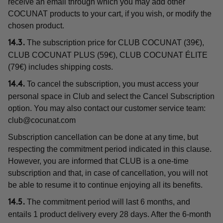
receive an email through which you may add other
COCUNAT products to your cart, if you wish, or modify the
chosen product.
The subscription price for CLUB COCUNAT (39€),
14.3.
CLUB COCUNAT PLUS (59€), CLUB COCUNAT ÉLITE
(79€) includes shipping costs.
To cancel the subscription, you must access your
14.4.
personal space in Club and select the Cancel Subscription
option. You may also contact our customer service team:
club@cocunat.com
Subscription cancellation can be done at any time, but
respecting the commitment period indicated in this clause.
However, you are informed that CLUB is a one-time
subscription and that, in case of cancellation, you will not
be able to resume it to continue enjoying all its benefits.
The commitment period will last 6 months, and
14.5.
entails 1 product delivery every 28 days. After the 6-month