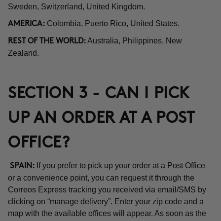
Sweden, Switzerland, United Kingdom.
Colombia, Puerto Rico, United States.
AMERICA:
Australia, Philippines, New
REST OF THE WORLD:
Zealand.
SECTION 3 - CAN I PICK
UP AN ORDER AT A POST
OFFICE?
If you prefer to pick up your order at a Post Office
SPAIN:
or a convenience point, you can request it through the
Correos Express tracking you received via email/SMS by
clicking on “manage delivery”. Enter your zip code and a
map with the available offices will appear. As soon as the