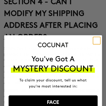
SECTION 4 - CAN I
MODIFY MY SHIPPING
ADDRESS AFTER PLACING
AN ORDER?
Yes, through the Correos Express application
SPAIN:
provided in the confirmation email or through the SMS that
Correos Express sends once the order leaves our offices.
Additionally, you can also change the delivery time if you
are not at home at the indicated time. If you haven't been
able to change the address through these options, call us
at 911 980 581.
EUROPE, UK, USA, CANADA AND REST OF THE WORLD:
Contact our customer service team to inform you according
FACE
to the transport company operating in the destination