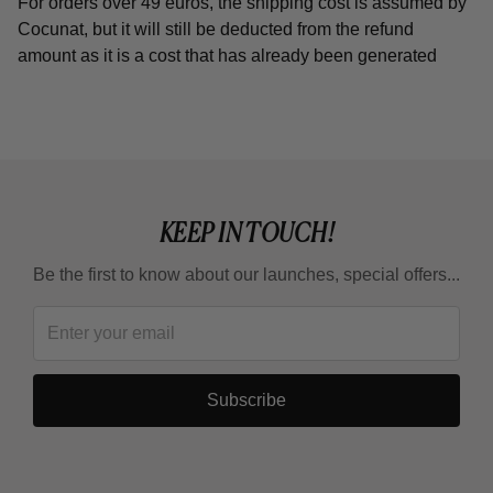
For orders over 49 euros, the shipping cost is assumed by
Cocunat, but it will still be deducted from the refund
amount as it is a cost that has already been generated
KEEP IN TOUCH!
Be the first to know about our launches, special offers...
Subscribe