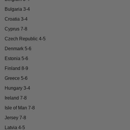
Bulgaria 3-4
Croatia 3-4
Cyprus 7-8
Czech Republic 4-5
Denmark 5-6
Estonia 5-6
Finland 8-9
Greece 5-6
Hungary 3-4
Ireland 7-8
Isle of Man 7-8
Jersey 7-8
Latvia 4-5