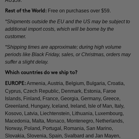
AU$59.
Free on purchases over $59.
Rest of the World:
*Shipments outside the EU and the US may be subject to
additional import costs, which will be borne by the
customer.
*Shipping times are approximate; during high volume
periods like Black Friday, sales, or Christmas, orders may
suffer a slight delay.
Which countries do we ship to?
Armenia, Austria, Belgium, Bulgaria, Croatia,
EUROPE:
Cyprus, Czech Republic, Denmark, Estonia, Faroe
Islands, Finland, France, Georgia, Germany, Greece,
Greenland, Hungary, Iceland, Ireland, Isle of Man, Italy,
Kosovo, Latvia, Liechtenstein, Lithuania, Luxembourg,
Macedonia, Malta, Monaco, Montenegro, Netherlands,
Norway, Poland, Portugal, Romania, San Marino,
Slovakia, Slovenia, Spain, Svalbard and Jan Mayen,