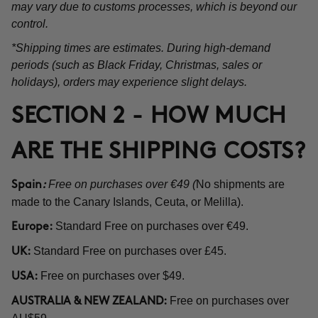
may vary due to customs processes, which is beyond our
control.
*Shipping times are estimates. During high-demand
periods (such as Black Friday, Christmas, sales or
holidays), orders may experience slight delays.
SECTION 2 - HOW MUCH
ARE THE SHIPPING COSTS?
Free on purchases over €49 (
No shipments are
Spain
:
made to the Canary Islands, Ceuta, or Melilla).
Standard Free on purchases over €49.
Europe:
Standard Free on purchases over £45.
UK:
Free on purchases over $49.
USA:
Free on purchases over
AUSTRALIA & NEW ZEALAND: