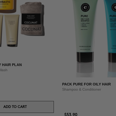
Y HAIR PLAN
Wash
PACK PURE FOR OILY HAIR
Shampoo & Conditioner
ADD TO CART
$53.90