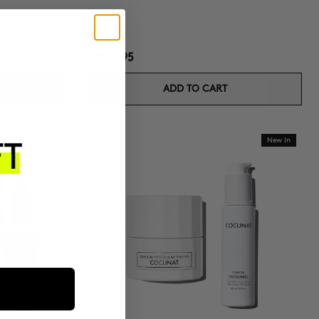
$136.95
ADD TO CART
New In