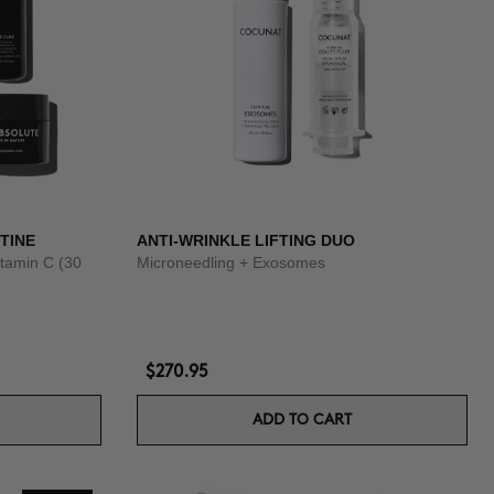
TINE
ANTI-WRINKLE LIFTING DUO
tamin C (30
Microneedling + Exosomes
$270.95
ADD TO CART