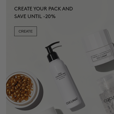
CREATE YOUR PACK AND
SAVE UNTIL -20%
CREATE