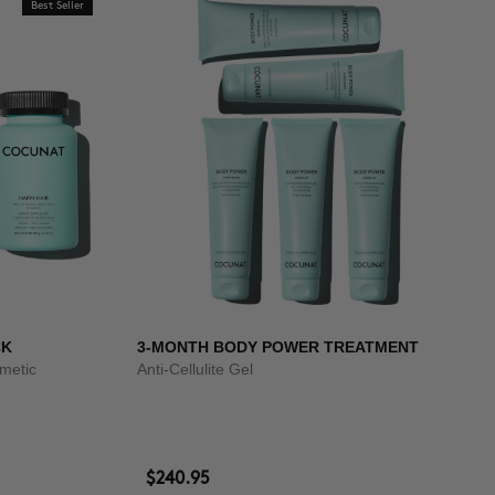
Best Seller
CK
3-MONTH BODY POWER TREATMENT
smetic
Anti-Cellulite Gel
$240.95