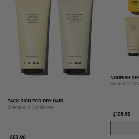
NOURISH DR
Mask & DUO 
PACK RICH FOR DRY HAIR
Shampoo & Conditioner
$108.95
$53.90