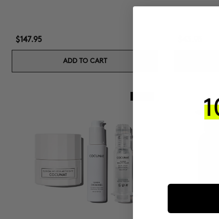
$147.95
$43.95
ADD TO CART
New In