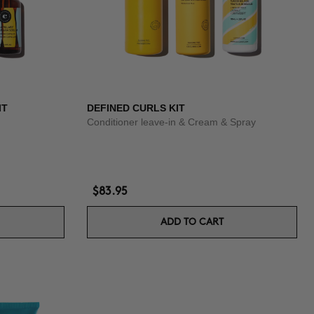
IT
DEFINED CURLS KIT
Conditioner leave-in & Cream & Spray
$83.95
ADD TO CART