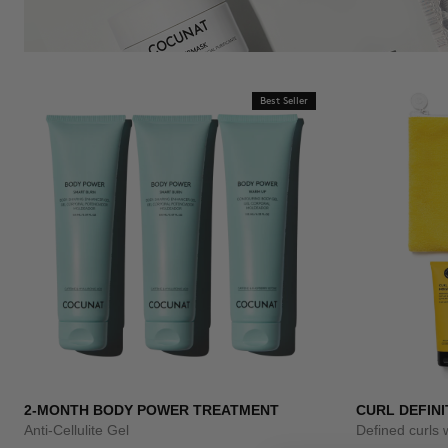
Best Seller
2-MONTH BODY POWER TREATMENT
CURL DEFINI
Anti-Cellulite Gel
Defined curls