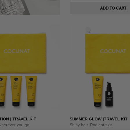
ADD TO CART
TION | TRAVEL KIT
SUMMER GLOW |TRAVEL KIT
 wherever you go
Shiny hair. Radiant skin.