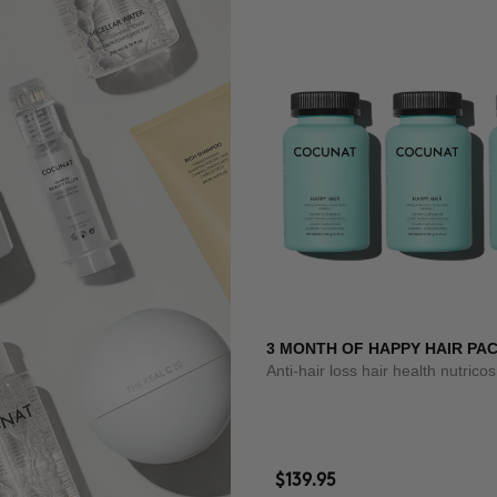
3 MONTH OF HAPPY HAIR PA
Anti-hair loss hair health nutrico
$139.95