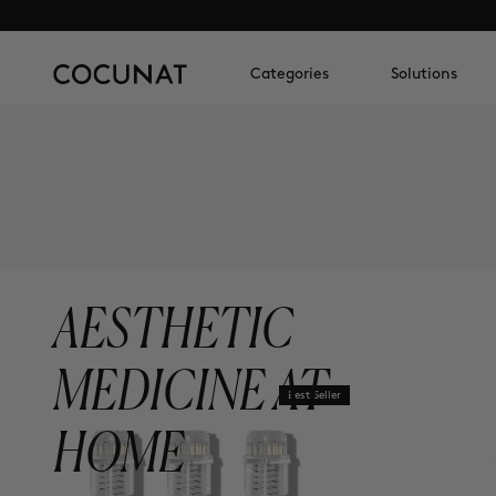
Categories
Solutions
AESTHETIC
MEDICINE AT
Best Seller
HOME