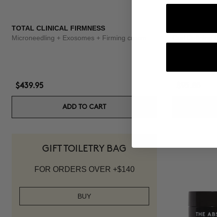
TOTAL CLINICAL FIRMNESS
3X BOOSTER
Microneedling + Exosomes + Firming cream
Curl Defining
$439.95
$95.85
ADD TO CART
GIFT TOILETRY BAG
FOR ORDERS OVER +$140
BUY