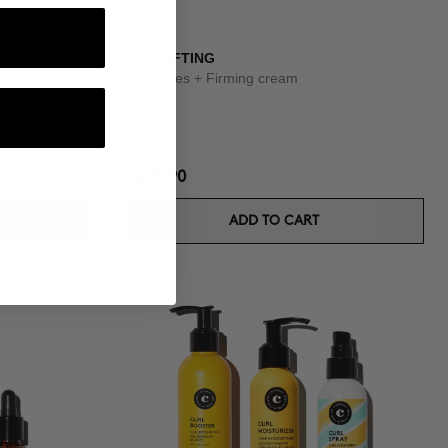
OUTINE
DUO LIFTING
shes
Exosomes + Firming cream
$271.90
ADD TO CART