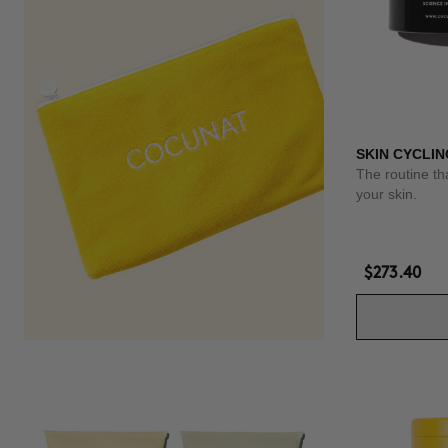
SKIN CYCLIN
The routine th
your skin.
$273.40