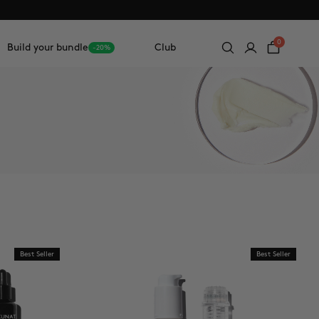
0
Build your bundle
Club
-20%
Best Seller
Best Seller