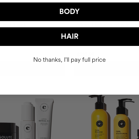
BODY
 CURLS DEFINITION
TOTAL CURLS DEFINITION R
 Cream 3-pack
Defines, Eliminates Frizz, Nouri
Thoroughly.
HAIR
$222.95
No thanks, I'll pay full price
ADD TO CART
ADD TO CART