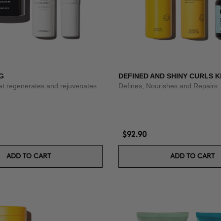
G
DEFINED AND SHINY CURLS K
at regenerates and rejuvenates
Defines, Nourishes and Repairs.
$92.90
ADD TO CART
ADD TO CART