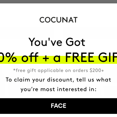
$34.95
ADD TO CART
ADD TO CART
FACE