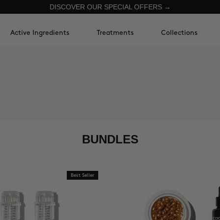
DISCOVER OUR SPECIAL OFFERS →
Active Ingredients
Treatments
Collections
BUNDLES
Best Seller