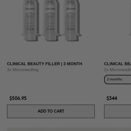
CLINICAL BEAUTY FILLER | 3 MONTH
CLINICAL BE
3x Microneedling
2x Microneedl
2 months
$506.95
$344
ADD TO CART