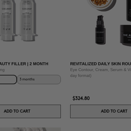
AUTY FILLER | 2 MONTH
REVITALIZED DAILY SKIN ROU
ing
Eye Contour, Cream, Serum & Vi
day format)
3 months
$324.80
ADD TO CART
ADD TO CART