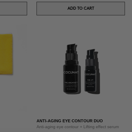
ADD TO CART
ANTI-AGING EYE CONTOUR DUO
Anti-aging eye contour + Lifting effect serum