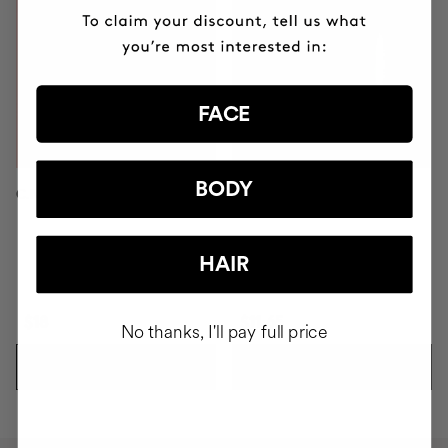
FACE
BODY
C.NOMAKEUP ECO-BRUSH
PINK BLADE
HAIR
$18
$11.65
No thanks, I'll pay full price
ADD TO CART
ADD TO CART