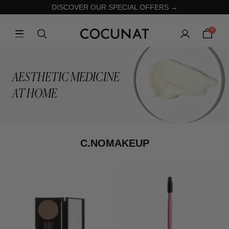
DISCOVER OUR SPECIAL OFFERS →
0
AESTHETIC MEDICINE
AT HOME
C.NOMAKEUP