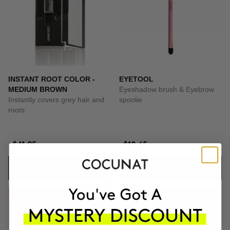
INSTANT ROOT COLOR -
EYETOOL
MEDIUM BROWN
Eyeshadow brush & Eyebrow
Instantly covers grey hair and
spoolie
roots
$41.95
$18.65
ADD TO CART
ADD TO CART