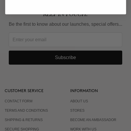
KEEP IN TOUCH!
Be the first to know about our launches, special offers...
Subscribe
CUSTOMER SERVICE
INFORMATION
CONTACT FORM
ABOUT US
TERMS AND CONDITIONS
STORES
SHIPPING & RETURNS
BECOME AN AMBASSADOR
SECURE SHOPPING
WORK WITH US