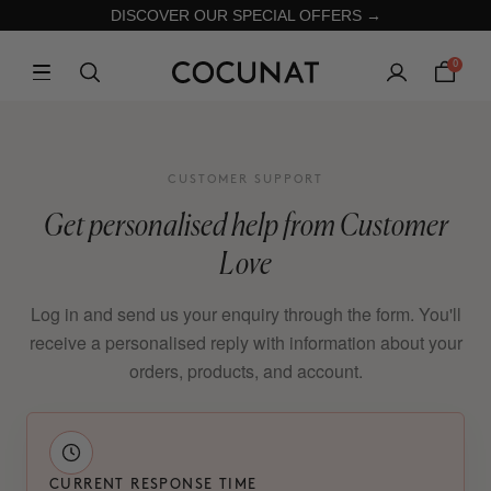
DISCOVER OUR SPECIAL OFFERS →
0
CUSTOMER SUPPORT
Get personalised help from Customer
Love
Log in and send us your enquiry through the form. You'll
receive a personalised reply with information about your
orders, products, and account.
CURRENT RESPONSE TIME