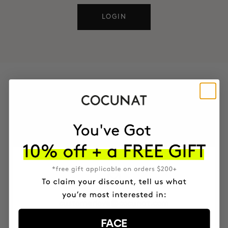
LOGIN
CONTACT
You can also reach us through these channels
EMAIL
customerlove@cocunat.com
FACE