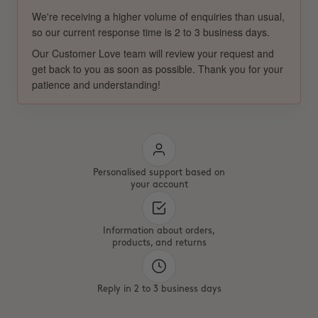
We're receiving a higher volume of enquiries than usual,
so our current response time is 2 to 3 business days.
Our Customer Love team will review your request and
get back to you as soon as possible. Thank you for your
patience and understanding!
Personalised support based on
your account
Information about orders,
products, and returns
Reply in 2 to 3 business days