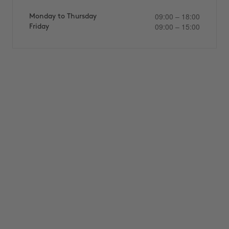
09:00 – 18:00
Monday to Thursday
09:00 – 15:00
Friday