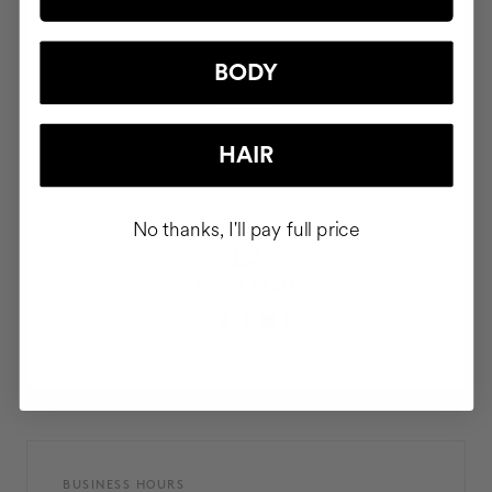
BODY
PHONE
911 980 581
HAIR
No thanks, I'll pay full price
SOCIAL MEDIA
BUSINESS HOURS