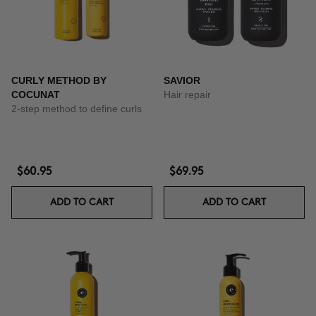
CURLY METHOD BY
SAVIOR
COCUNAT
Hair repair
2-step method to define curls
$60.95
$69.95
ADD TO CART
ADD TO CART