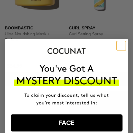
BOOMBASTIC
CURL SPRAY
Ultra Nourishing Mask +
Curl Setting Spray
Turban
$54.95
$23
ADD TO CART
ADD TO CART
GIFT TOILETRY
BAG
FOR ORDERS OVER
FACE
+$140