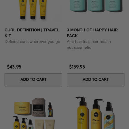
CURL DEFINITION | TRAVEL
3 MONTH OF HAPPY HAIR
KIT
PACK
Defined curls wherever you go
Anti-hair loss hair health
nutricosmetic
$43.95
$139.95
ADD TO CART
ADD TO CART