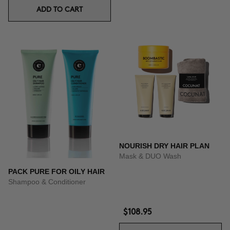
ADD TO CART
NOURISH DRY HAIR PLAN
Mask & DUO Wash
PACK PURE FOR OILY HAIR
Shampoo & Conditioner
$108.95