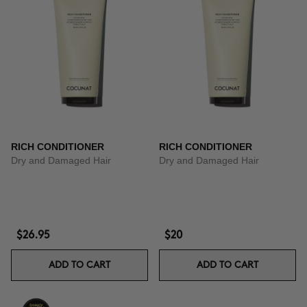
RICH CONDITIONER
RICH CONDITIONER
Dry and Damaged Hair
Dry and Damaged Hair
$26.95
$20
ADD TO CART
ADD TO CART