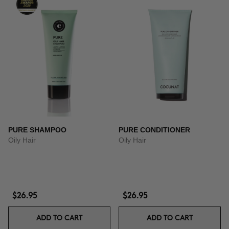
PURE SHAMPOO
PURE CONDITIONER
Oily Hair
Oily Hair
$26.95
$26.95
ADD TO CART
ADD TO CART