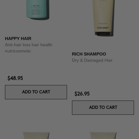
HAPPY HAIR
Anti-hair loss hair health
nutricosmetic
RICH SHAMPOO
Dry & Damaged Hair
$48.95
ADD TO CART
$26.95
ADD TO CART