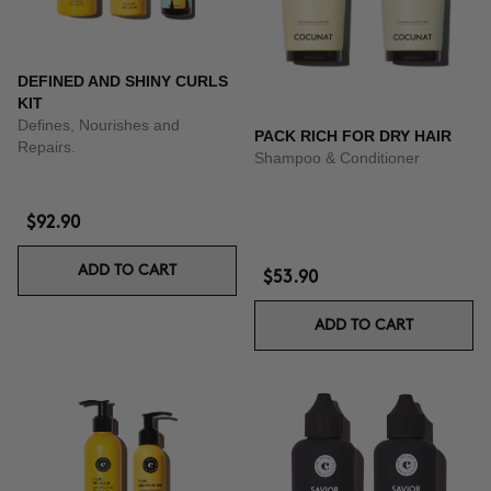
DEFINED AND SHINY CURLS
KIT
Defines, Nourishes and
PACK RICH FOR DRY HAIR
Repairs.
Shampoo & Conditioner
$92.90
ADD TO CART
$53.90
ADD TO CART