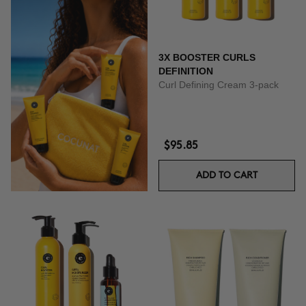
3X BOOSTER CURLS
DEFINITION
Curl Defining Cream 3-pack
$95.85
ADD TO CART