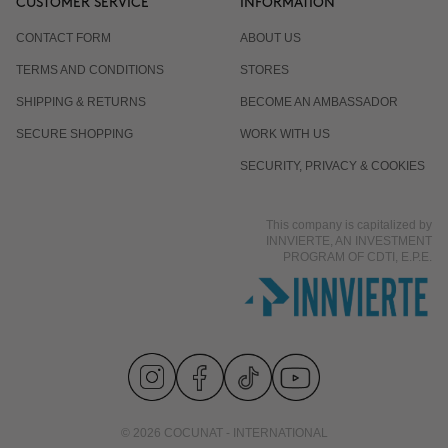
CUSTOMER SERVICE
INFORMATION
CONTACT FORM
ABOUT US
TERMS AND CONDITIONS
STORES
SHIPPING & RETURNS
BECOME AN AMBASSADOR
SECURE SHOPPING
WORK WITH US
SECURITY, PRIVACY & COOKIES
This company is capitalized by
INNVIERTE, AN INVESTMENT
PROGRAM OF CDTI, E.P.E.
© 2026 COCUNAT - INTERNATIONAL