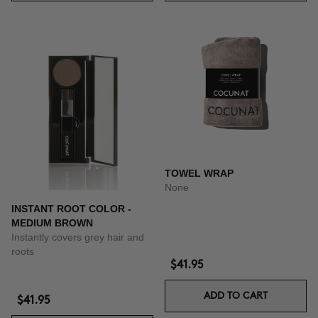
TOWEL WRAP
None
INSTANT ROOT COLOR -
MEDIUM BROWN
Instantly covers grey hair and
roots
$41.95
ADD TO CART
$41.95