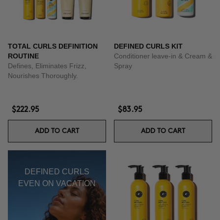
TOTAL CURLS DEFINITION
DEFINED CURLS KIT
ROUTINE
Conditioner leave-in & Cream &
Defines, Eliminates Frizz,
Spray
Nourishes Thoroughly.
$222.95
$83.95
ADD TO CART
ADD TO CART
DEFINED CURLS
EVEN ON VACATION