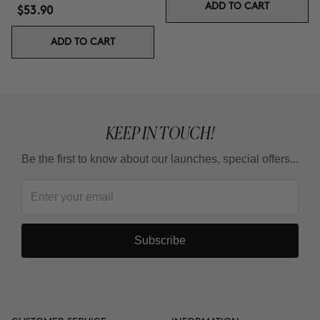
ADD TO CART
$53.90
ADD TO CART
KEEP IN TOUCH!
Be the first to know about our launches, special offers...
Subscribe