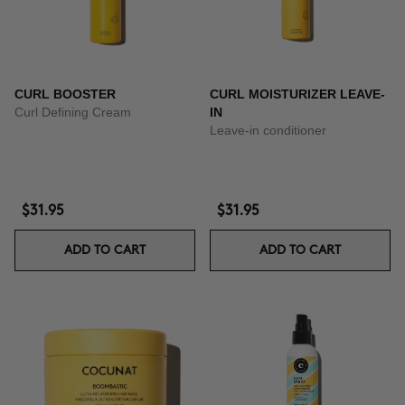
CURL BOOSTER
CURL MOISTURIZER LEAVE-
Curl Defining Cream
IN
Leave-in conditioner
$31.95
$31.95
ADD TO CART
ADD TO CART