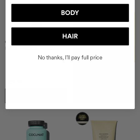
BODY
BUY
HAIR
CAPILLARY SERUM
Repair, Moisture, Antifrizz
No thanks, I'll pay full price
$31.95
ADD TO CART