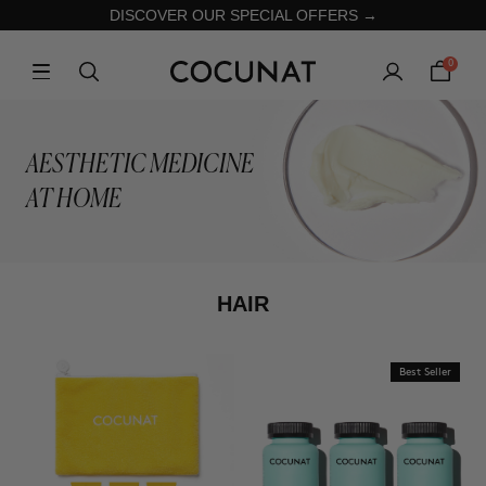
DISCOVER OUR SPECIAL OFFERS →
0
AESTHETIC MEDICINE
AT HOME
HAIR
Best Seller