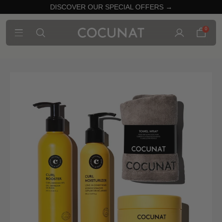
DISCOVER OUR SPECIAL OFFERS →
0