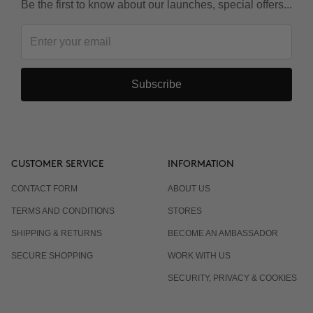
Be the first to know about our launches, special offers...
Subscribe
CUSTOMER SERVICE
INFORMATION
CONTACT FORM
ABOUT US
TERMS AND CONDITIONS
STORES
SHIPPING & RETURNS
BECOME AN AMBASSADOR
SECURE SHOPPING
WORK WITH US
SECURITY, PRIVACY & COOKIES