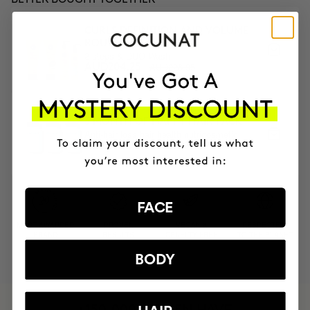
CURLS DEFINITION AND VOLUME
ROUTINE
2 steps & DUO Wash
AUD226.95
AUD204.25
3 MONTH OF HAPPY HAIR PACK
Anti-hair loss hair health nutricosmetic
AUD225.95
AUD192.06
FACE
MOST AWARDED
PROVEN
VEGAN &
RESPECTFUL
BRAND
RESULTS
CRUELTY FREE
TO THE PLANET
BODY
HAVE