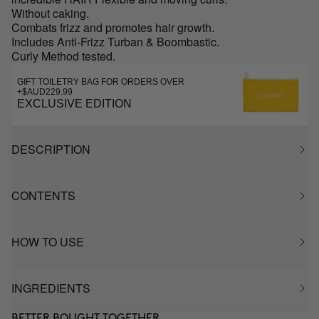
Without caking.
Combats frizz and promotes hair growth.
Includes Anti-Frizz Turban & Boombastic.
Curly Method tested.
GIFT TOILETRY BAG FOR ORDERS OVER
+$AUD229.99
EXCLUSIVE EDITION
DESCRIPTION
CONTENTS
HOW TO USE
INGREDIENTS
BETTER BOUGHT TOGETHER