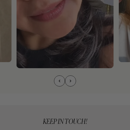
KEEP IN TOUCH!