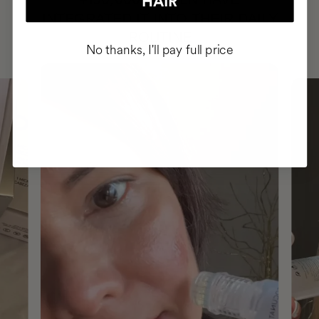
+150,000 WOMEN
HAIR
INTEGRATED IT INTO THEIR DAILY
ROUTINE
No thanks, I'll pay full price