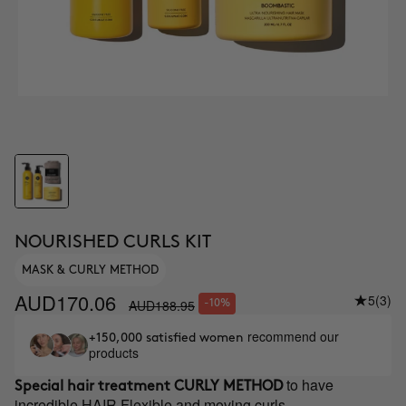
NOURISHED CURLS KIT
MASK & CURLY METHOD
AUD170.06
5
(3)
AUD188.95
-10%
recommend our
+150,000 satisfied women
products
to have
Special hair treatment
CURLY METHOD
incredible HAIR Flexible and moving curls.