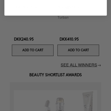
CURL BOOSTER
BOOMBASTIC
Curl Defining Cream
Ultra Nourishing Mask +
Turban
DKK240.95
DKK410.95
ADD TO CART
ADD TO CART
SEE ALL WINNERS
→
BEAUTY SHORTLIST AWARDS