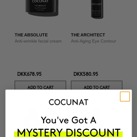
THE ABSOLUTE
THE ARCHITECT
Anti-wrinkle facial cream
Anti-Aging Eye Contour
DKK678.95
DKK580.95
ADD TO CART
ADD TO CART