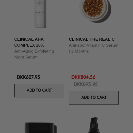
CLINICAL AHA
CLINICAL THE REAL C
COMPLEX 10%
Anti-spot Vitamin C Serum
Anti-Aging Exfoliating
| 2 Months
Night Serum
DKK607.95
DKK804.56
DKK893.95
ADD TO CART
ADD TO CART