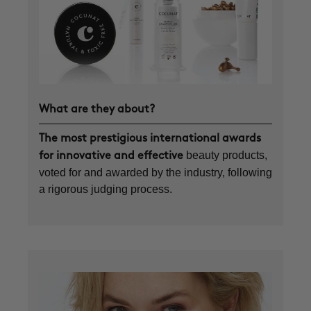
What are they about?
The most prestigious international awards
beauty products,
for innovative and effective
voted for and awarded by the industry, following
a rigorous judging process.