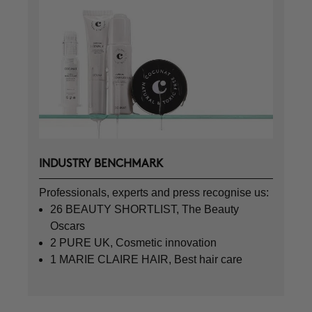
INDUSTRY BENCHMARK
Professionals, experts and press recognise us:
26 BEAUTY SHORTLIST, The Beauty
Oscars
2 PURE UK, Cosmetic innovation
1 MARIE CLAIRE HAIR, Best hair care