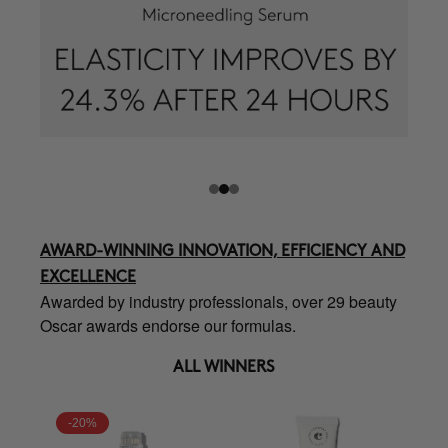
AWARD-WINNING INNOVATION, EFFICIENCY AND
EXCELLENCE
Awarded by industry professionals, over 29 beauty
Oscar awards endorse our formulas.
ALL WINNERS
-20%