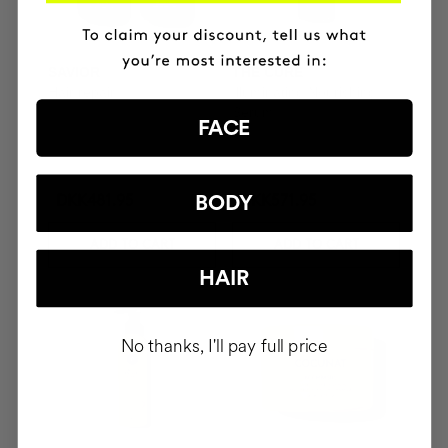
SAVIOR
THE CURE
Hair repair
Illuminating Nourishing
Serum
FACE
BODY
DKK481.95
DKK571.95
ADD TO CART
ADD TO CART
HAIR
No thanks, I'll pay full price