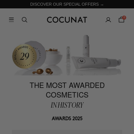
DISCOVER OUR SPECIAL OFFERS →
0
THE MOST AWARDED
COSMETICS
IN HISTORY
AWARDS 2025