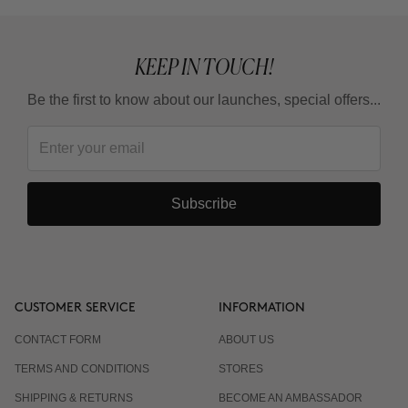
KEEP IN TOUCH!
Be the first to know about our launches, special offers...
Subscribe
CUSTOMER SERVICE
INFORMATION
CONTACT FORM
ABOUT US
TERMS AND CONDITIONS
STORES
SHIPPING & RETURNS
BECOME AN AMBASSADOR