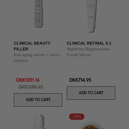
CLINICAL BEAUTY
CLINICAL RETINAL 0.1
FILLER
Nighttime Regenerative
Anti-aging serum + micro-
Facial Serum
infusion
DKK1031.16
DKK714.95
DKK1288.95
ADD TO CART
ADD TO CART
-10%