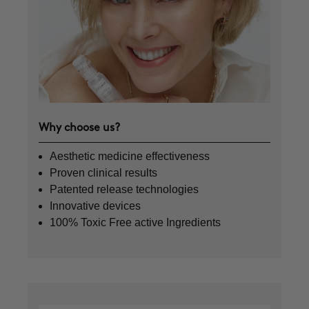
Why choose us?
Aesthetic medicine effectiveness
Proven clinical results
Patented release technologies
Innovative devices
100% Toxic Free active Ingredients