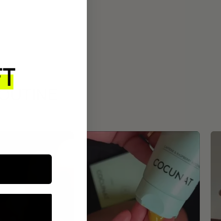
ROUTINE