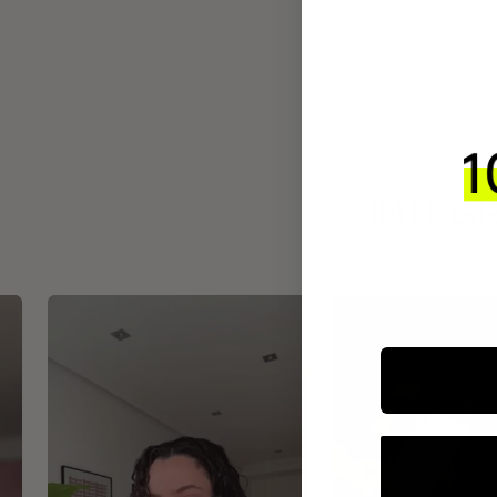
INTEGR