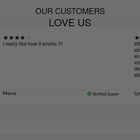
OUR CUSTOMERS
LOVE US
y like how it smells !!!!
After read
afraid that
since I fin
lot at first
like it. As 
skin doesn'
Verified buyer
Lys