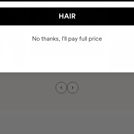
HAIR
No thanks, I'll pay full price