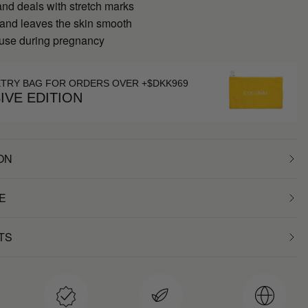
nd deals with stretch marks
 and leaves the skin smooth
 use during pregnancy
ETRY BAG FOR ORDERS OVER +$DKK969
IVE EDITION
ON
E
TS