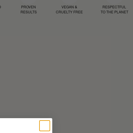
D
PROVEN
VEGAN &
RESPECTFUL
RESULTS
CRUELTY FREE
TO THE PLANET