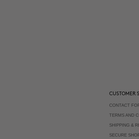
CUSTOMER S
CONTACT FO
TERMS AND C
SHIPPING & 
SECURE SHO