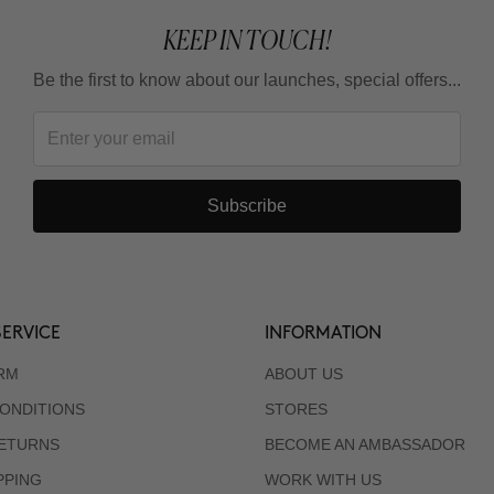
KEEP IN TOUCH!
Be the first to know about our launches, special offers...
Subscribe
ERVICE
INFORMATION
RM
ABOUT US
ONDITIONS
STORES
RETURNS
BECOME AN AMBASSADOR
PPING
WORK WITH US