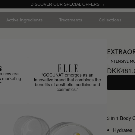
DISCOVER OUR SPECIAL OFFERS →
Active Ingredients
Treatments
Collections
EXTRAOR
INTENSIVE M
DKK481.
a new era
"COCUNAT emerges as an
s marketing
innovative brand that combines the
"
benefits of aesthetic medicine and
cosmetics."
3 in 1 Body 
Hydrates,