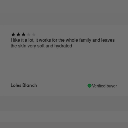
ike it a lot, it works for the whole family and leaves
I reall
e skin very soft and hydrated
Verified buyer
les Blanch
Marie