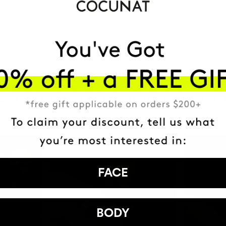
HAVE
+150,000 WOMEN
ATED IT INTO THEIR DAILY 
FACE
BODY