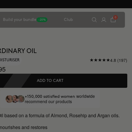
0
Build your bundle
Club
-20%
DINARY OIL
4.8 (197)
OISTURISER
95
ADD TO CART
worldwide
+150,000 satisfied women
recommend our products
Oil based on a formula of Almond, Rosehip and Argan oils.
 nourishes and restores