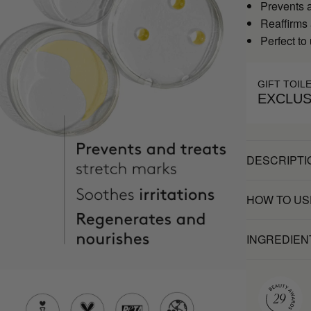
Prevents a
Reaffirms
Perfect to
GIFT TOIL
EXCLUS
DESCRIPTI
HOW TO US
INGREDIEN