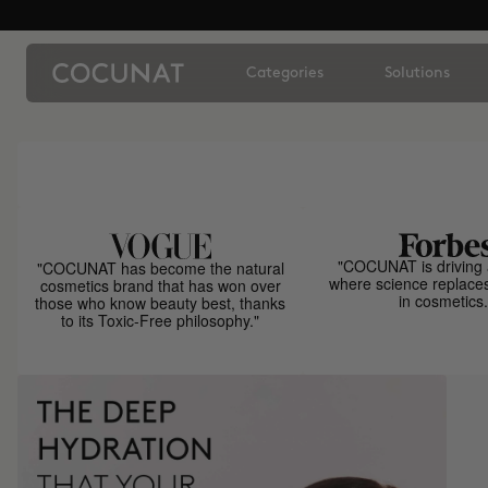
Categories
Solutions
"COCUNAT is driving 
"COCUNAT has become the natural
where science replace
cosmetics brand that has won over
in cosmetics.
those who know beauty best, thanks
to its Toxic-Free philosophy."