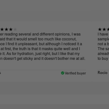
ing several and different opinions, I was
I have to say t
 it would smell too much like coconut,
sample of this
d it unpleasant, but although I noticed it a
not a big fan of
, the truth is that it masks quite well and I
The sample las
for hydration, just right, but I like that my
already wanted 
t get sticky and it doesn't bother me at all.
to buy it, the 
you feeling gre
abuse when lyi
oil. I hope tha
Verified buyer
Rocío
than the extra
and hydrated th