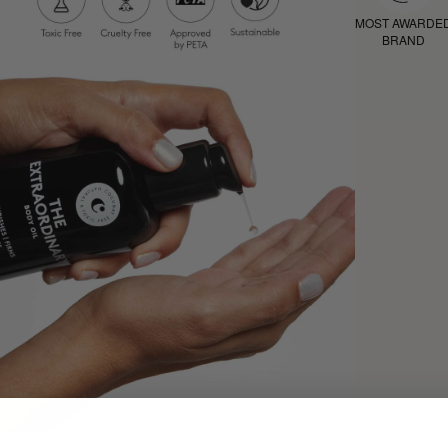
MOST AWARDE
BRAND