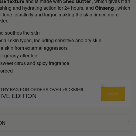
and is made with
, which gives it an
se texture
Shea Butter
shing and hydrating action for 24 hours, and
, which
Ginseng
 tone, elasticity and turgor, making the skin firmer, more
kier.
nd soothes the skin
or all skin types, including sensitive and dry skin
he skin from external aggressors
or greasy after feel
 sweet citrus and spicy fragrance
sorbed
ETRY BAG FOR ORDERS OVER +$DKK969
IVE EDITION
ON