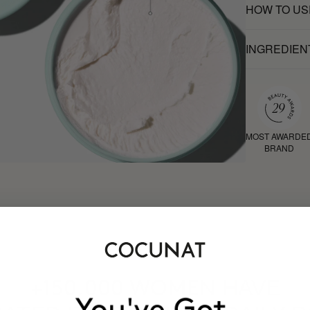
HOW TO US
INGREDIEN
MOST AWARDE
BRAND
HAVE
+150,000 WOMEN