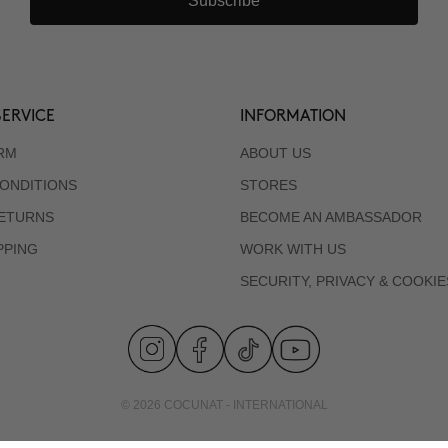
Subscribe
ERVICE
INFORMATION
RM
ABOUT US
ONDITIONS
STORES
RETURNS
BECOME AN AMBASSADOR
PPING
WORK WITH US
SECURITY, PRIVACY & COOKIE
© 2026 COCUNAT - INTERNATIONAL