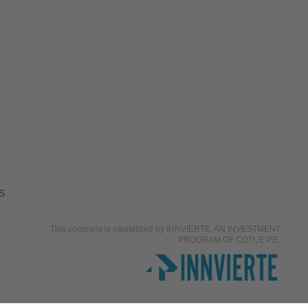
S
This company is capitalized by INNVIERTE, AN INVESTMENT
PROGRAM OF CDTI, E.P.E.