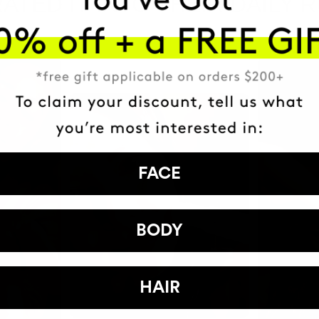
ATED IT INTO THEIR DAILY 
FACE
BODY
HAIR