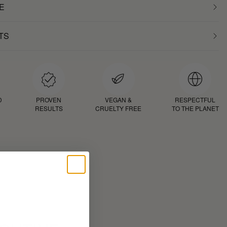
E
TS
D
PROVEN
VEGAN &
RESPECTFUL
RESULTS
CRUELTY FREE
TO THE PLANET