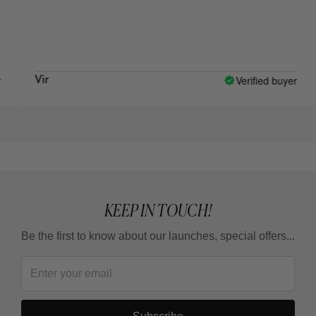
wha
Verified buyer
Vir
Raq
KEEP IN TOUCH!
Be the first to know about our launches, special offers...