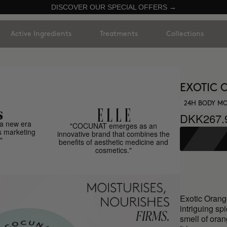
DISCOVER OUR SPECIAL OFFERS →
Active Ingredients
Treatments
Collections
EXOTIC 
24H BODY MO
DKK267.
a new era
"COCUNAT emerges as an
s marketing
innovative brand that combines the
"
benefits of aesthetic medicine and
cosmetics."
Exotic Orange
intriguing spi
smell of oran