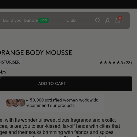
0
Build your bundle
Club
-20%
ORANGE BODY MOUSSE
5 (23)
ISTURISER
95
ADD TO CART
worldwide
+150,000 satisfied women
recommend our products
, with its wonderful sweet citrus fragrance and exotic,
ces, takes you to sun-kissed, far-off lands with cities that
ges and their souks brimming with fabrics and spices.