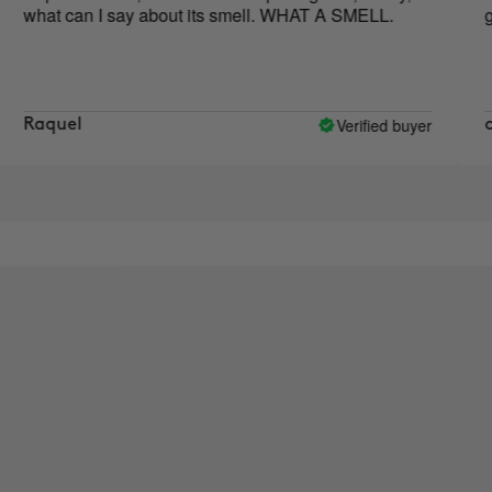
t can I say about its smell. WHAT A SMELL.
good!!
Verified buyer
uel
carol