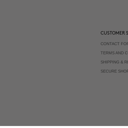
CUSTOMER S
CONTACT FO
TERMS AND C
SHIPPING & 
SECURE SHO