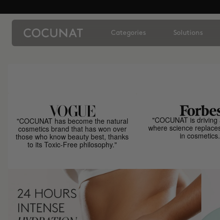
Categories
Solutions
"COCUNAT is driving 
"COCUNAT has become the natural
where science replace
cosmetics brand that has won over
in cosmetics.
those who know beauty best, thanks
to its Toxic-Free philosophy."