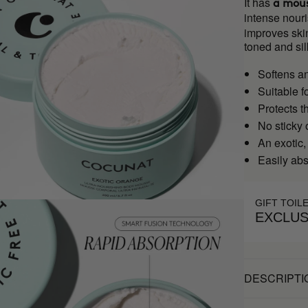
It has
a mous
intense nouri
improves skin
toned and sil
Softens a
Suitable f
Protects t
No sticky 
An exotic,
Easily ab
GIFT TOIL
EXCLUS
DESCRIPTI