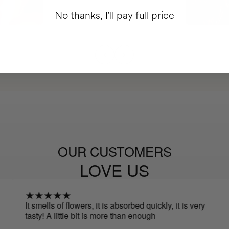
No thanks, I'll pay full price
OUR CUSTOMERS
LOVE US
It smells of flowers, it is absorbed quickly, it is very
I lo
tasty! A little bit is more than enough
skin
It s