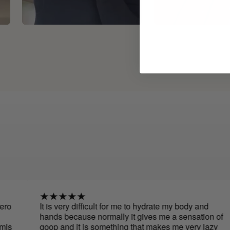
It is very difficult for me to hydrate my body and
hands because normally it gives me a sensation of
goop and it is something that makes me very lazy