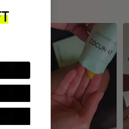
ROUTINE