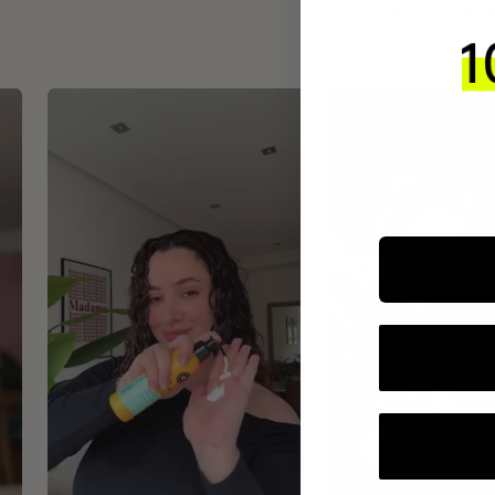
INTEGR