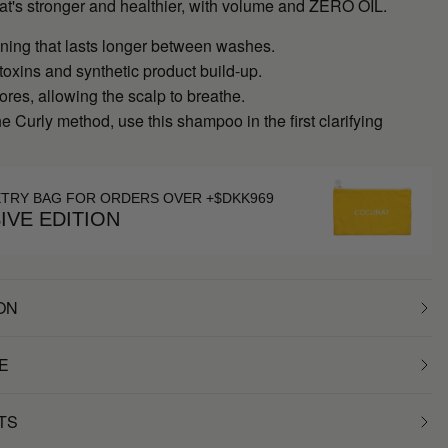
hat's stronger and healthier, with volume and ZERO OIL.
ning that lasts longer between washes.
oxins and synthetic product build-up.
res, allowing the scalp to breathe.
the Curly method, use this shampoo in the first clarifying
ETRY BAG FOR ORDERS OVER +$DKK969
IVE EDITION
ON
E
TS