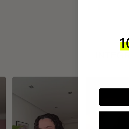
INTEGR