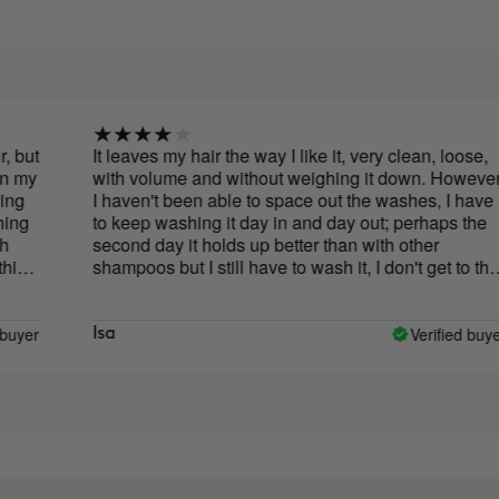
It leaves my hair the way I like it, very clean, loose,
with volume and without weighing it down. However,
I haven't been able to space out the washes, I have
to keep washing it day in and day out; perhaps the
second day it holds up better than with other
shampoos but I still have to wash it, I don't get to the
third day with clean hair. The smell is horrible, I don't
like it at all, luckily it's only when applying it.
Verified buyer
Isa