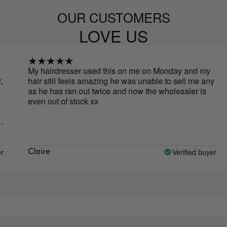
OUR CUSTOMERS
LOVE US
My hairdresser used this on me on Monday and my
Bru
hair still feels amazing he was unable to sell me any
tog
as he has ran out twice and now the wholesaler is
zer
even out of stock xx
loo
Verified buyer
Claire
ar