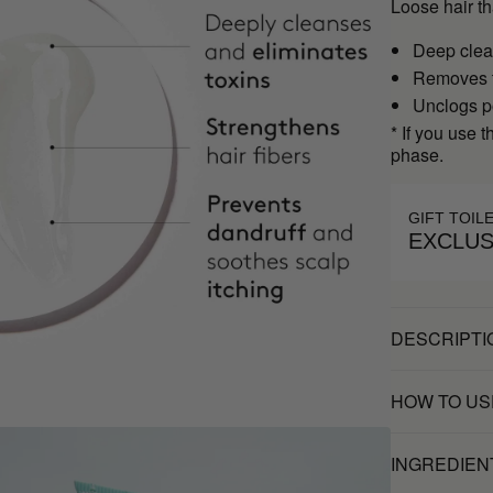
Loose hair t
Deep clea
Removes t
Unclogs po
* If you use 
phase.
GIFT TOIL
EXCLUS
DESCRIPTI
HOW TO US
INGREDIEN