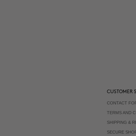
CUSTOMER S
CONTACT FO
TERMS AND C
SHIPPING & 
SECURE SHO