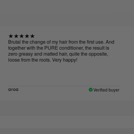
tal the change of my hair from the first use. And
I love 
ether with the PURE conditioner, the result is
hair, m
o greasy and matted hair, quite the opposite,
se from the roots. Very happy!
Verified buyer
oa
Miria