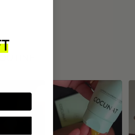
ROUTINE