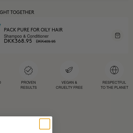
UGHT TOGETHER
PACK PURE FOR OILY HAIR
Shampoo & Conditioner
DKK409.95
DKK368.95
D
PROVEN
VEGAN &
RESPECTFUL
RESULTS
CRUELTY FREE
TO THE PLANET