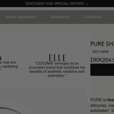
DISCOVER OUR SPECIAL OFFERS →
Active Ingredients
Treatments
Collections
PURE S
OILY HAIR
DKK204.
a new era
"COCUNAT emerges as an
s marketing
innovative brand that combines the
"
benefits of aesthetic medicine and
cosmetics."
PURE is
the
silicones, ma
sulphates*, fo