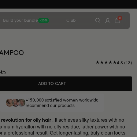
0
Build your bundle
Club
-20%
HAMPOO
4.8 (13)
95
ADD TO CART
worldwide
+150,000 satisfied women
recommend our products
. It achieves silky textures with no
 revolution for oily hair
ximum hydration with no oily residue, lather power with no
r a professional result. Get longer-lasting, truly clean locks.