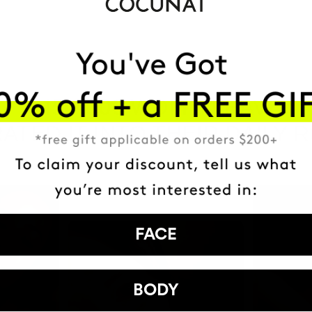
HAVE
+150,000 WOMEN
ATED IT INTO THEIR DAILY 
FACE
BODY