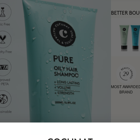
BETTER BO
MOST AWARDE
BRAND