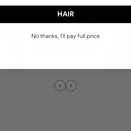
HAIR
No thanks, I'll pay full price