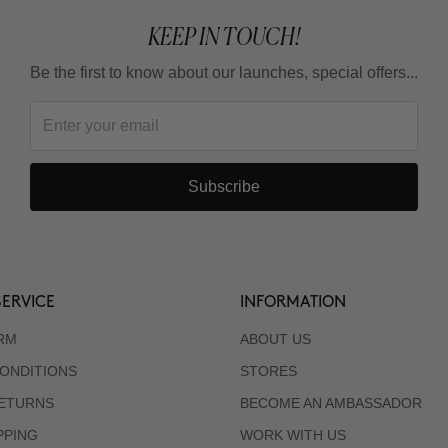
KEEP IN TOUCH!
Be the first to know about our launches, special offers...
Subscribe
ERVICE
INFORMATION
RM
ABOUT US
ONDITIONS
STORES
RETURNS
BECOME AN AMBASSADOR
PPING
WORK WITH US