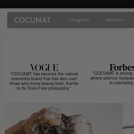
Categories
Solutions
"COCUNAT is driving 
"COCUNAT has become the natural
where science replace
cosmetics brand that has won over
in cosmetics.
those who know beauty best, thanks
to its Toxic-Free philosophy."